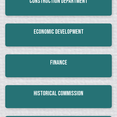
Construction Department
Economic Development
Finance
Historical Commission