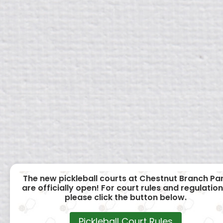
The new pickleball courts at Chestnut Branch Pa
are officially open! For court rules and regulation
please click the button below.
Pickleball Court Rules