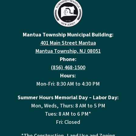
Mantua Township Municipal Building:
401 Main Street Mantua
Mantua Township, NJ 08051
Phone:
(856) 468-1500
Hours:
Mon-Fri: 8:30 AM to 4:30 PM
Summer Hours Memorial Day – Labor Day:
Mon, Weds, Thurs: 8 AM to 5 PM
Tues: 8 AM to 6 PM*
Fri: Closed
*The Construction, Land Use and Zoning