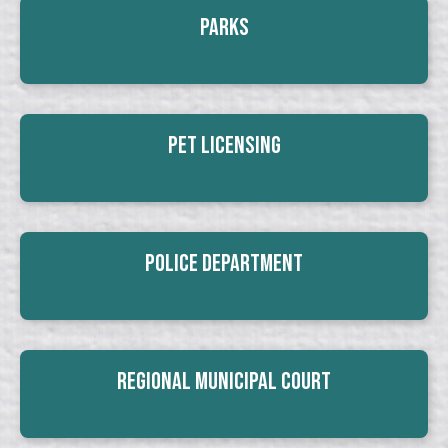
Parks
Pet Licensing
Police Department
Regional Municipal Court