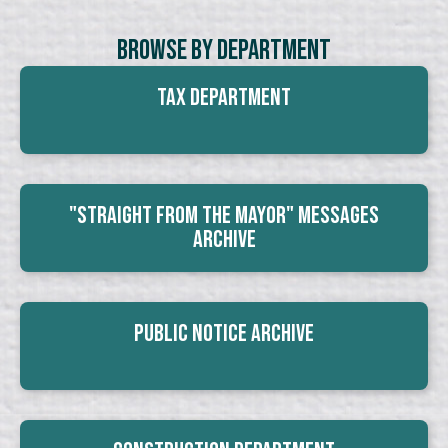
Browse By Department
Tax Department
"Straight From The Mayor" Messages
Archive
Public Notice Archive