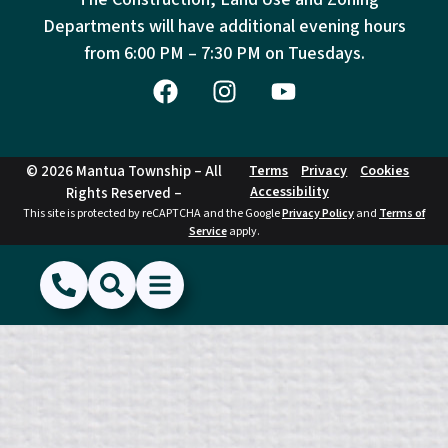
Departments will have additional evening hours
from
6:00 PM – 7:30 PM on Tuesdays.
© 2026 Mantua Township – All
Terms
Privacy
Cookies
Accessibility
Rights Reserved –
This site is protected by reCAPTCHA and the Google
Privacy Policy
and
Terms of
Service
apply.
(856) 468-1500
Search
Show Menu
Hide Menu