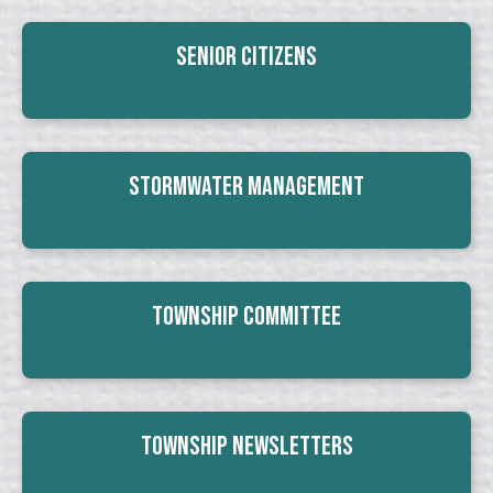
Senior Citizens
Stormwater Management
Township Committee
Township Newsletters