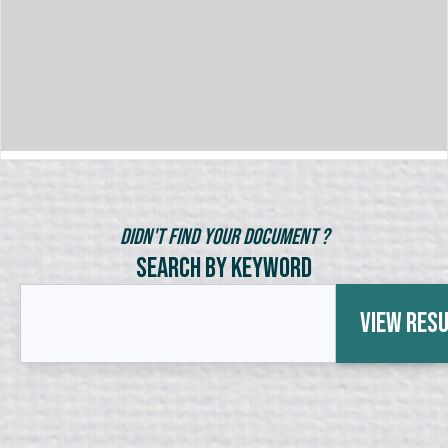
Didn't Find Your Document ?
Search by Keyword
View Res