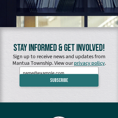
Stay Informed & Get Involved!
Sign up to receive news and updates from
Mantua Township. View our
privacy policy
.
Email: