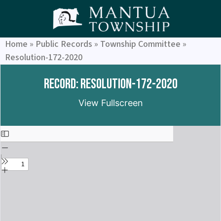
Home
»
Public Records
»
Township Committee
»
Resolution-172-2020
Record: Resolution-172-2020
View Fullscreen