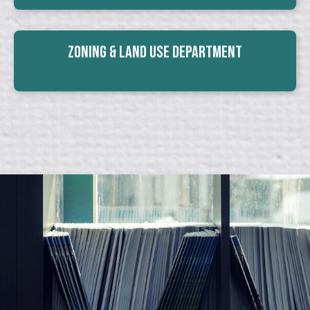
Zoning & Land Use Department