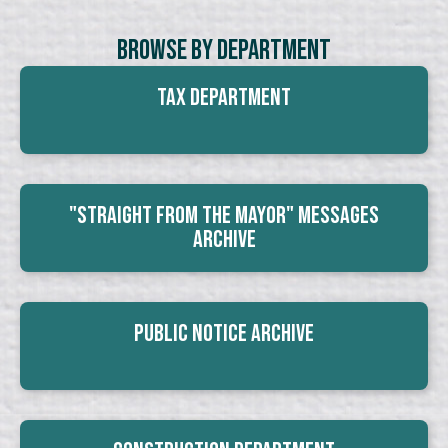
Browse By Department
Tax Department
"Straight From The Mayor" Messages
Archive
Public Notice Archive