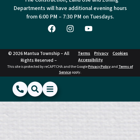
Departments will have additional evening hours
from
6:00 PM – 7:30 PM on Tuesdays.
© 2026 Mantua Township – All
Terms
Privacy
Cookies
Accessibility
Rights Reserved –
This site is protected by reCAPTCHA and the Google
Privacy Policy
and
Terms of
Service
apply.
(856) 468-1500
Search
Show Menu
Hide Menu