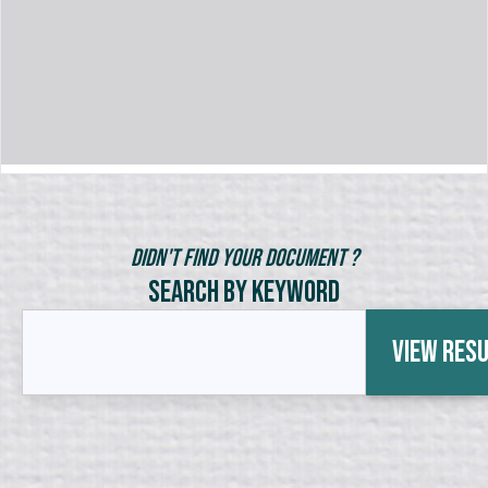
Didn't Find Your Document ?
Search by Keyword
View Res