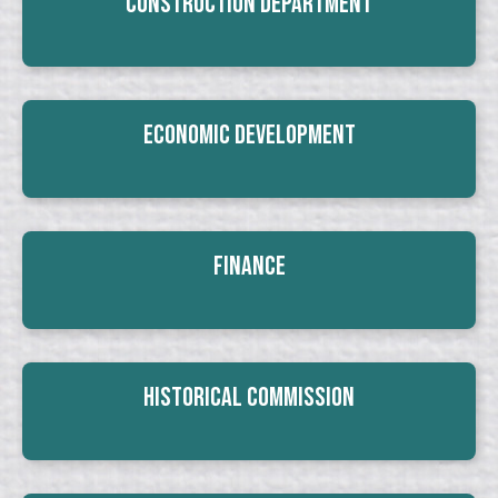
Construction Department
Economic Development
Finance
Historical Commission