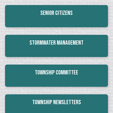
Senior Citizens
Stormwater Management
Township Committee
Township Newsletters