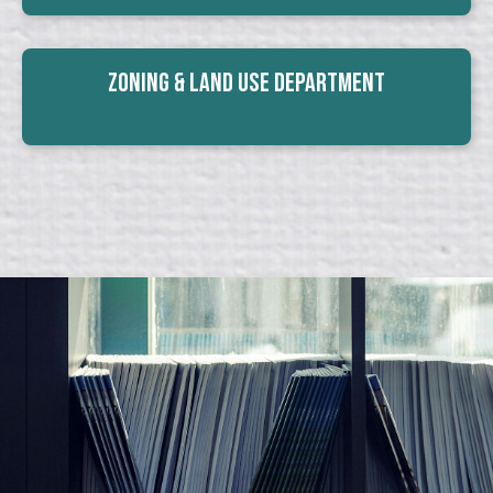
Zoning & Land Use Department