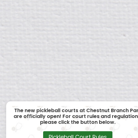
The new pickleball courts at Chestnut Branch Pa
are officially open! For court rules and regulation
please click the button below.
Pickleball Court Rules