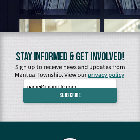
Stay Informed & Get Involved!
Sign up to receive news and updates from
Mantua Township. View our
privacy policy
.
Email: