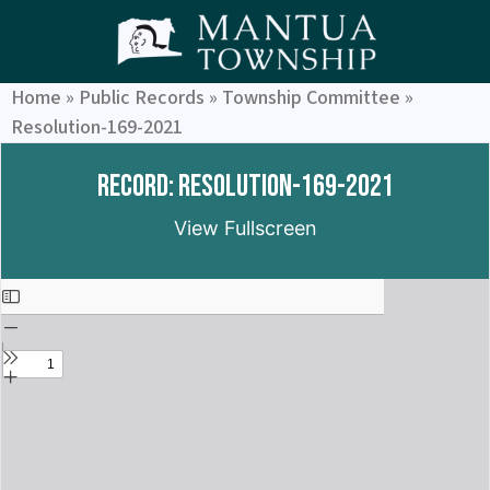
Home
»
Public Records
»
Township Committee
»
Resolution-169-2021
Record: Resolution-169-2021
View Fullscreen