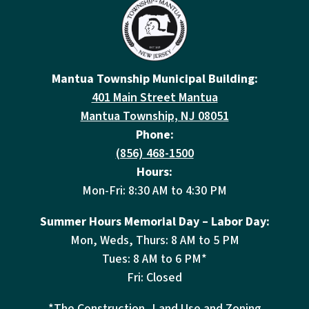
Mantua Township Municipal Building:
401 Main Street Mantua
Mantua Township, NJ 08051
Phone:
(856) 468-1500
Hours:
Mon-Fri: 8:30 AM to 4:30 PM
Summer Hours Memorial Day – Labor Day:
Mon, Weds, Thurs: 8 AM to 5 PM
Tues: 8 AM to 6 PM*
Fri: Closed
*The Construction, Land Use and Zoning