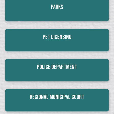
Parks
Pet Licensing
Police Department
Regional Municipal Court