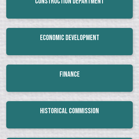
Construction Department
Economic Development
Finance
Historical Commission