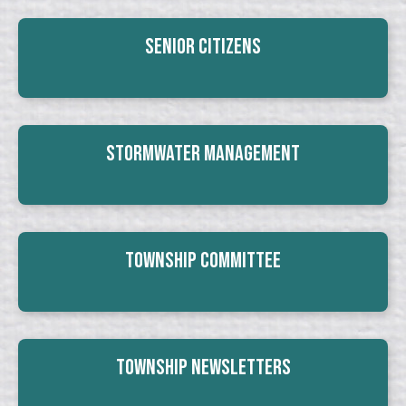
Senior Citizens
Stormwater Management
Township Committee
Township Newsletters