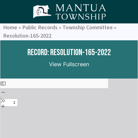
Home
»
Public Records
»
Township Committee
»
Resolution-165-2022
Record: Resolution-165-2022
View Fullscreen