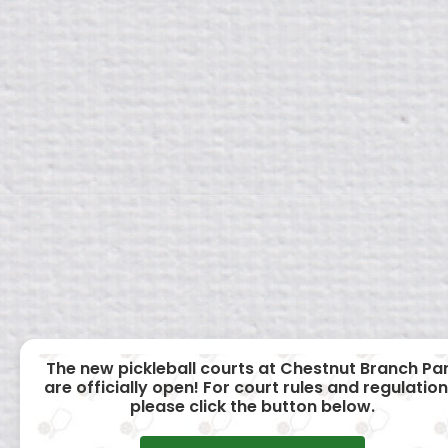
The new pickleball courts at Chestnut Branch Pa
are officially open! For court rules and regulation
please click the button below.