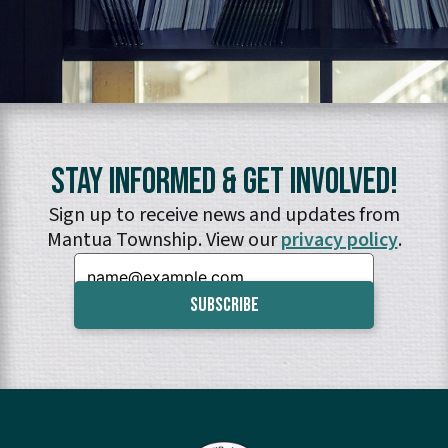
Stay Informed & Get Involved!
Sign up to receive news and updates from
Mantua Township. View our
privacy policy
.
Email: