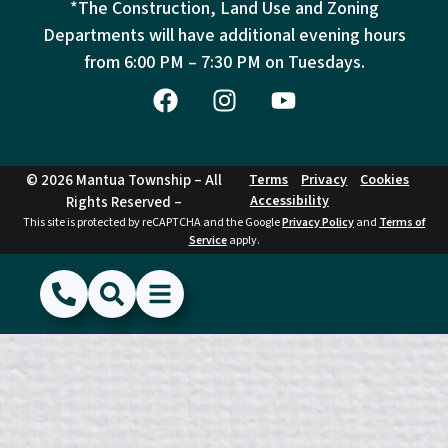
*The Construction, Land Use and Zoning
Departments will have additional evening hours
from
6:00 PM – 7:30 PM on Tuesdays.
© 2026 Mantua Township – All
Terms
Privacy
Cookies
Accessibility
Rights Reserved –
This site is protected by reCAPTCHA and the Google
Privacy Policy
and
Terms of
Service
apply.
(856) 468-1500
Search
Show Menu
Hide Menu