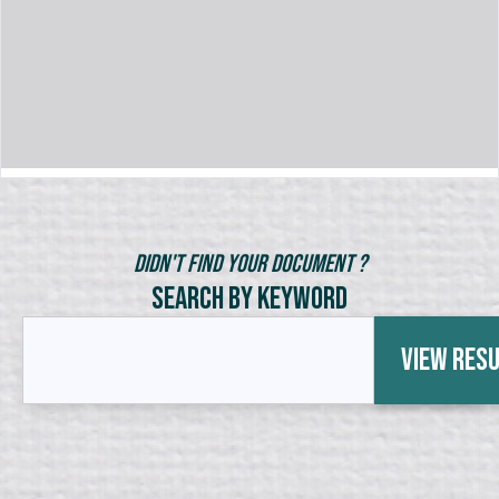
Didn't Find Your Document ?
Search by Keyword
View Res