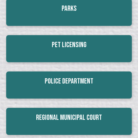
Parks
Pet Licensing
Police Department
Regional Municipal Court