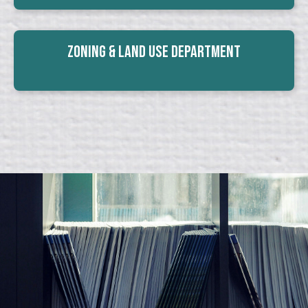
Zoning & Land Use Department