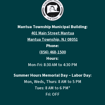
Mantua Township Municipal Building:
401 Main Street Mantua
Mantua Township, NJ 08051
Phone:
(856) 468-1500
Hours:
Mon-Fri: 8:30 AM to 4:30 PM
Summer Hours Memorial Day – Labor Day:
Mon, Weds, Thurs: 8 AM to 5 PM
Tues: 8 AM to 6 PM*
Fri: OFF