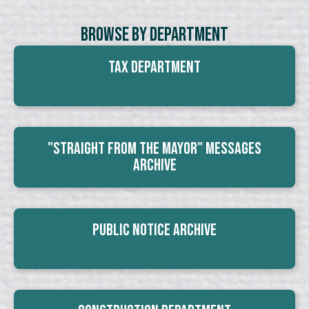
Browse By Department
Tax Department
"Straight From The Mayor" Messages
Archive
Public Notice Archive