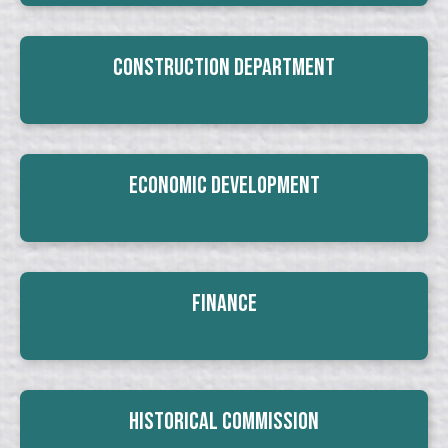
Construction Department
Economic Development
Finance
Historical Commission