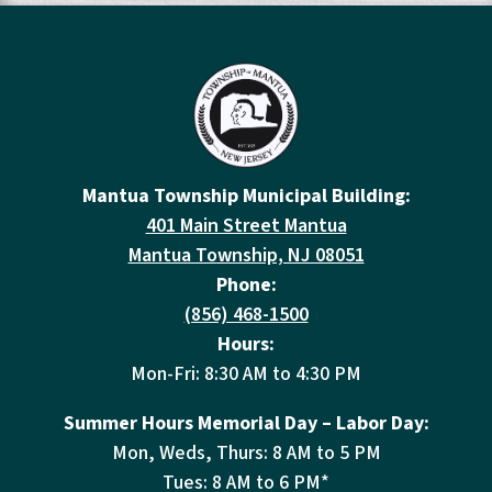
Mantua Township Municipal Building:
401 Main Street Mantua
Mantua Township, NJ 08051
Phone:
(856) 468-1500
Hours:
Mon-Fri: 8:30 AM to 4:30 PM
Summer Hours Memorial Day – Labor Day:
Mon, Weds, Thurs: 8 AM to 5 PM
Tues: 8 AM to 6 PM*