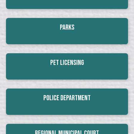
Parks
Pet Licensing
Police Department
Regional Municipal Court