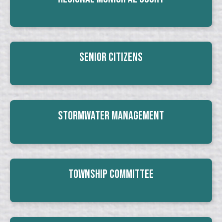
Senior Citizens
Stormwater Management
Township Committee