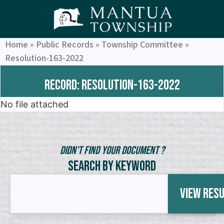
Home
»
Public Records
»
Township Committee
»
Resolution-163-2022
Record: Resolution-163-2022
No file attached
Didn't Find Your Document ?
Search by Keyword
View Res