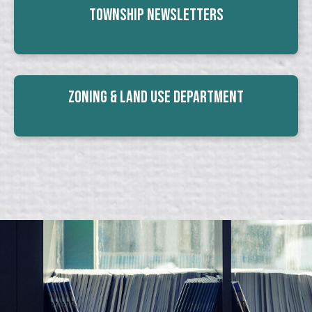
Township Newsletters
Zoning & Land Use Department