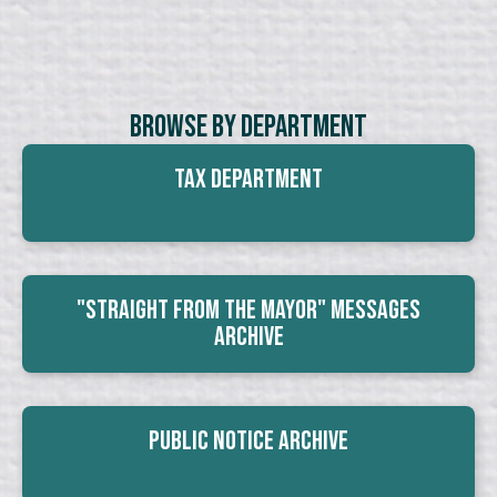
Browse By Department
Tax Department
"Straight From The Mayor" Messages
Archive
Public Notice Archive