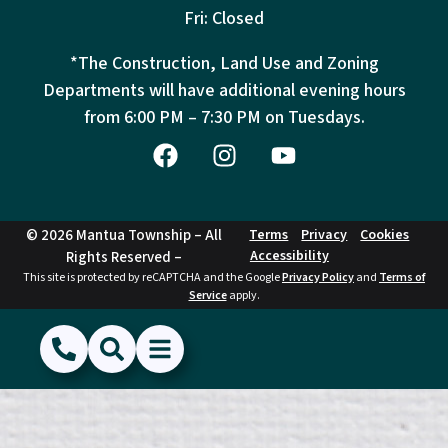
Fri: Closed
*The Construction, Land Use and Zoning
Departments will have additional evening hours
from
6:00 PM – 7:30 PM on Tuesdays.
© 2026 Mantua Township – All
Terms
Privacy
Cookies
Accessibility
Rights Reserved –
This site is protected by reCAPTCHA and the Google
Privacy Policy
and
Terms of
Service
apply.
(856) 468-1500
Search
Show Menu
Hide Menu