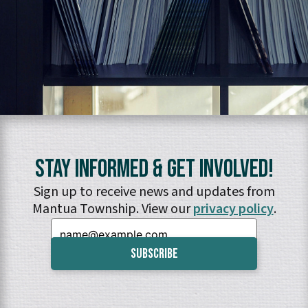
Stay Informed & Get Involved!
Sign up to receive news and updates from
Mantua Township. View our
privacy policy
.
Email: