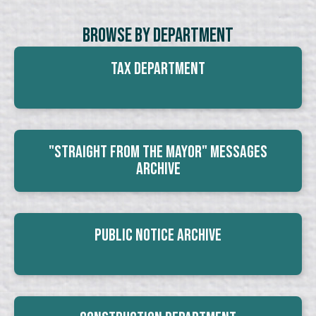
Browse By Department
Tax Department
"Straight From The Mayor" Messages
Archive
Public Notice Archive