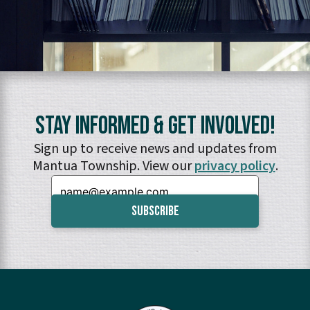
Stay Informed & Get Involved!
Sign up to receive news and updates from
Mantua Township. View our
privacy policy
.
Email: