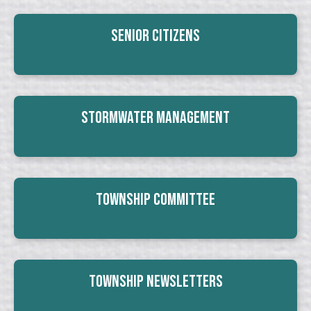
Senior Citizens
Stormwater Management
Township Committee
Township Newsletters