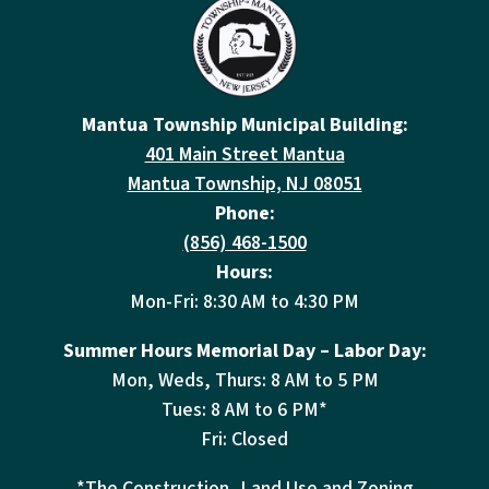
Mantua Township Municipal Building:
401 Main Street Mantua
Mantua Township, NJ 08051
Phone:
(856) 468-1500
Hours:
Mon-Fri: 8:30 AM to 4:30 PM
Summer Hours Memorial Day – Labor Day:
Mon, Weds, Thurs: 8 AM to 5 PM
Tues: 8 AM to 6 PM*
Fri: Closed
*The Construction, Land Use and Zoning