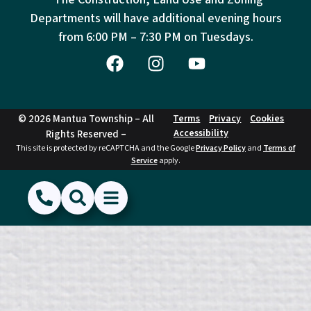
Departments will have additional evening hours
from
6:00 PM – 7:30 PM on Tuesdays.
© 2026 Mantua Township – All
Terms
Privacy
Cookies
Accessibility
Rights Reserved –
This site is protected by reCAPTCHA and the Google
Privacy Policy
and
Terms of
Service
apply.
(856) 468-1500
Search
Show Menu
Hide Menu