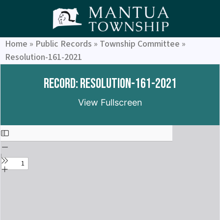
Home
»
Public Records
»
Township Committee
»
Resolution-161-2021
Record: Resolution-161-2021
View Fullscreen