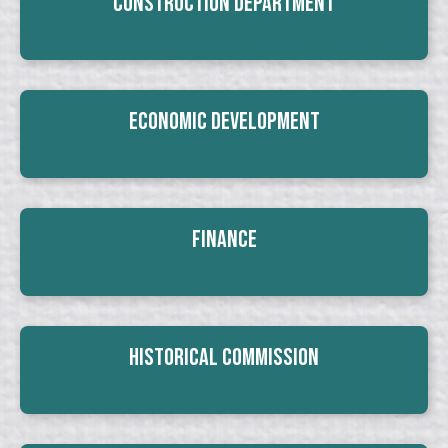
Construction Department
Economic Development
Finance
Historical Commission