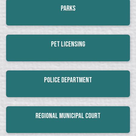
Parks
Pet Licensing
Police Department
Regional Municipal Court