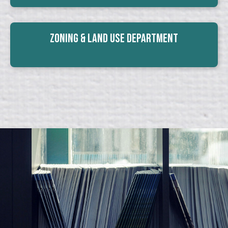
Zoning & Land Use Department