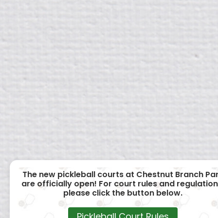
The new pickleball courts at Chestnut Branch Pa
are officially open! For court rules and regulation
please click the button below.
Pickleball Court Rules