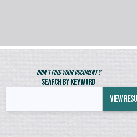
Didn't Find Your Document ?
Search by Keyword
View Res