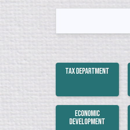
Tax Department
Economic
Development