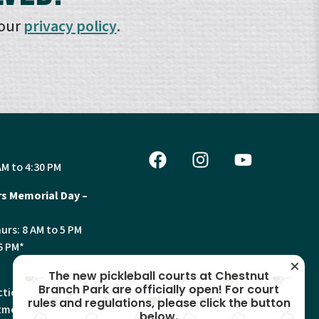
 our
privacy policy
.
AM to 4:30 PM
s Memorial Day –
urs: 8 AM to 5 PM
6 PM*
The new pickleball courts at Chestnut
Branch Park are officially open! For court
tion, Land Use and
rules and regulations, please click the button
ments will have
below.