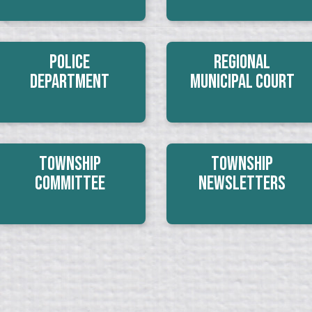
Police
Regional
Department
Municipal Court
Township
Township
Committee
Newsletters