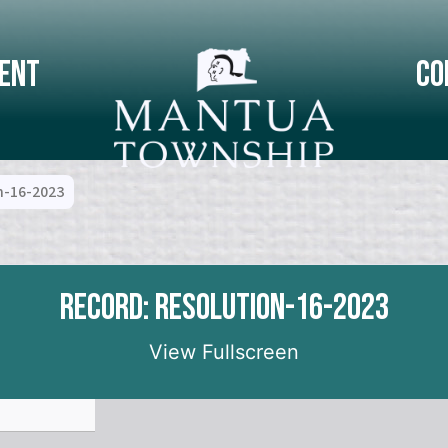
ent
Co
n-16-2023
Record: Resolution-16-2023
View Fullscreen