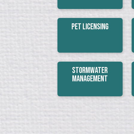
Pet Licensing
Stormwater
Management