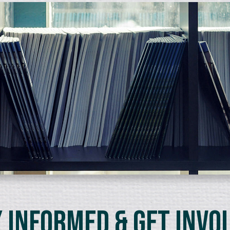
 Informed & Get Invo