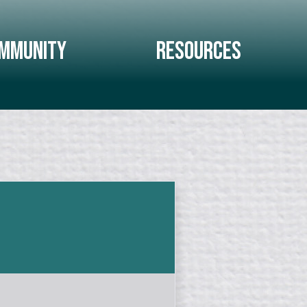
mmunity
Resources