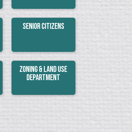
Senior Citizens
Zoning & Land Use
Department