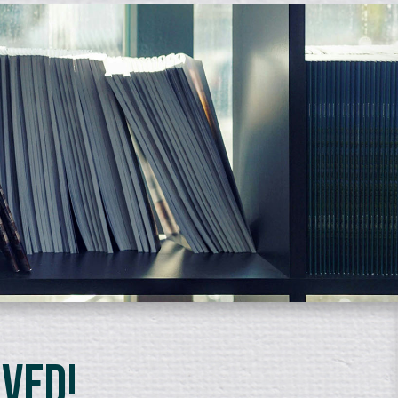
lved!