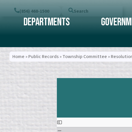
(856) 468-1500
Search
Departments
Governm
Home
»
Public Records
»
Township Committee
»
Resolutio