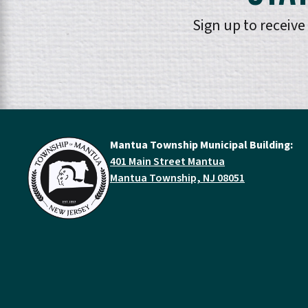
Sign up to receiv
Mantua Township Municipal Building:
401 Main Street Mantua
Mantua Township, NJ 08051