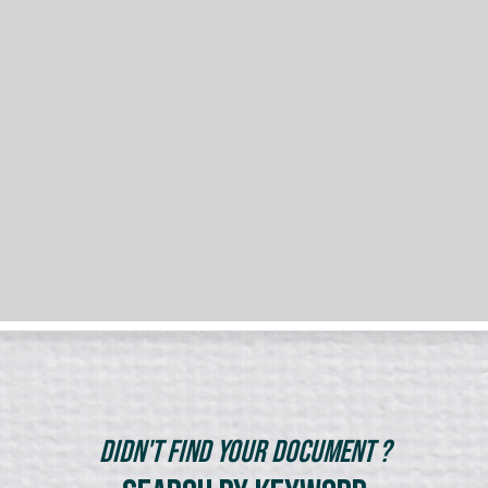
Didn't Find Your Document ?