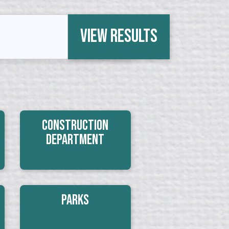
View Results
Construction
Department
Parks