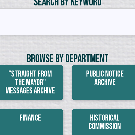
Search by Keyword
Browse By Department
"Straight From
Public Notice
The Mayor"
Archive
Messages Archive
Finance
Historical
Commission