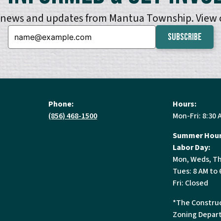
e news and updates from Mantua Township. View
Email:
Phone:
Hours:
(856) 468-1500
Mon-Fri: 8:30 
Summer Hour
Labor Day:
Mon, Weds, Th
Tues: 8 AM to 
Fri: Closed
*The Construc
Zoning Depart