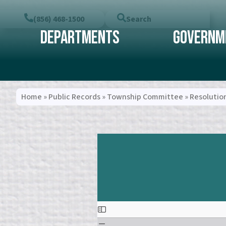
(856) 468-1500
Search
Departments
Governm
Home
»
Public Records
»
Township Committee
»
Resolutio