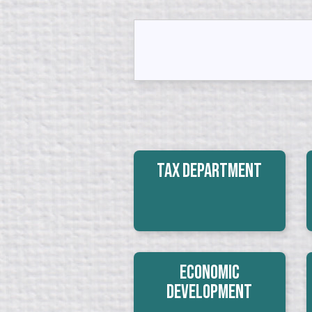
Tax Department
Economic
Development