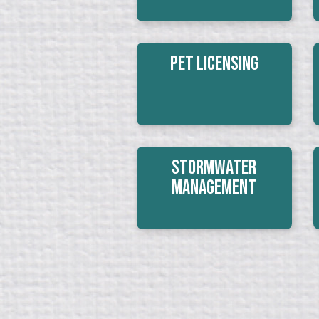
Pet Licensing
Stormwater
Management