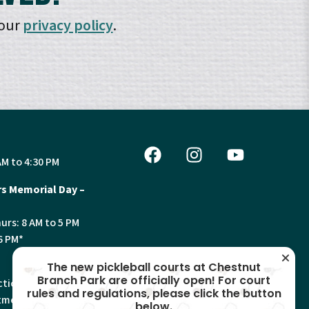
 our
privacy policy
.
AM to 4:30 PM
s Memorial Day –
urs: 8 AM to 5 PM
6 PM*
The new pickleball courts at Chestnut
Branch Park are officially open! For court
tion, Land Use and
rules and regulations, please click the button
ments will have
below.