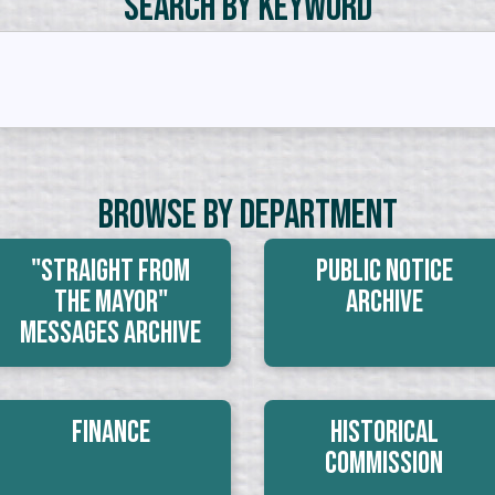
Search by Keyword
Browse By Department
"Straight From
Public Notice
The Mayor"
Archive
Messages Archive
Finance
Historical
Commission