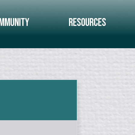
mmunity
Resources