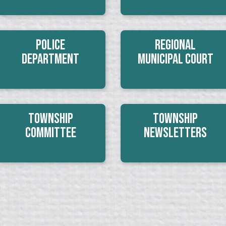
Police
Regional
Department
Municipal Court
Township
Township
Committee
Newsletters