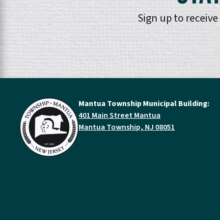
Sign up to receiv
Mantua Township Municipal Building:
401 Main Street Mantua
Mantua Township, NJ 08051