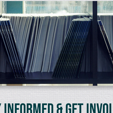
 Informed & Get Invo