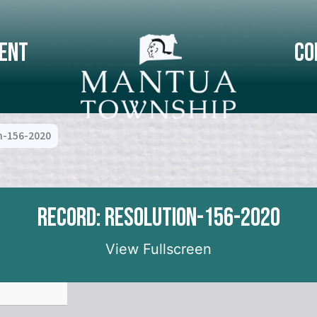
ent
Co
n-156-2020
Record: Resolution-156-2020
View Fullscreen