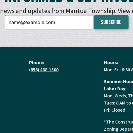
e news and updates from Mantua Township. View
Email:
Phone:
Hours:
(856) 468-1500
Mon-Fri: 8:30 
Summer Hour
Labor Day:
Mon, Weds, Th
Tues: 8 AM to 
Fri: Closed
*The Construc
Zoning Depart