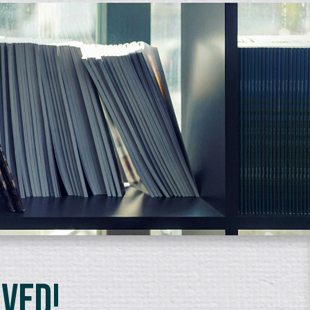
lved!