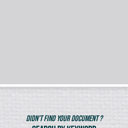
Didn't Find Your Document ?