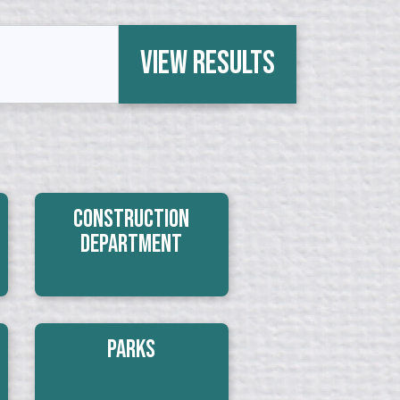
View Results
Construction
Department
Parks