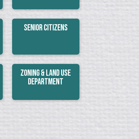
Senior Citizens
Zoning & Land Use
Department