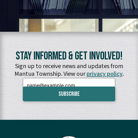
Stay Informed & Get Involved!
Sign up to receive news and updates from
Mantua Township. View our
privacy policy
.
Email: