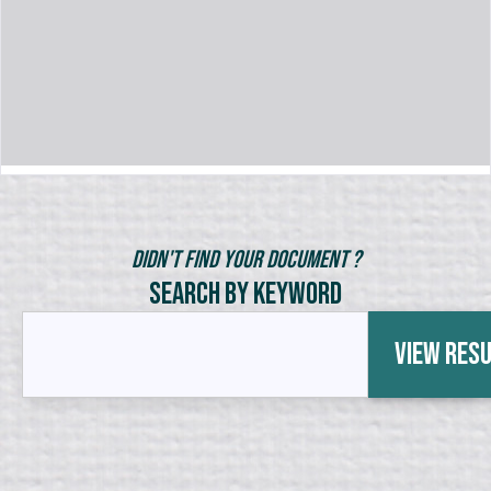
Didn't Find Your Document ?
Search by Keyword
View Res