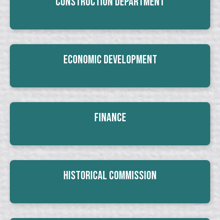
Construction Department
Economic Development
Finance
Historical Commission