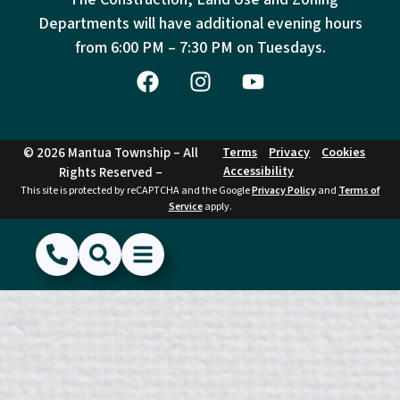
Departments will have additional evening hours
from
6:00 PM – 7:30 PM on Tuesdays.
© 2026 Mantua Township – All
Terms
Privacy
Cookies
Accessibility
Rights Reserved –
This site is protected by reCAPTCHA and the Google
Privacy Policy
and
Terms of
Service
apply.
(856) 468-1500
Search
Show Menu
Hide Menu