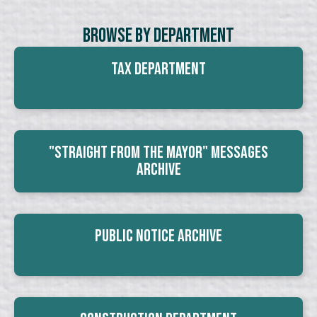
Browse By Department
Tax Department
"Straight From The Mayor" Messages
Archive
Public Notice Archive