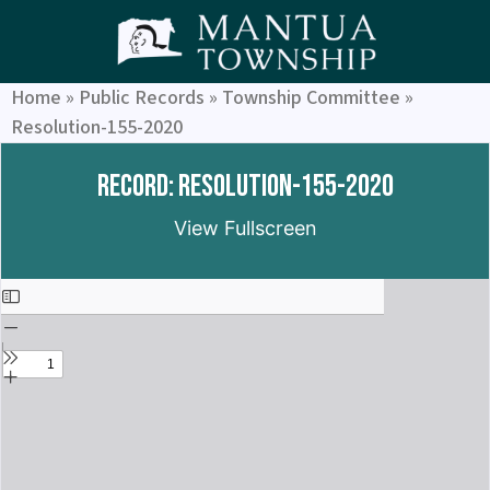
Home
»
Public Records
»
Township Committee
»
Resolution-155-2020
Record: Resolution-155-2020
View Fullscreen