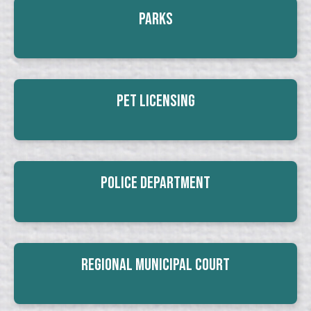
Parks
Pet Licensing
Police Department
Regional Municipal Court