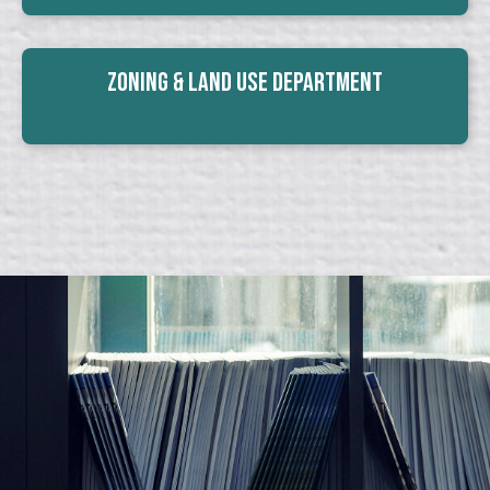
Zoning & Land Use Department