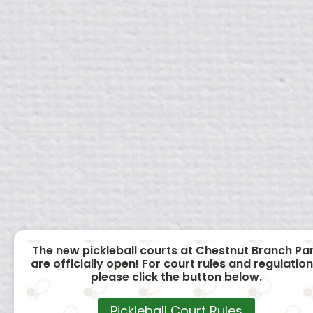
The new pickleball courts at Chestnut Branch Pa
are officially open! For court rules and regulation
please click the button below.
Pickleball Court Rules