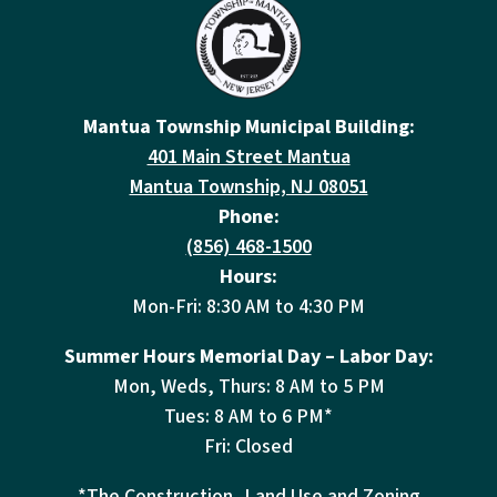
Mantua Township Municipal Building:
401 Main Street Mantua
Mantua Township, NJ 08051
Phone:
(856) 468-1500
Hours:
Mon-Fri: 8:30 AM to 4:30 PM
Summer Hours Memorial Day – Labor Day:
Mon, Weds, Thurs: 8 AM to 5 PM
Tues: 8 AM to 6 PM*
Fri: Closed
*The Construction, Land Use and Zoning