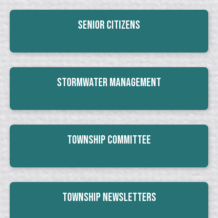
Senior Citizens
Stormwater Management
Township Committee
Township Newsletters