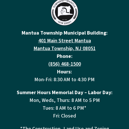
Mantua Township Municipal Building:
401 Main Street Mantua
Mantua Township, NJ 08051
Phone:
(856) 468-1500
Hours:
Mon-Fri: 8:30 AM to 4:30 PM
Summer Hours Memorial Day – Labor Day:
Mon, Weds, Thurs: 8 AM to 5 PM
Tues: 8 AM to 6 PM*
Fri: Closed
*The Construction, Land Use and Zoning