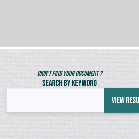
Didn't Find Your Document ?
Search by Keyword
View Res