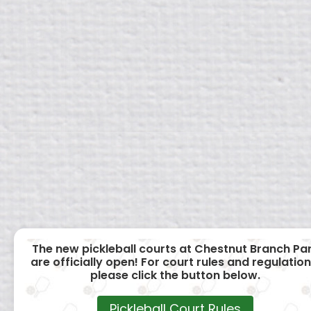
The new pickleball courts at Chestnut Branch Pa
are officially open! For court rules and regulation
please click the button below.
Pickleball Court Rules