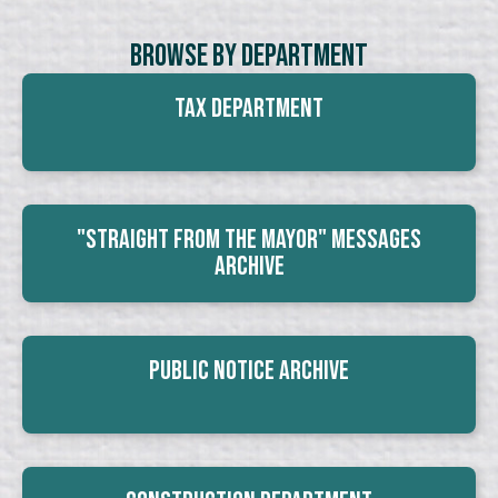
Browse By Department
Tax Department
"Straight From The Mayor" Messages
Archive
Public Notice Archive