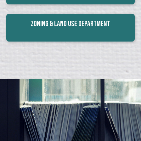
Zoning & Land Use Department