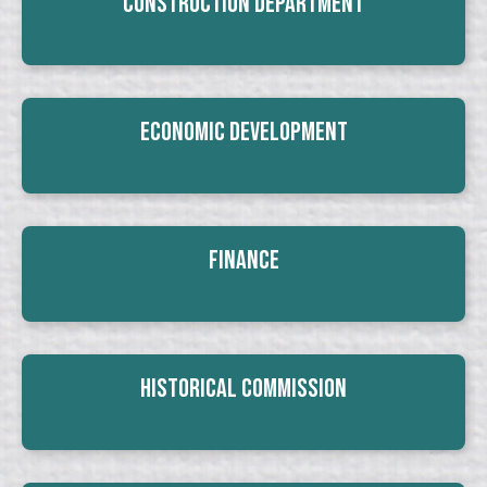
Construction Department
Economic Development
Finance
Historical Commission