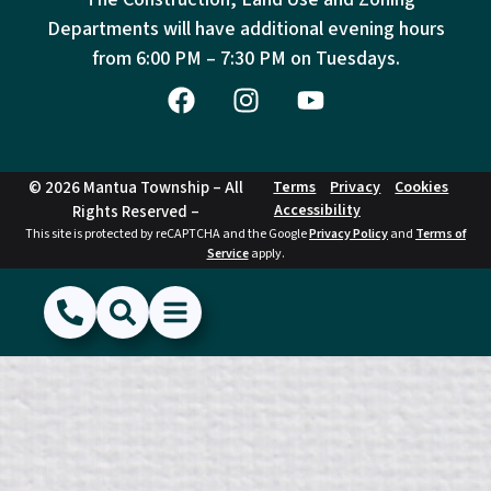
Departments will have additional evening hours
from
6:00 PM – 7:30 PM on Tuesdays.
© 2026 Mantua Township – All
Terms
Privacy
Cookies
Accessibility
Rights Reserved –
This site is protected by reCAPTCHA and the Google
Privacy Policy
and
Terms of
Service
apply.
(856) 468-1500
Search
Show Menu
Hide Menu