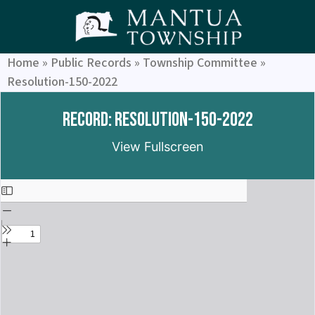
Home
»
Public Records
»
Township Committee
»
Resolution-150-2022
Record: Resolution-150-2022
View Fullscreen