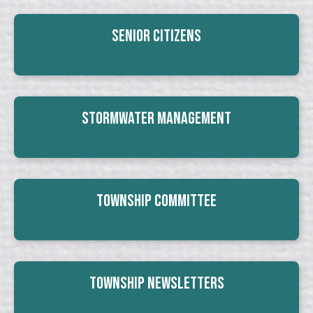
Senior Citizens
Stormwater Management
Township Committee
Township Newsletters