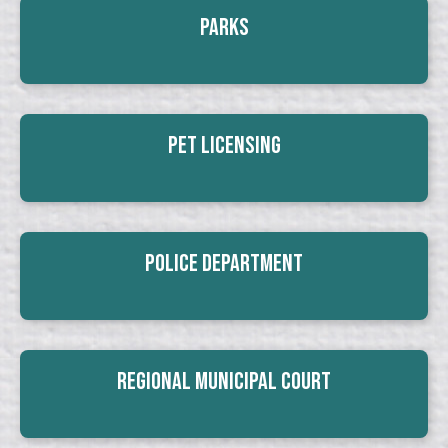
Parks
Pet Licensing
Police Department
Regional Municipal Court