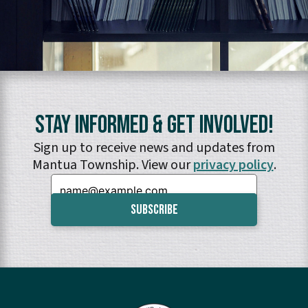
Stay Informed & Get Involved!
Sign up to receive news and updates from
Mantua Township. View our
privacy policy
.
Email: