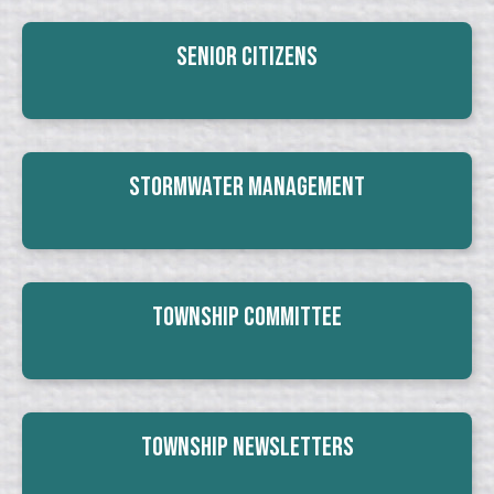
Senior Citizens
Stormwater Management
Township Committee
Township Newsletters