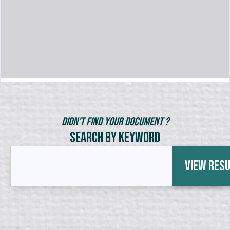
Didn't Find Your Document ?
Search by Keyword
View Res