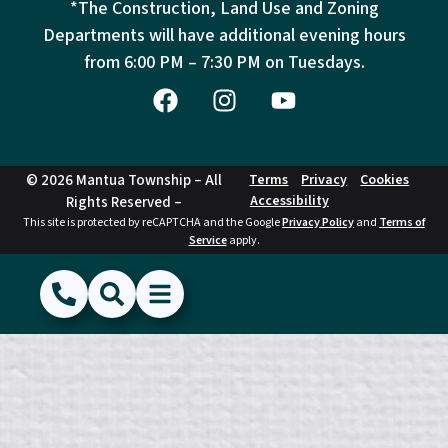
*The Construction, Land Use and Zoning
Departments will have additional evening hours
from
6:00 PM – 7:30 PM on Tuesdays.
© 2026 Mantua Township – All
Terms
Privacy
Cookies
Accessibility
Rights Reserved –
This site is protected by reCAPTCHA and the Google
Privacy Policy
and
Terms of
Service
apply.
(856) 468-1500
Search
Show Menu
Hide Menu