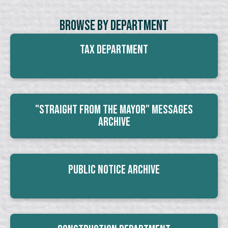
Browse By Department
Tax Department
"Straight From The Mayor" Messages
Archive
Public Notice Archive