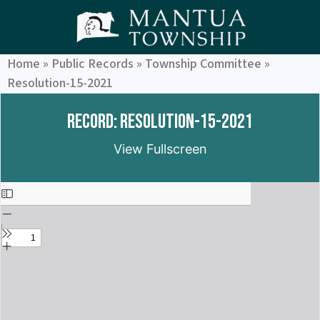
Home
»
Public Records
»
Township Committee
»
Resolution-15-2021
Record: Resolution-15-2021
View Fullscreen