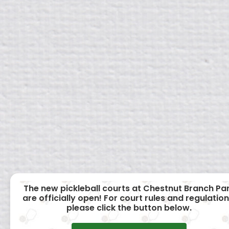
The new pickleball courts at Chestnut Branch Pa
are officially open! For court rules and regulation
please click the button below.