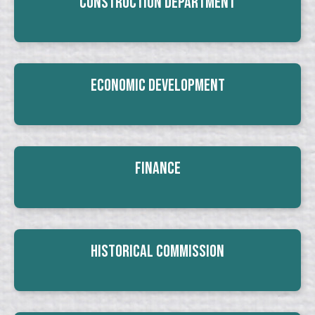
Construction Department
Economic Development
Finance
Historical Commission