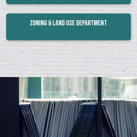
Zoning & Land Use Department