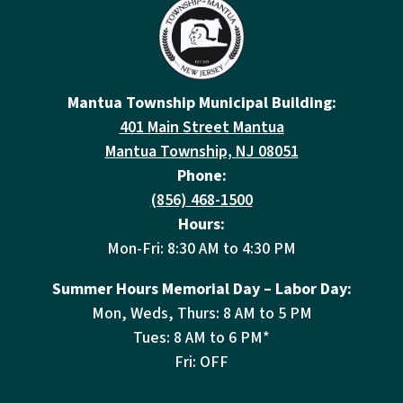
Mantua Township Municipal Building:
401 Main Street Mantua
Mantua Township, NJ 08051
Phone:
(856) 468-1500
Hours:
Mon-Fri: 8:30 AM to 4:30 PM
Summer Hours Memorial Day – Labor Day:
Mon, Weds, Thurs: 8 AM to 5 PM
Tues: 8 AM to 6 PM*
Fri: OFF