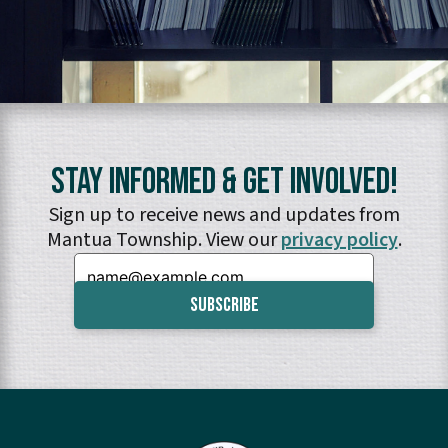
Stay Informed & Get Involved!
Sign up to receive news and updates from
Mantua Township. View our
privacy policy
.
Email: