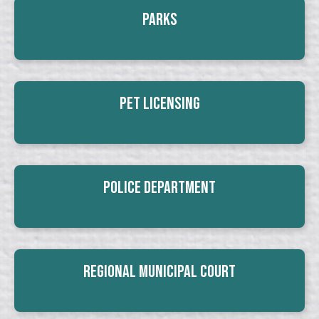
Parks
Pet Licensing
Police Department
Regional Municipal Court