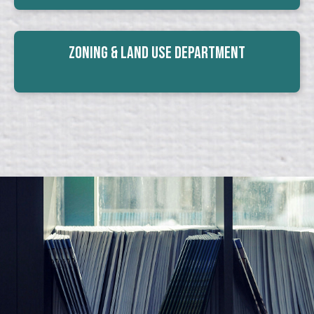
Zoning & Land Use Department