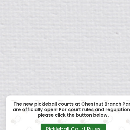
The new pickleball courts at Chestnut Branch Pa
are officially open! For court rules and regulation
please click the button below.
Pickleball Court Rules