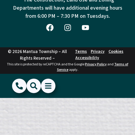
Departments will have additional evening hours
from
6:00 PM – 7:30 PM on Tuesdays.
© 2026 Mantua Township – All
Terms
Privacy
Cookies
Accessibility
Rights Reserved –
This site is protected by reCAPTCHA and the Google
Privacy Policy
and
Terms of
Service
apply.
(856) 468-1500
Search
Show Menu
Hide Menu