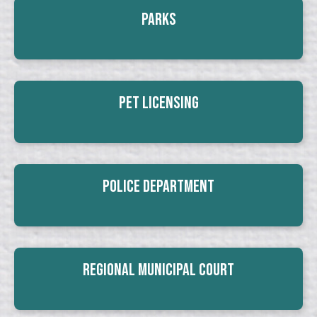
Parks
Pet Licensing
Police Department
Regional Municipal Court