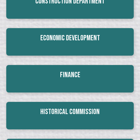
Construction Department
Economic Development
Finance
Historical Commission