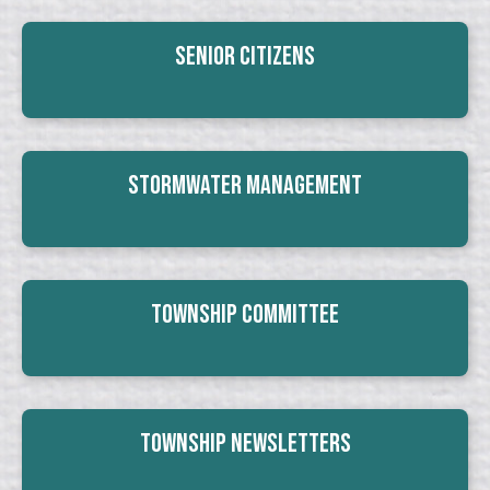
Senior Citizens
Stormwater Management
Township Committee
Township Newsletters