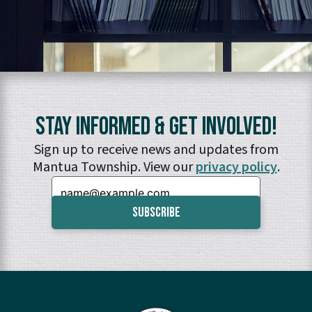
Stay Informed & Get Involved!
Sign up to receive news and updates from
Mantua Township. View our
privacy policy
.
Email: