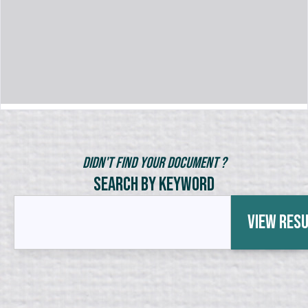
Didn't Find Your Document ?
Search by Keyword
View Res