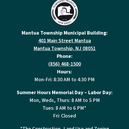
Mantua Township Municipal Building:
401 Main Street Mantua
Mantua Township, NJ 08051
Phone:
(856) 468-1500
Hours:
Mon-Fri: 8:30 AM to 4:30 PM
Summer Hours Memorial Day – Labor Day:
Mon, Weds, Thurs: 8 AM to 5 PM
Tues: 8 AM to 6 PM*
Fri: Closed
*The Construction, Land Use and Zoning