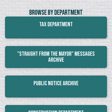
Browse By Department
Tax Department
"Straight From The Mayor" Messages
Archive
Public Notice Archive