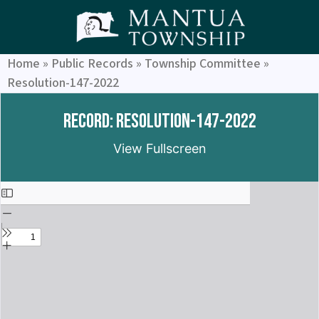
Home
»
Public Records
»
Township Committee
»
Resolution-147-2022
Record: Resolution-147-2022
View Fullscreen