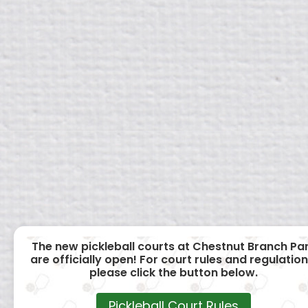
The new pickleball courts at Chestnut Branch Pa
are officially open! For court rules and regulation
please click the button below.
Pickleball Court Rules