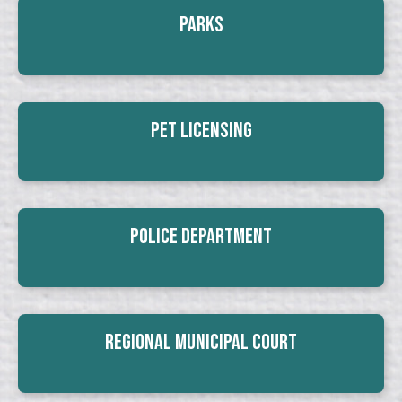
Parks
Pet Licensing
Police Department
Regional Municipal Court