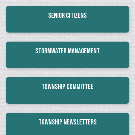
Senior Citizens
Stormwater Management
Township Committee
Township Newsletters