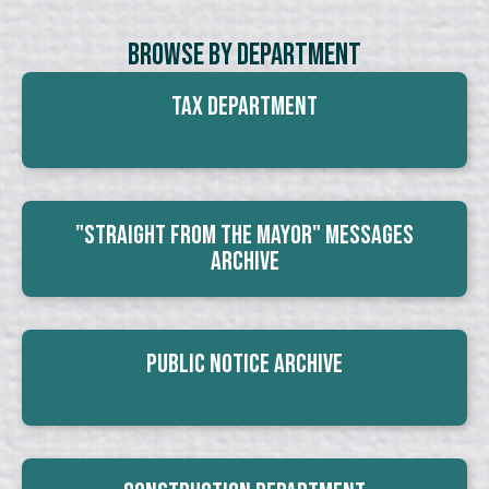
Browse By Department
Tax Department
"Straight From The Mayor" Messages
Archive
Public Notice Archive