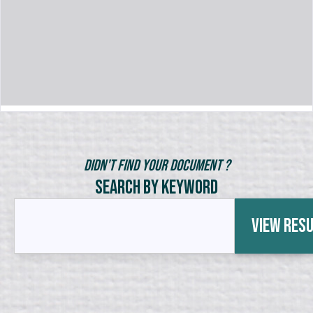
Didn't Find Your Document ?
Search by Keyword
View Res