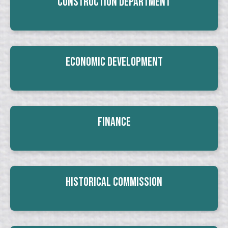
Construction Department
Economic Development
Finance
Historical Commission