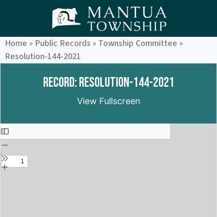
Home
»
Public Records
»
Township Committee
»
Resolution-144-2021
Record: Resolution-144-2021
View Fullscreen