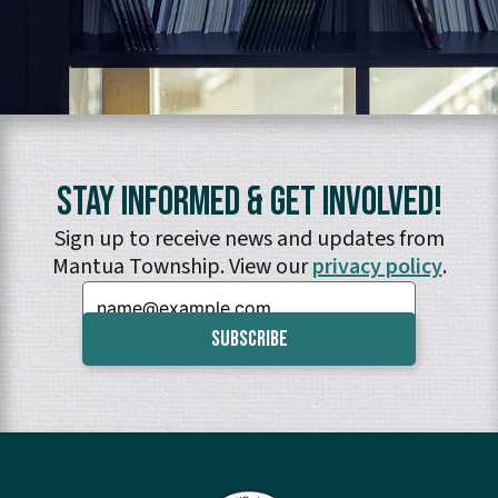
Stay Informed & Get Involved!
Sign up to receive news and updates from
Mantua Township. View our
privacy policy
.
Email: