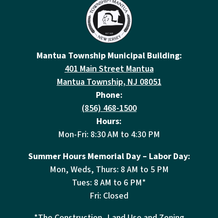
Mantua Township Municipal Building:
401 Main Street Mantua
Mantua Township, NJ 08051
Phone:
(856) 468-1500
Hours:
Mon-Fri: 8:30 AM to 4:30 PM
Summer Hours Memorial Day – Labor Day:
Mon, Weds, Thurs: 8 AM to 5 PM
Tues: 8 AM to 6 PM*
Fri: Closed
*The Construction, Land Use and Zoning