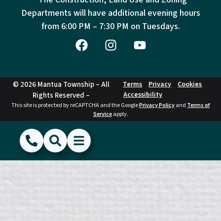
Departments will have additional evening hours
from
6:00 PM – 7:30 PM on Tuesdays.
© 2026 Mantua Township – All
Terms
Privacy
Cookies
Accessibility
Rights Reserved –
This site is protected by reCAPTCHA and the Google
Privacy Policy
and
Terms of
Service
apply.
(856) 468-1500
Search
Show Menu
Hide Menu