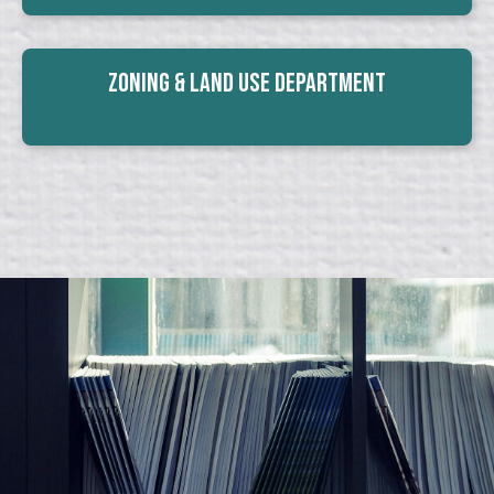
Zoning & Land Use Department