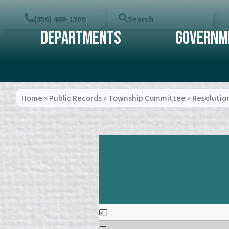
(856) 468-1500
Search
Departments
Governm
Home
»
Public Records
»
Township Committee
»
Resolutio