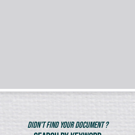
Didn't Find Your Document ?