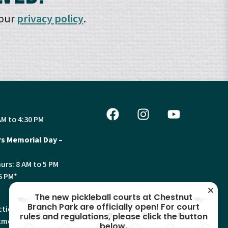
 our
privacy policy
.
AM to 4:30 PM
s Memorial Day –
urs: 8 AM to 5 PM
6 PM*
The new pickleball courts at Chestnut
Branch Park are officially open! For court
tion, Land Use and
rules and regulations, please click the button
ments will have
below.