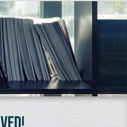
lved!