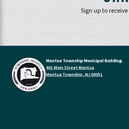
Sign up to receiv
Mantua Township Municipal Building:
401 Main Street Mantua
Mantua Township, NJ 08051