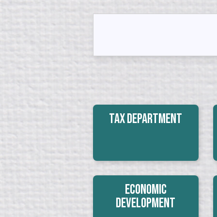
Tax Department
Economic
Development