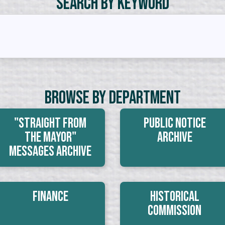
Search by Keyword
Browse By Department
"Straight From
Public Notice
The Mayor"
Archive
Messages Archive
Finance
Historical
Commission