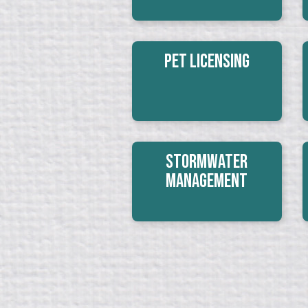
Pet Licensing
Stormwater
Management