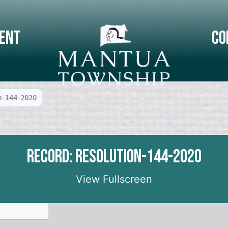
ent
Co
n-144-2020
Record: Resolution-144-2020
View Fullscreen