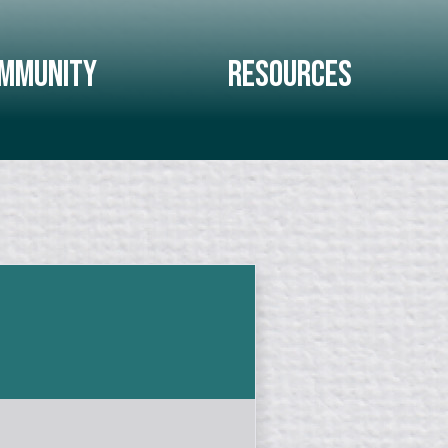
mmunity
Resources