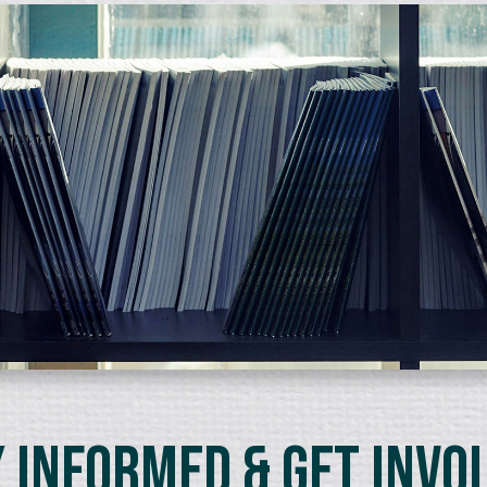
 Informed & Get Invo