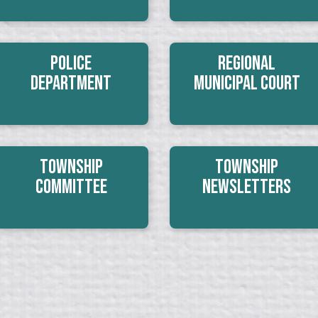
Police
Regional
Department
Municipal Court
Township
Township
Committee
Newsletters