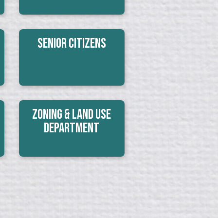
Senior Citizens
Zoning & Land Use
Department