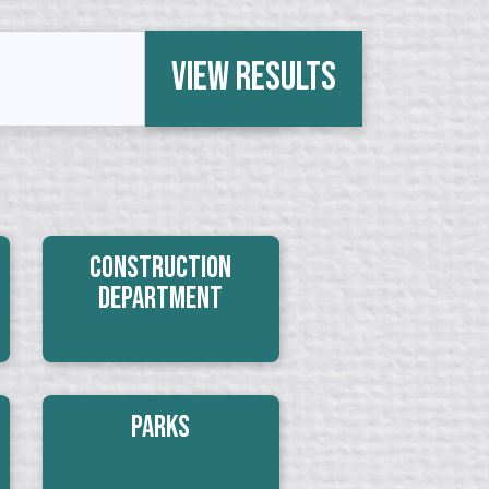
View Results
Construction
Department
Parks