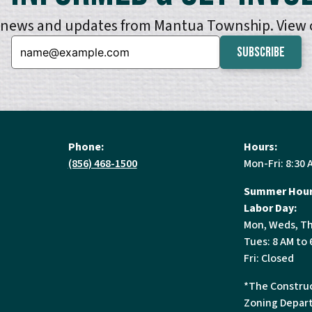
e news and updates from Mantua Township. View
Email:
Phone:
Hours:
(856) 468-1500
Mon-Fri: 8:30 
Summer Hour
Labor Day:
Mon, Weds, Th
Tues: 8 AM to 
Fri: Closed
*The Construc
Zoning Depart