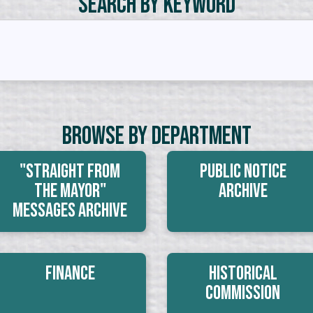
Search by Keyword
Browse By Department
"Straight From
Public Notice
The Mayor"
Archive
Messages Archive
Finance
Historical
Commission