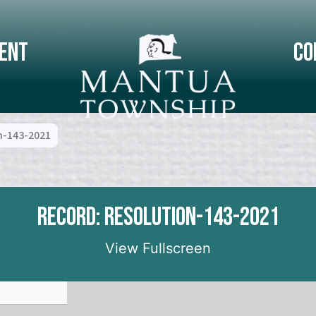
ent
Co
n-143-2021
Record: Resolution-143-2021
View Fullscreen