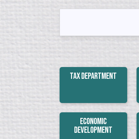
Tax Department
Economic
Development