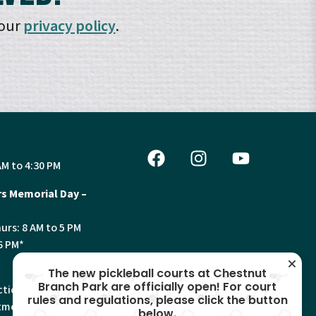
 our
privacy policy
.
AM to 4:30 PM
s Memorial Day –
urs: 8 AM to 5 PM
6 PM*
The new pickleball courts at Chestnut
Branch Park are officially open! For court
tion, Land Use and
rules and regulations, please click the button
ments will have
below.