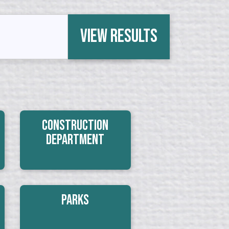
View Results
Construction
Department
Parks