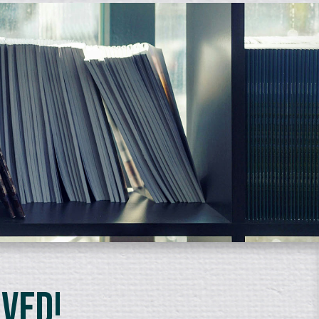
lved!