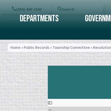
(856) 468-1500
Search
Departments
Governm
Home
»
Public Records
»
Township Committee
»
Resolutio