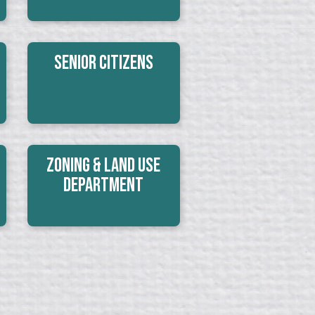
Senior Citizens
Zoning & Land Use
Department