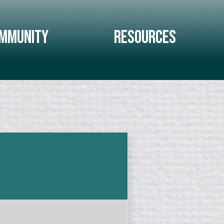
mmunity
Resources