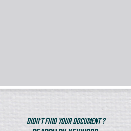
Didn't Find Your Document ?