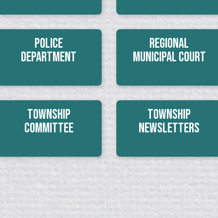
Police
Regional
Department
Municipal Court
Township
Township
Committee
Newsletters