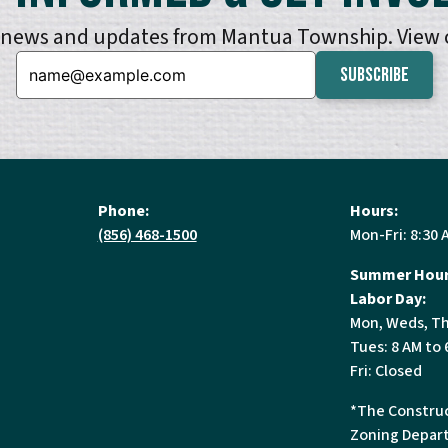
e news and updates from Mantua Township. View
Email:
Phone:
Hours:
(856) 468-1500
Mon-Fri: 8:30 
Summer Hour
Labor Day:
Mon, Weds, Th
Tues: 8 AM to 
Fri: Closed
*The Construc
Zoning Depart