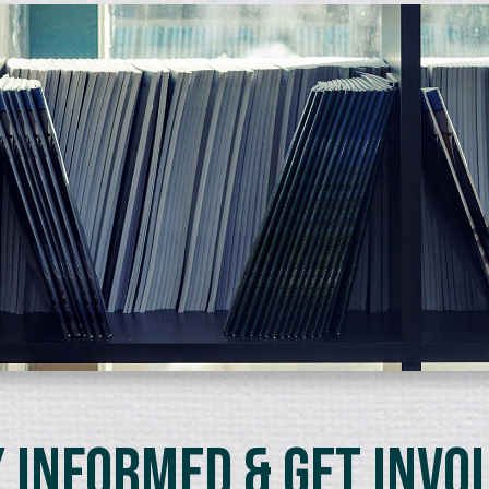
 Informed & Get Invo