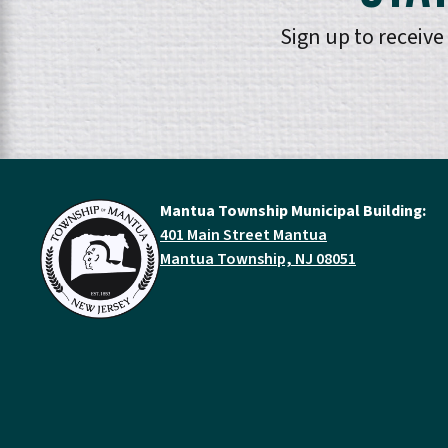
Sign up to receiv
Mantua Township Municipal Building:
401 Main Street Mantua
Mantua Township, NJ 08051