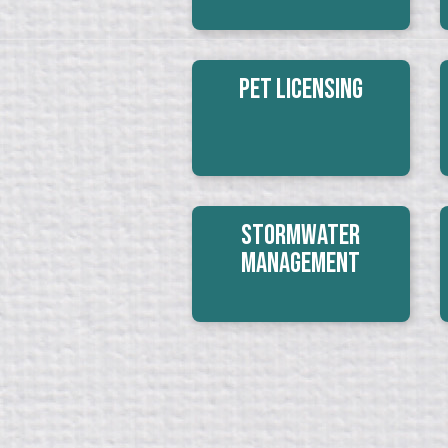
Pet Licensing
Stormwater
Management