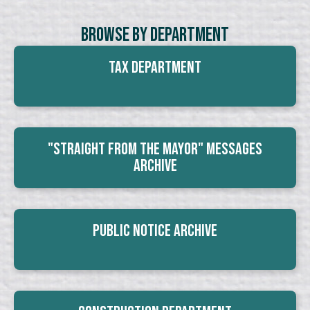
Browse By Department
Tax Department
"Straight From The Mayor" Messages
Archive
Public Notice Archive