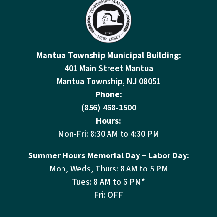
Mantua Township Municipal Building:
401 Main Street Mantua
Mantua Township, NJ 08051
Phone:
(856) 468-1500
Hours:
Mon-Fri: 8:30 AM to 4:30 PM
Summer Hours Memorial Day – Labor Day:
Mon, Weds, Thurs: 8 AM to 5 PM
Tues: 8 AM to 6 PM*
Fri: OFF