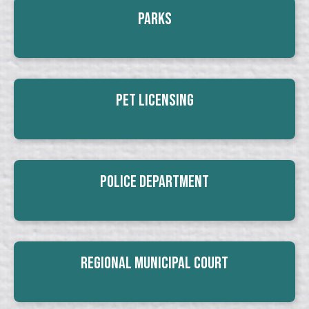
Parks
Pet Licensing
Police Department
Regional Municipal Court