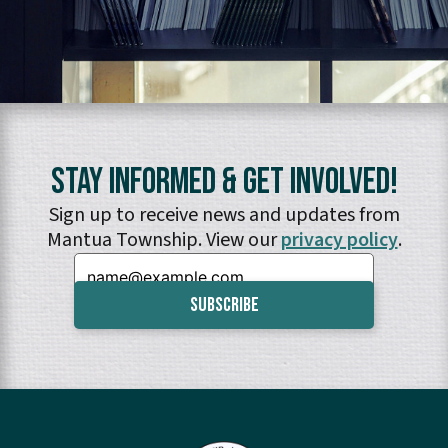
Stay Informed & Get Involved!
Sign up to receive news and updates from
Mantua Township. View our
privacy policy
.
Email: