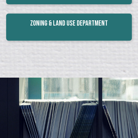
Zoning & Land Use Department