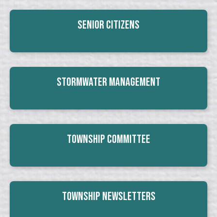
Senior Citizens
Stormwater Management
Township Committee
Township Newsletters