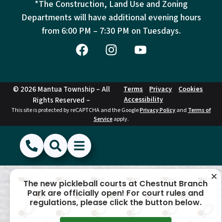
*The Construction, Land Use and Zoning
Departments will have additional evening hours
from
6:00 PM – 7:30 PM on Tuesdays.
© 2026 Mantua Township – All
Terms
Privacy
Cookies
Accessibility
Rights Reserved –
This site is protected by reCAPTCHA and the Google
Privacy Policy
and
Terms of
Service
apply.
(856) 468-1500
Search
Show Menu
Hide Menu
The new pickleball courts at Chestnut Branch
Park are officially open! For court rules and
regulations, please click the button below.