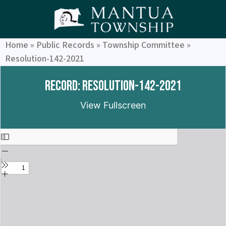
Home
»
Public Records
»
Township Committee
»
Resolution-142-2021
Record: Resolution-142-2021
View Fullscreen