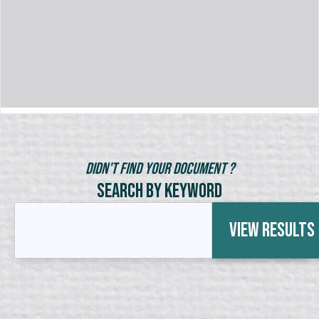
Didn't Find Your Document ?
Search by Keyword
View Results