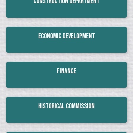
Construction Department
Economic Development
Finance
Historical Commission