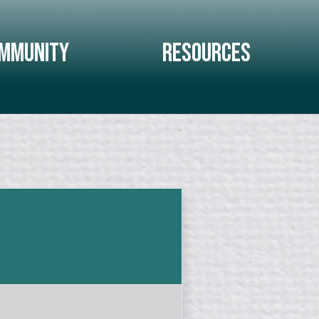
mmunity
Resources