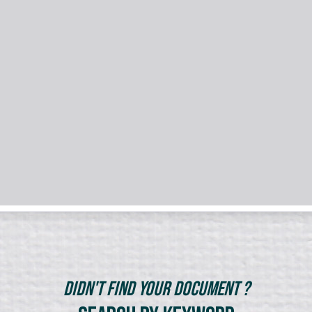
Didn't Find Your Document ?