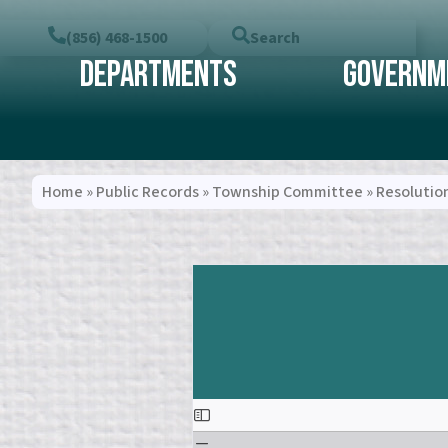
(856) 468-1500
Search
Departments
Governm
Home
»
Public Records
»
Township Committee
»
Resolutio