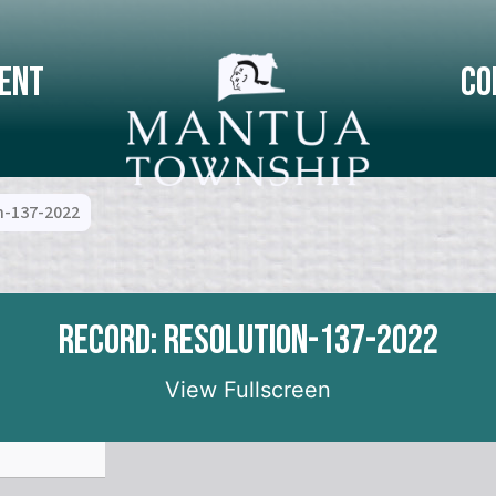
ent
Co
n-137-2022
Record: Resolution-137-2022
View Fullscreen