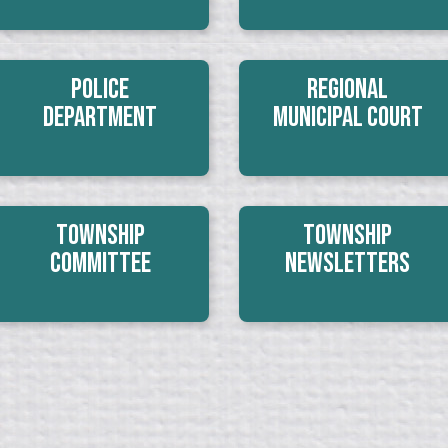
Police
Regional
Department
Municipal Court
Township
Township
Committee
Newsletters