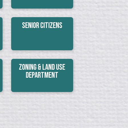
Senior Citizens
Zoning & Land Use
Department