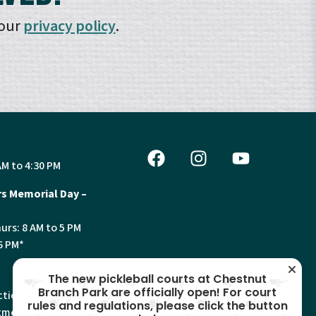
 our
privacy policy
.
AM to 4:30 PM
s Memorial Day –
urs: 8 AM to 5 PM
6 PM*
The new pickleball courts at Chestnut
Branch Park are officially open! For court
tion, Land Use and
rules and regulations, please click the button
ments will have