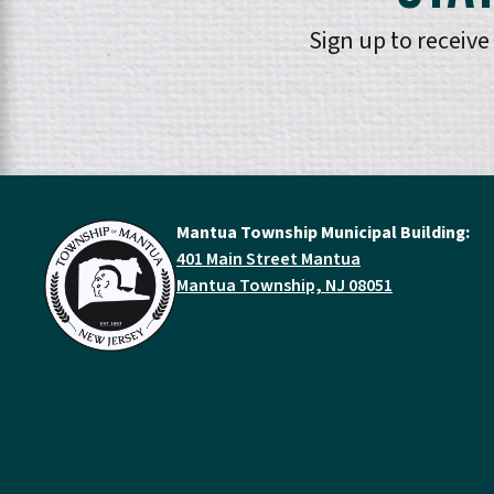
Sign up to receiv
Mantua Township Municipal Building:
401 Main Street Mantua
Mantua Township, NJ 08051