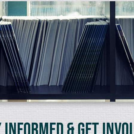
 Informed & Get Invo