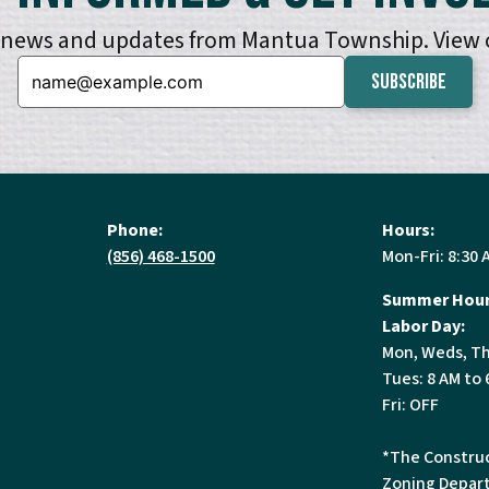
e news and updates from Mantua Township. View
Email:
Phone:
Hours:
(856) 468-1500
Mon-Fri: 8:30 
Summer Hour
Labor Day:
Mon, Weds, Th
Tues: 8 AM to 
Fri: OFF
*The Construc
Zoning Depart