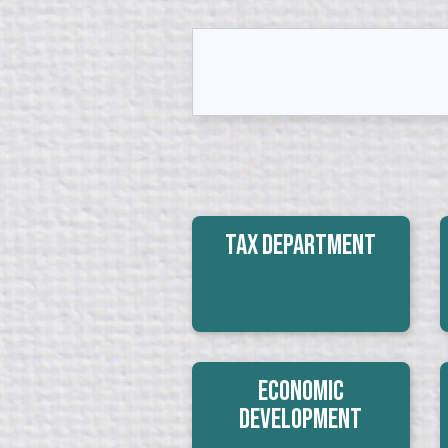
Tax Department
Economic
Development