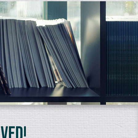
lved!