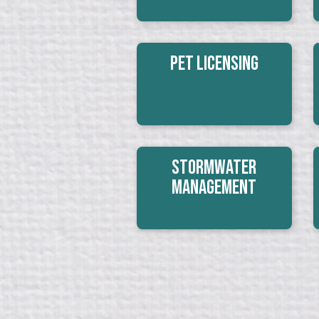
Pet Licensing
Stormwater
Management