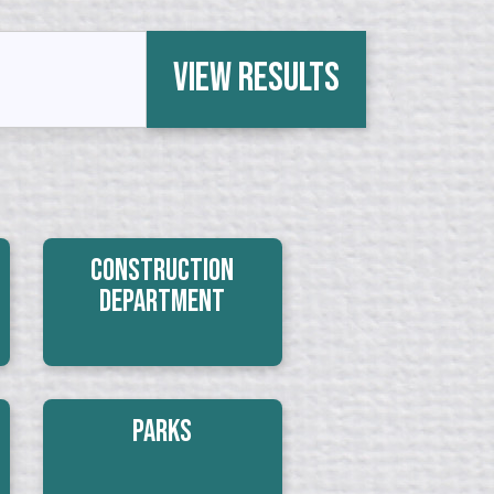
View Results
Construction
Department
Parks