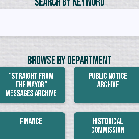
Search by Keyword
Browse By Department
"Straight From
Public Notice
The Mayor"
Archive
Messages Archive
Finance
Historical
Commission