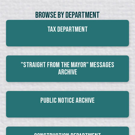
Browse By Department
Tax Department
"Straight From The Mayor" Messages
Archive
Public Notice Archive