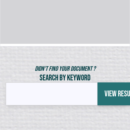
Didn't Find Your Document ?
Search by Keyword
View Res