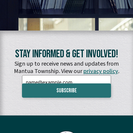
Stay Informed & Get Involved!
Sign up to receive news and updates from
Mantua Township. View our
privacy policy
.
Email: