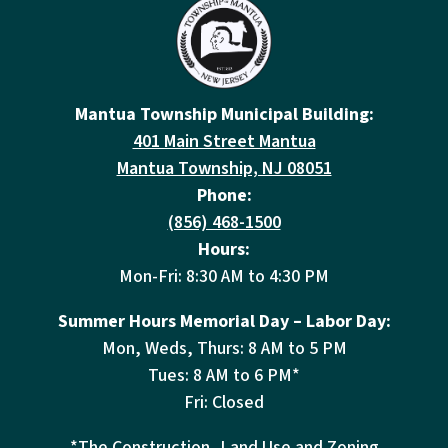
Mantua Township Municipal Building:
401 Main Street Mantua
Mantua Township, NJ 08051
Phone:
(856) 468-1500
Hours:
Mon-Fri: 8:30 AM to 4:30 PM
Summer Hours Memorial Day – Labor Day:
Mon, Weds, Thurs: 8 AM to 5 PM
Tues: 8 AM to 6 PM*
Fri: Closed
*The Construction, Land Use and Zoning