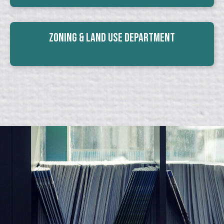
Zoning & Land Use Department