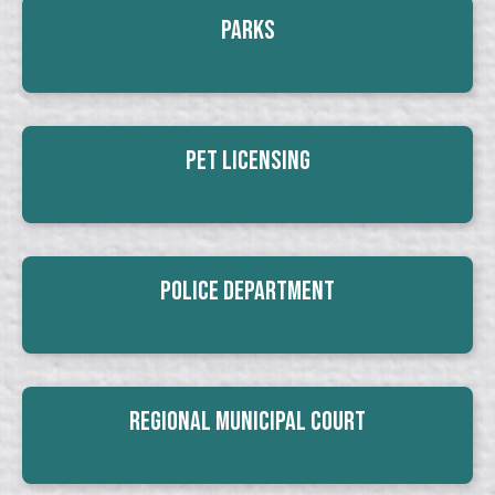
Parks
Pet Licensing
Police Department
Regional Municipal Court