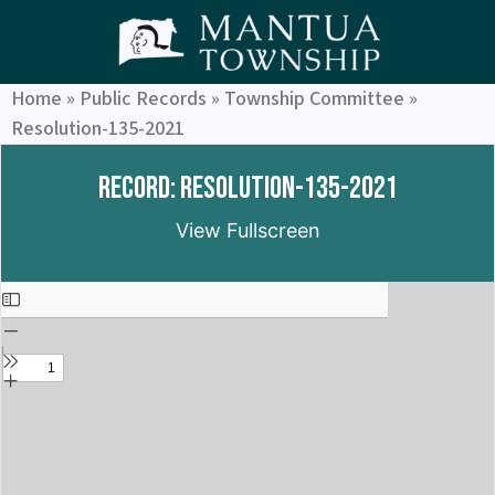
Home
»
Public Records
»
Township Committee
»
Resolution-135-2021
Record: Resolution-135-2021
View Fullscreen