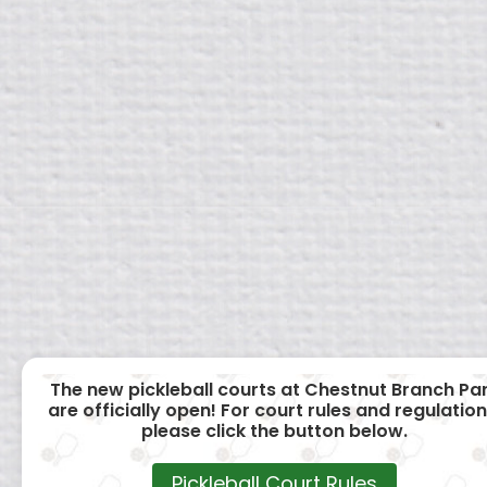
The new pickleball courts at Chestnut Branch Pa
are officially open! For court rules and regulation
please click the button below.
Pickleball Court Rules