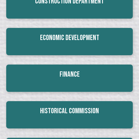
Construction Department
Economic Development
Finance
Historical Commission