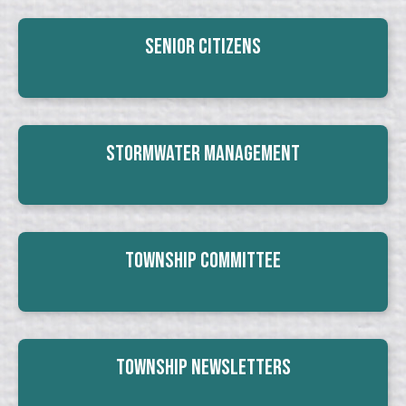
Senior Citizens
Stormwater Management
Township Committee
Township Newsletters