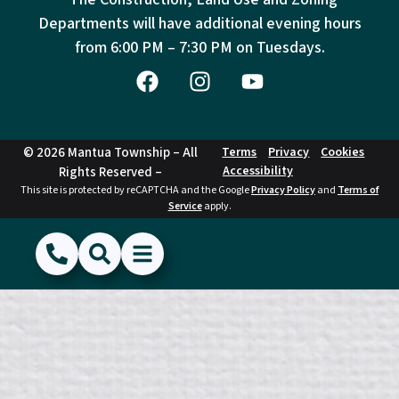
Departments will have additional evening hours
from
6:00 PM – 7:30 PM on Tuesdays.
© 2026 Mantua Township – All
Terms
Privacy
Cookies
Accessibility
Rights Reserved –
This site is protected by reCAPTCHA and the Google
Privacy Policy
and
Terms of
Service
apply.
(856) 468-1500
Search
Show Menu
Hide Menu