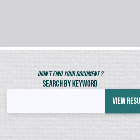
Didn't Find Your Document ?
Search by Keyword
View Res