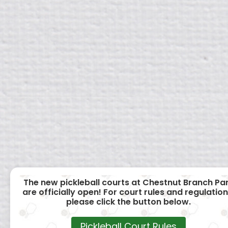
The new pickleball courts at Chestnut Branch Pa
are officially open! For court rules and regulation
please click the button below.
Pickleball Court Rules