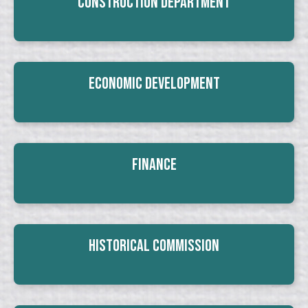
Construction Department
Economic Development
Finance
Historical Commission