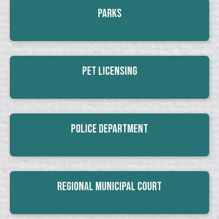
Parks
Pet Licensing
Police Department
Regional Municipal Court