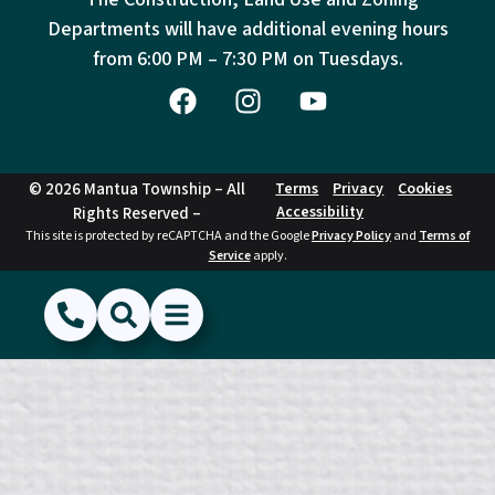
Departments will have additional evening hours
from
6:00 PM – 7:30 PM on Tuesdays.
© 2026 Mantua Township – All
Terms
Privacy
Cookies
Accessibility
Rights Reserved –
This site is protected by reCAPTCHA and the Google
Privacy Policy
and
Terms of
Service
apply.
(856) 468-1500
Search
Show Menu
Hide Menu