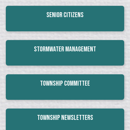
Senior Citizens
Stormwater Management
Township Committee
Township Newsletters