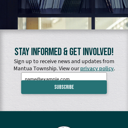
Stay Informed & Get Involved!
Sign up to receive news and updates from
Mantua Township. View our
privacy policy
.
Email: