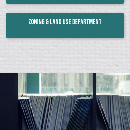
Zoning & Land Use Department