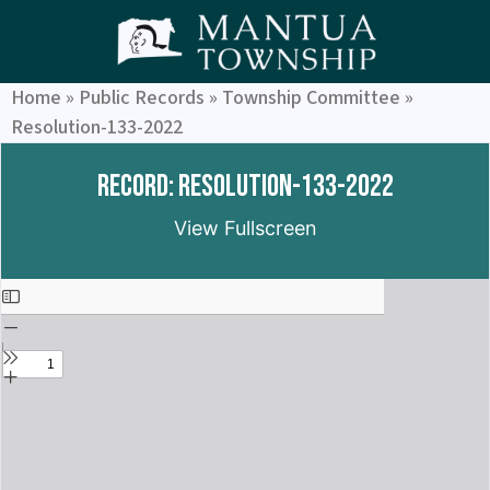
Home
»
Public Records
»
Township Committee
»
Resolution-133-2022
Record: Resolution-133-2022
View Fullscreen