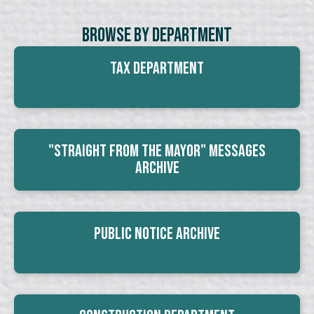
Browse By Department
Tax Department
"Straight From The Mayor" Messages
Archive
Public Notice Archive