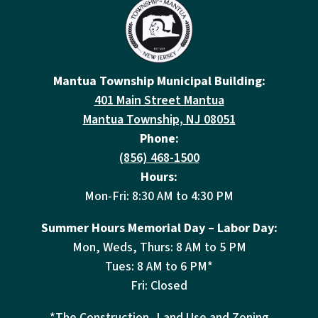
Mantua Township Municipal Building:
401 Main Street Mantua
Mantua Township, NJ 08051
Phone:
(856) 468-1500
Hours:
Mon-Fri: 8:30 AM to 4:30 PM
Summer Hours Memorial Day – Labor Day:
Mon, Weds, Thurs: 8 AM to 5 PM
Tues: 8 AM to 6 PM*
Fri: Closed
*The Construction, Land Use and Zoning