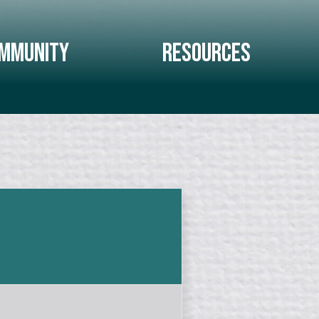
mmunity
Resources