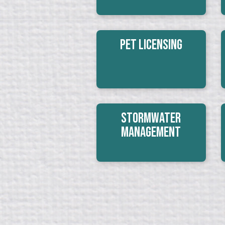
Pet Licensing
Stormwater
Management