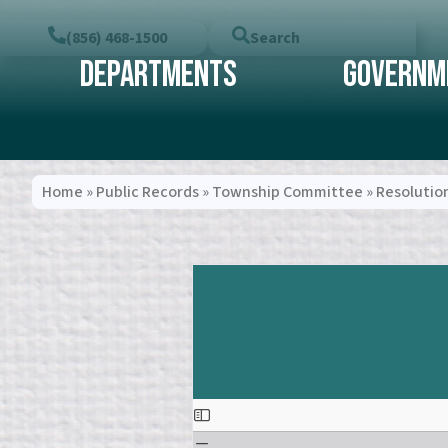
(856) 468-1500
Search
Departments
Governm
Home
»
Public Records
»
Township Committee
»
Resolutio