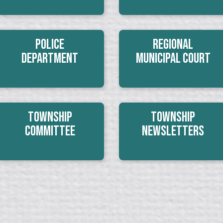
Police
Regional
Department
Municipal Court
Township
Township
Committee
Newsletters