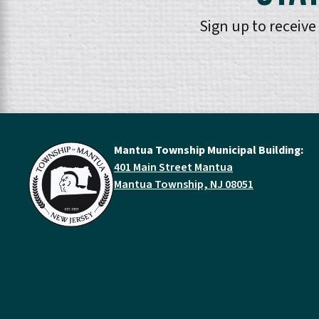
Sign up to receiv
Mantua Township Municipal Building:
401 Main Street Mantua
Mantua Township, NJ 08051