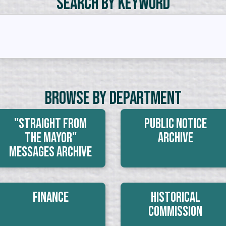
Search by Keyword
Browse By Department
"Straight From
Public Notice
The Mayor"
Archive
Messages Archive
Finance
Historical
Commission