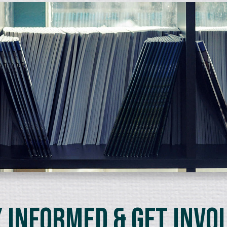
 Informed & Get Invo