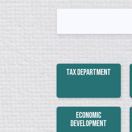
Tax Department
Economic
Development