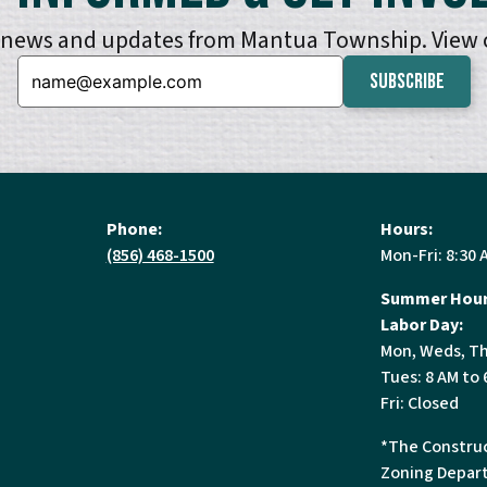
e news and updates from Mantua Township. View
Email:
Phone:
Hours:
(856) 468-1500
Mon-Fri: 8:30 
Summer Hour
Labor Day:
Mon, Weds, Th
Tues: 8 AM to 
Fri: Closed
*The Construc
Zoning Depart