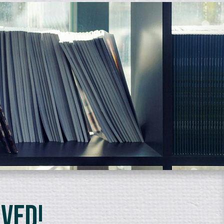
lved!