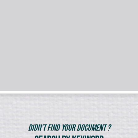
Didn't Find Your Document ?