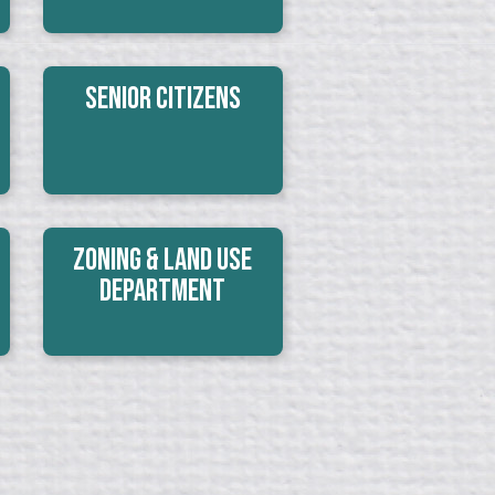
Senior Citizens
Zoning & Land Use
Department