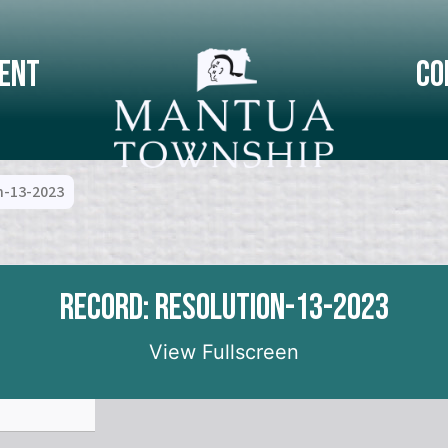
ent
Co
n-13-2023
Record: Resolution-13-2023
View Fullscreen