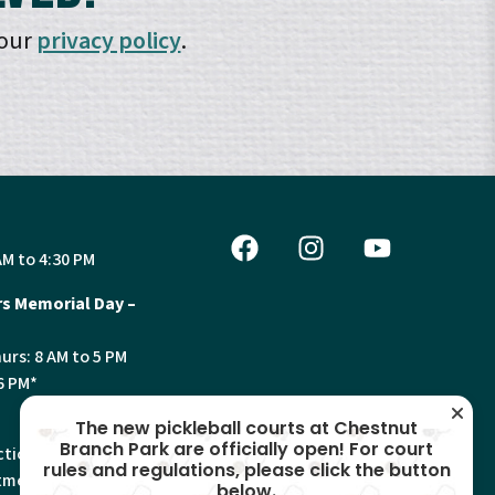
 our
privacy policy
.
AM to 4:30 PM
s Memorial Day –
urs: 8 AM to 5 PM
6 PM*
The new pickleball courts at Chestnut
Branch Park are officially open! For court
tion, Land Use and
rules and regulations, please click the button
ments will have
below.