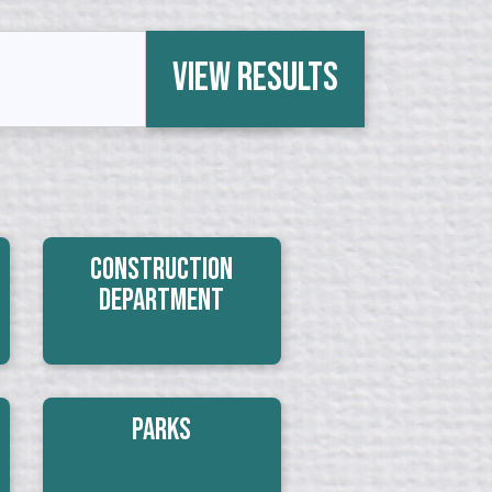
View Results
Construction
Department
Parks