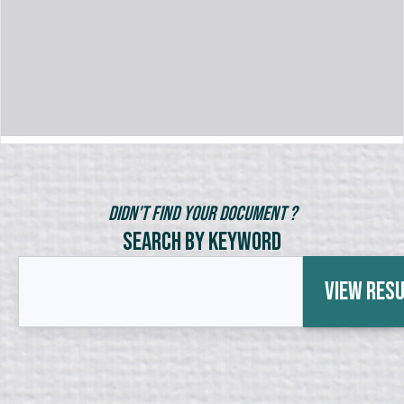
Didn't Find Your Document ?
Search by Keyword
View Res