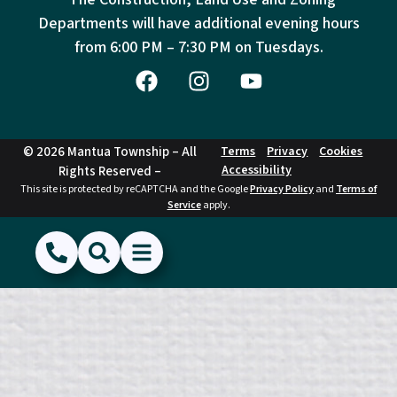
Departments will have additional evening hours
from
6:00 PM – 7:30 PM on Tuesdays.
© 2026 Mantua Township – All
Terms
Privacy
Cookies
Accessibility
Rights Reserved –
This site is protected by reCAPTCHA and the Google
Privacy Policy
and
Terms of
Service
apply.
(856) 468-1500
Search
Show Menu
Hide Menu