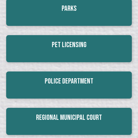
Parks
Pet Licensing
Police Department
Regional Municipal Court