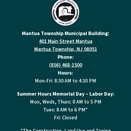
Mantua Township Municipal Building:
401 Main Street Mantua
Mantua Township, NJ 08051
Phone:
(856) 468-1500
Hours:
Mon-Fri: 8:30 AM to 4:30 PM
Summer Hours Memorial Day – Labor Day:
Mon, Weds, Thurs: 8 AM to 5 PM
Tues: 8 AM to 6 PM*
Fri: Closed
*The Construction, Land Use and Zoning