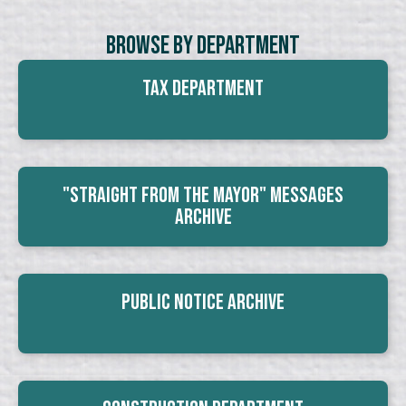
Browse By Department
Tax Department
"Straight From The Mayor" Messages
Archive
Public Notice Archive