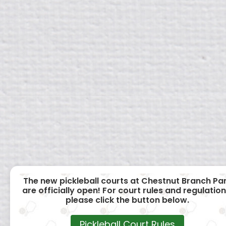
The new pickleball courts at Chestnut Branch Pa
are officially open! For court rules and regulation
please click the button below.
Pickleball Court Rules