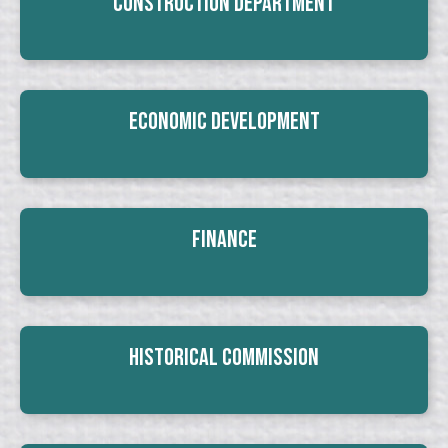
Construction Department
Economic Development
Finance
Historical Commission