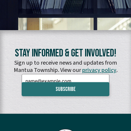
Stay Informed & Get Involved!
Sign up to receive news and updates from
Mantua Township. View our
privacy policy
.
Email: