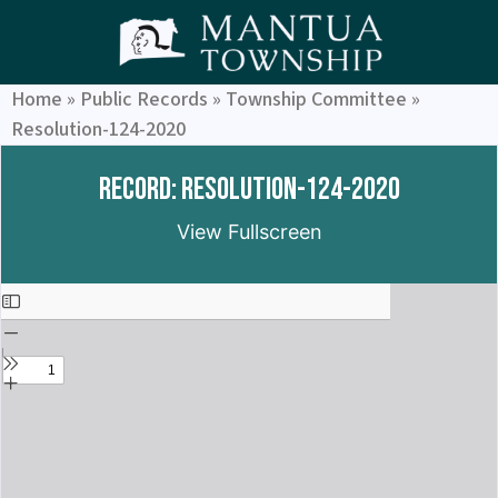
Home
»
Public Records
»
Township Committee
»
Resolution-124-2020
Record: Resolution-124-2020
View Fullscreen