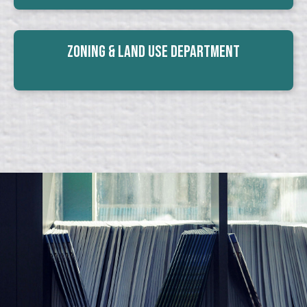
Zoning & Land Use Department