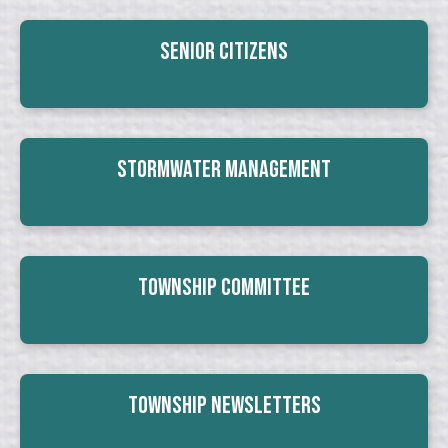
Senior Citizens
Stormwater Management
Township Committee
Township Newsletters