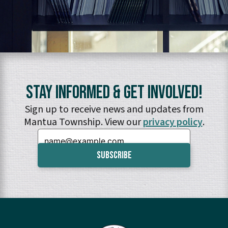
Stay Informed & Get Involved!
Sign up to receive news and updates from
Mantua Township. View our
privacy policy
.
Email: