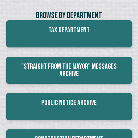
Browse By Department
Tax Department
"Straight From The Mayor" Messages
Archive
Public Notice Archive