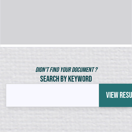
Didn't Find Your Document ?
Search by Keyword
View Res