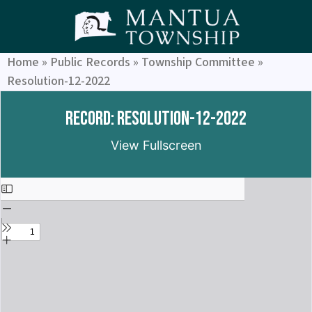
Home
»
Public Records
»
Township Committee
»
Resolution-12-2022
Record: Resolution-12-2022
View Fullscreen