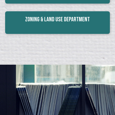
Zoning & Land Use Department