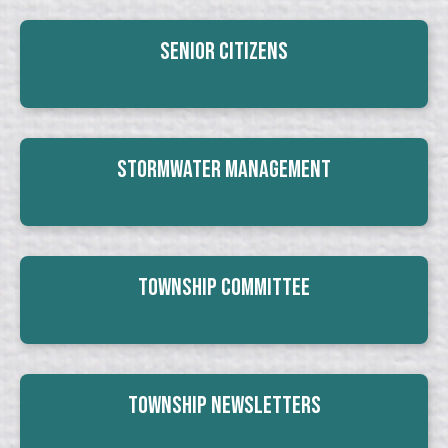
Senior Citizens
Stormwater Management
Township Committee
Township Newsletters