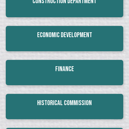
Construction Department
Economic Development
Finance
Historical Commission