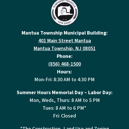
Mantua Township Municipal Building:
401 Main Street Mantua
Mantua Township, NJ 08051
Phone:
(856) 468-1500
Hours:
Mon-Fri: 8:30 AM to 4:30 PM
Summer Hours Memorial Day – Labor Day:
Mon, Weds, Thurs: 8 AM to 5 PM
Tues: 8 AM to 6 PM*
Fri: Closed
*The Construction, Land Use and Zoning