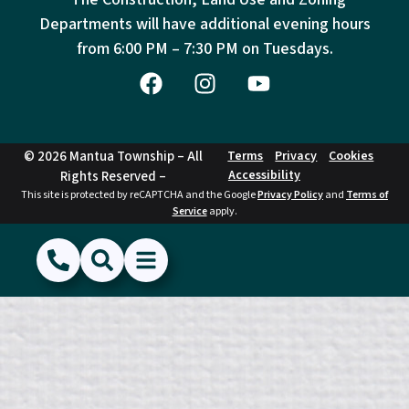
Departments will have additional evening hours
from
6:00 PM – 7:30 PM on Tuesdays.
© 2026 Mantua Township – All
Terms
Privacy
Cookies
Accessibility
Rights Reserved –
This site is protected by reCAPTCHA and the Google
Privacy Policy
and
Terms of
Service
apply.
(856) 468-1500
Search
Show Menu
Hide Menu