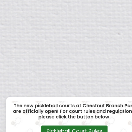
The new pickleball courts at Chestnut Branch Pa
are officially open! For court rules and regulation
please click the button below.
Pickleball Court Rules