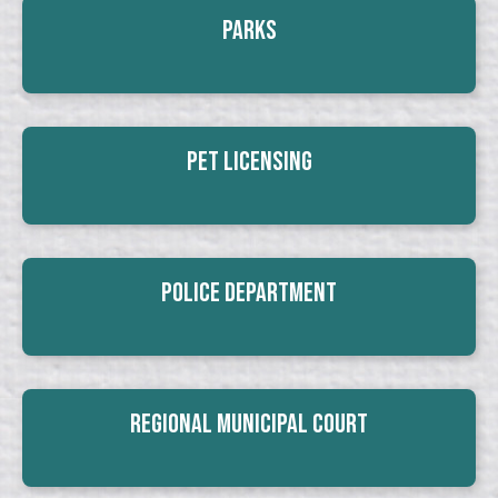
Parks
Pet Licensing
Police Department
Regional Municipal Court