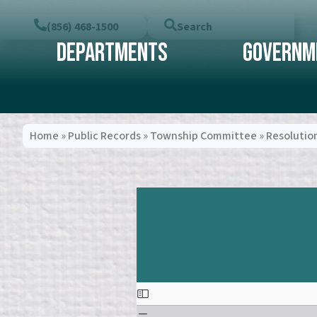
(856) 468-1500
Search
Departments
Governm
Home
»
Public Records
»
Township Committee
»
Resolutio