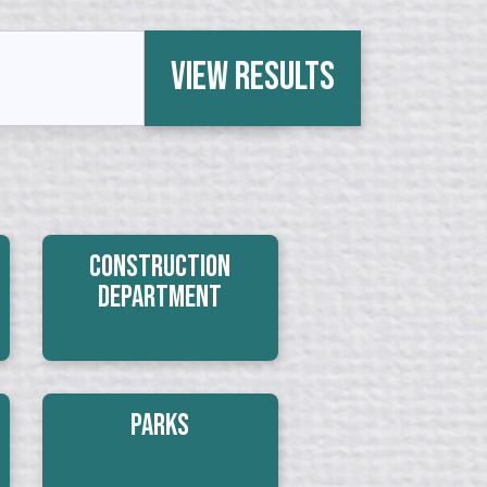
View Results
Construction
Department
Parks