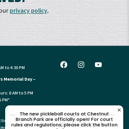
 our
privacy policy
.
AM to 4:30 PM
s Memorial Day –
urs: 8 AM to 5 PM
6 PM*
The new pickleball courts at Chestnut
Branch Park are officially open! For court
tion, Land Use and
rules and regulations, please click the button
ments will have