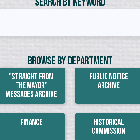
Search by Keyword
Browse By Department
"Straight From
Public Notice
The Mayor"
Archive
Messages Archive
Finance
Historical
Commission