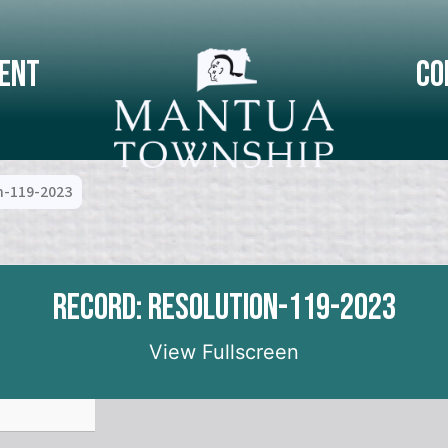
ent
Co
n-119-2023
Record: Resolution-119-2023
View Fullscreen