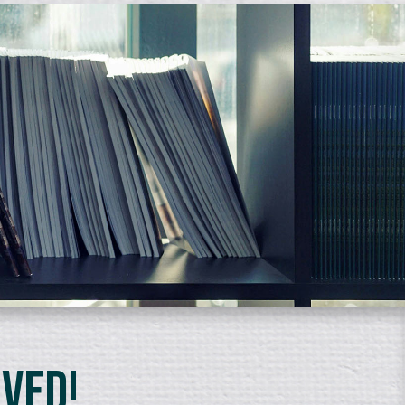
lved!