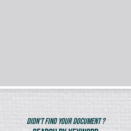
Didn't Find Your Document ?