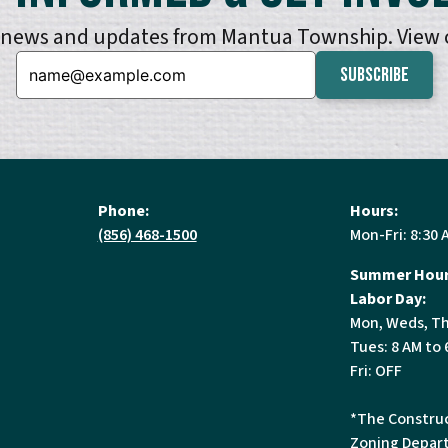
e news and updates from Mantua Township. View
Email:
Phone:
Hours:
(856) 468-1500
Mon-Fri: 8:30 
Summer Hour
Labor Day:
Mon, Weds, Th
Tues: 8 AM to 
Fri: OFF
*The Construc
Zoning Depart