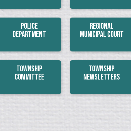
Police
Regional
Department
Municipal Court
Township
Township
Committee
Newsletters