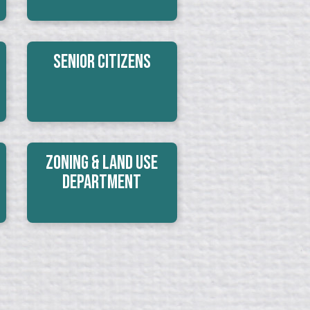
Senior Citizens
Zoning & Land Use
Department