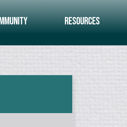
mmunity
Resources