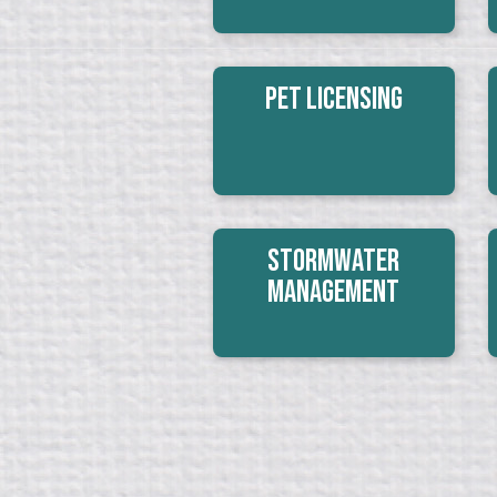
Pet Licensing
Stormwater
Management