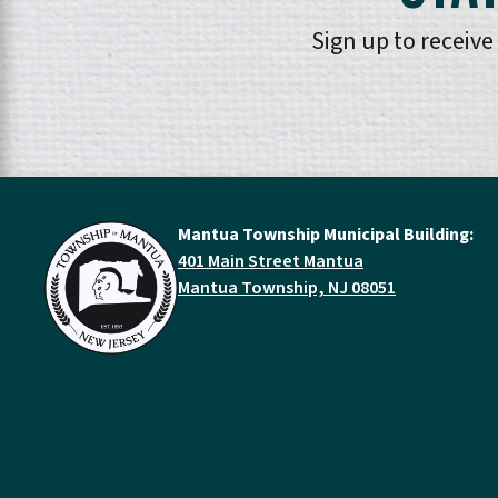
Sign up to receiv
Mantua Township Municipal Building:
401 Main Street Mantua
Mantua Township, NJ 08051