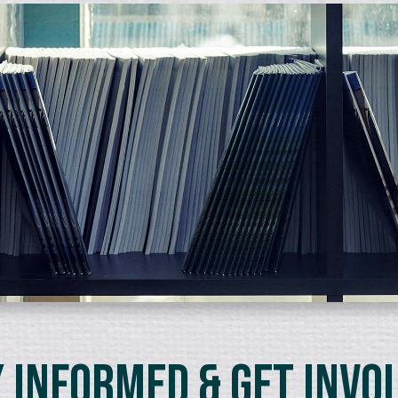
 Informed & Get Invo