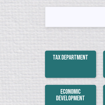
Tax Department
Economic
Development