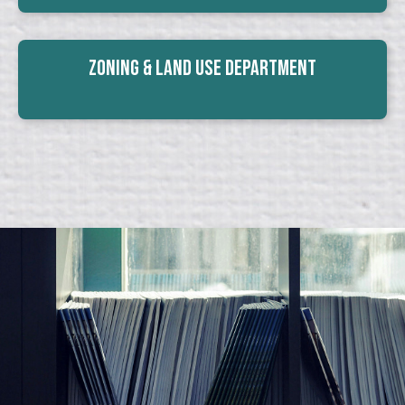
Zoning & Land Use Department