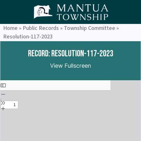
Home
»
Public Records
»
Township Committee
»
Resolution-117-2023
Record: Resolution-117-2023
View Fullscreen