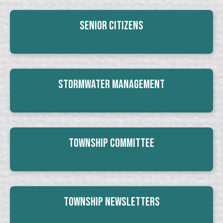
Senior Citizens
Stormwater Management
Township Committee
Township Newsletters