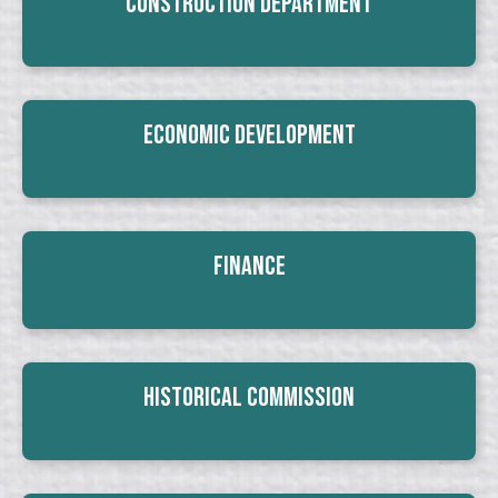
Construction Department
Economic Development
Finance
Historical Commission