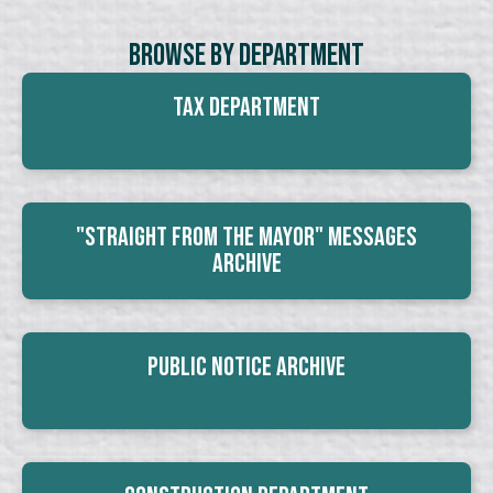
Browse By Department
Tax Department
"Straight From The Mayor" Messages
Archive
Public Notice Archive