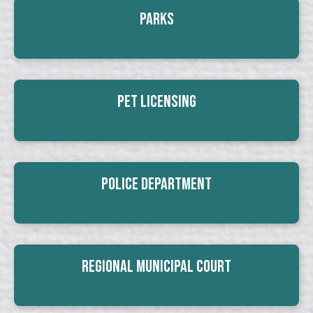
Parks
Pet Licensing
Police Department
Regional Municipal Court