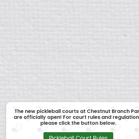
The new pickleball courts at Chestnut Branch Pa
are officially open! For court rules and regulation
please click the button below.
Pickleball Court Rules