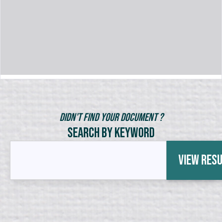
Didn't Find Your Document ?
Search by Keyword
View Res