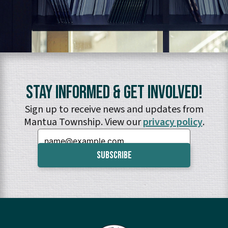
Stay Informed & Get Involved!
Sign up to receive news and updates from
Mantua Township. View our
privacy policy
.
Email: