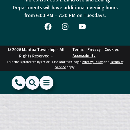
Departments will have additional evening hours
from
6:00 PM – 7:30 PM on Tuesdays.
© 2026 Mantua Township – All
Terms
Privacy
Cookies
Accessibility
Rights Reserved –
This site is protected by reCAPTCHA and the Google
Privacy Policy
and
Terms of
Service
apply.
(856) 468-1500
Search
Show Menu
Hide Menu