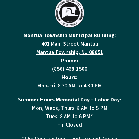
Mantua Township Municipal Building:
401 Main Street Mantua
Mantua Township, NJ 08051
Phone:
(856) 468-1500
Hours:
Mon-Fri: 8:30 AM to 4:30 PM
Summer Hours Memorial Day – Labor Day:
Mon, Weds, Thurs: 8 AM to 5 PM
Tues: 8 AM to 6 PM*
Fri: Closed
*The Construction, Land Use and Zoning