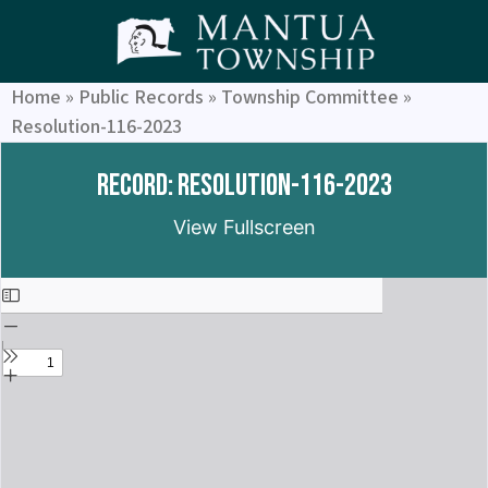
Home
»
Public Records
»
Township Committee
»
Resolution-116-2023
Record: Resolution-116-2023
View Fullscreen