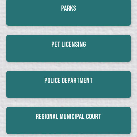
Parks
Pet Licensing
Police Department
Regional Municipal Court