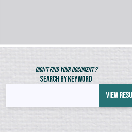
Didn't Find Your Document ?
Search by Keyword
View Res