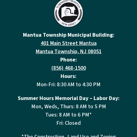
Mantua Township Municipal Building:
401 Main Street Mantua
Mantua Township, NJ 08051
Phone:
(856) 468-1500
Hours:
Mon-Fri: 8:30 AM to 4:30 PM
Summer Hours Memorial Day – Labor Day:
Mon, Weds, Thurs: 8 AM to 5 PM
Tues: 8 AM to 6 PM*
Fri: Closed
*The Construction, Land Use and Zoning