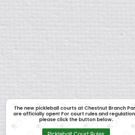
The new pickleball courts at Chestnut Branch Pa
are officially open! For court rules and regulation
please click the button below.
Pickleball Court Rules