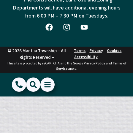
Departments will have additional evening hours
from
6:00 PM – 7:30 PM on Tuesdays.
© 2026 Mantua Township – All
Terms
Privacy
Cookies
Accessibility
Rights Reserved –
This site is protected by reCAPTCHA and the Google
Privacy Policy
and
Terms of
Service
apply.
(856) 468-1500
Search
Show Menu
Hide Menu