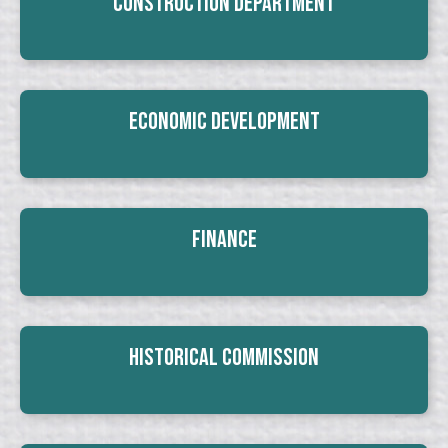
Construction Department
Economic Development
Finance
Historical Commission