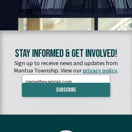
Stay Informed & Get Involved!
Sign up to receive news and updates from
Mantua Township. View our
privacy policy
.
Email: