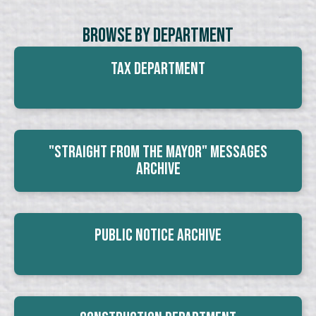
Browse By Department
Tax Department
"Straight From The Mayor" Messages
Archive
Public Notice Archive