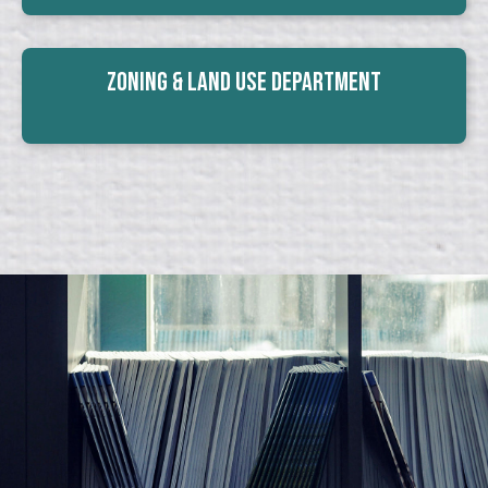
Zoning & Land Use Department