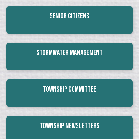
Senior Citizens
Stormwater Management
Township Committee
Township Newsletters