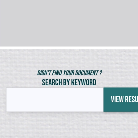
Didn't Find Your Document ?
Search by Keyword
View Res