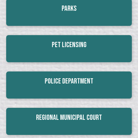
Parks
Pet Licensing
Police Department
Regional Municipal Court