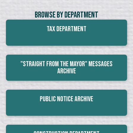
Browse By Department
Tax Department
"Straight From The Mayor" Messages
Archive
Public Notice Archive