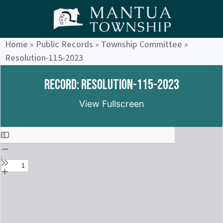
Home
»
Public Records
»
Township Committee
»
Resolution-115-2023
Record: Resolution-115-2023
View Fullscreen