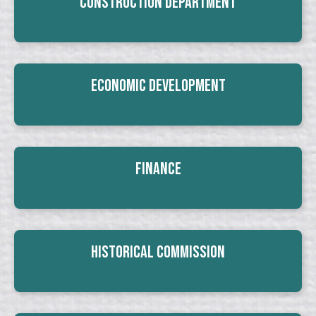
Construction Department
Economic Development
Finance
Historical Commission