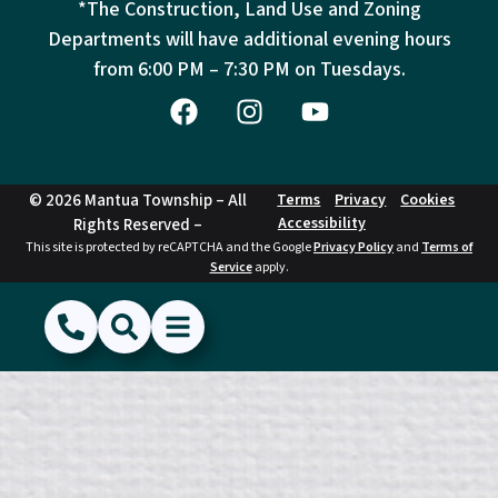
*The Construction, Land Use and Zoning
Departments will have additional evening hours
from
6:00 PM – 7:30 PM on Tuesdays.
© 2026 Mantua Township – All
Terms
Privacy
Cookies
Accessibility
Rights Reserved –
This site is protected by reCAPTCHA and the Google
Privacy Policy
and
Terms of
Service
apply.
(856) 468-1500
Search
Show Menu
Hide Menu