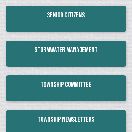
Senior Citizens
Stormwater Management
Township Committee
Township Newsletters