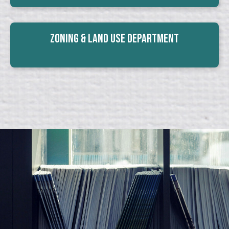
Zoning & Land Use Department