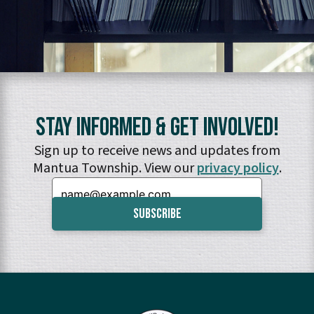
Stay Informed & Get Involved!
Sign up to receive news and updates from
Mantua Township. View our
privacy policy
.
Email: