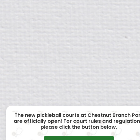
The new pickleball courts at Chestnut Branch Pa
are officially open! For court rules and regulation
please click the button below.