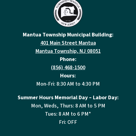
Mantua Township Municipal Building:
401 Main Street Mantua
Mantua Township, NJ 08051
Phone:
(856) 468-1500
Hours:
Mon-Fri: 8:30 AM to 4:30 PM
Summer Hours Memorial Day – Labor Day:
Mon, Weds, Thurs: 8 AM to 5 PM
Tues: 8 AM to 6 PM*
Fri: OFF