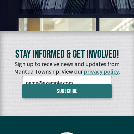
Stay Informed & Get Involved!
Sign up to receive news and updates from
Mantua Township. View our
privacy policy
.
Email: