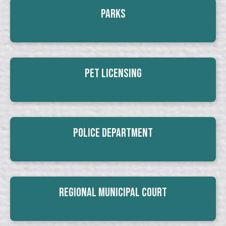
Parks
Pet Licensing
Police Department
Regional Municipal Court