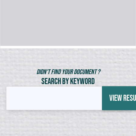
Didn't Find Your Document ?
Search by Keyword
View Res