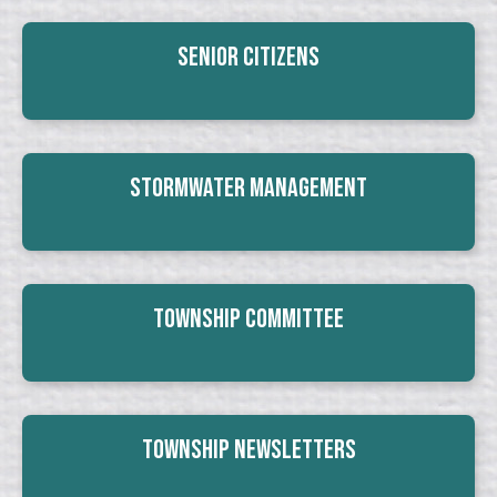
Senior Citizens
Stormwater Management
Township Committee
Township Newsletters