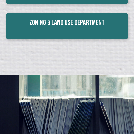
Zoning & Land Use Department