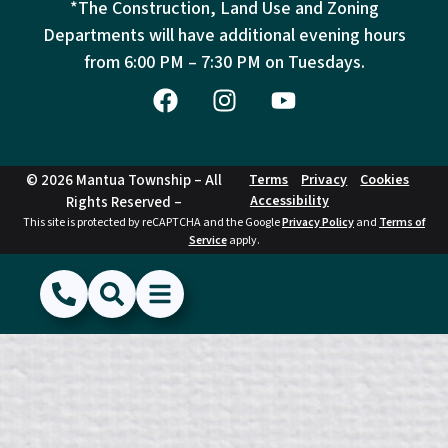
*The Construction, Land Use and Zoning
Departments will have additional evening hours
from
6:00 PM – 7:30 PM on Tuesdays.
© 2026 Mantua Township – All
Terms
Privacy
Cookies
Accessibility
Rights Reserved –
This site is protected by reCAPTCHA and the Google
Privacy Policy
and
Terms of
Service
apply.
(856) 468-1500
Search
Show Menu
Hide Menu