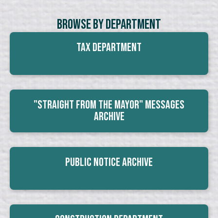
Browse By Department
Tax Department
"Straight From The Mayor" Messages
Archive
Public Notice Archive