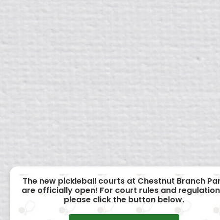
The new pickleball courts at Chestnut Branch Pa
are officially open! For court rules and regulation
please click the button below.