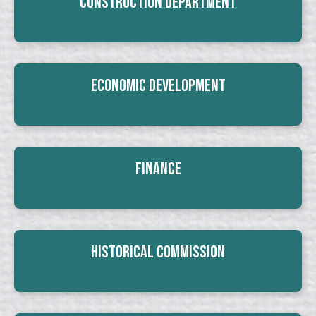
Construction Department
Economic Development
Finance
Historical Commission