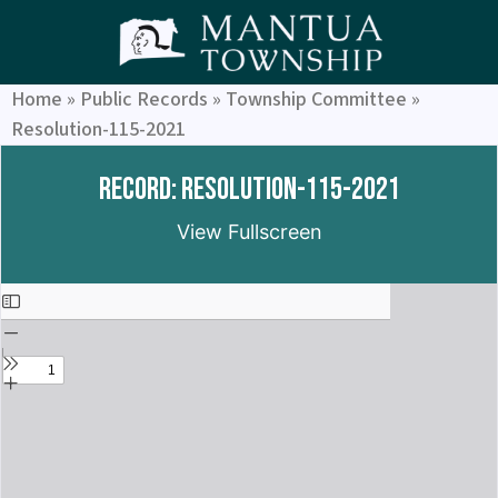
Home
»
Public Records
»
Township Committee
»
Resolution-115-2021
Record: Resolution-115-2021
View Fullscreen