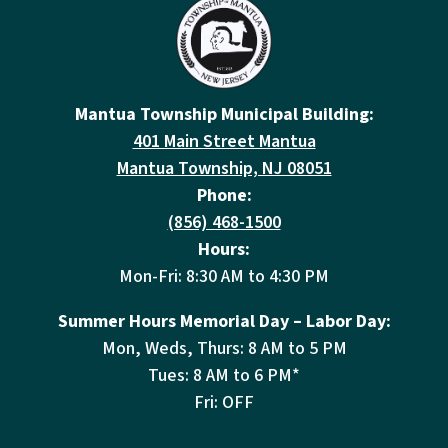
Mantua Township Municipal Building:
401 Main Street Mantua
Mantua Township, NJ 08051
Phone:
(856) 468-1500
Hours:
Mon-Fri: 8:30 AM to 4:30 PM
Summer Hours Memorial Day – Labor Day:
Mon, Weds, Thurs: 8 AM to 5 PM
Tues: 8 AM to 6 PM*
Fri: OFF