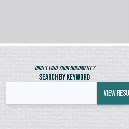
Didn't Find Your Document ?
Search by Keyword
View Res