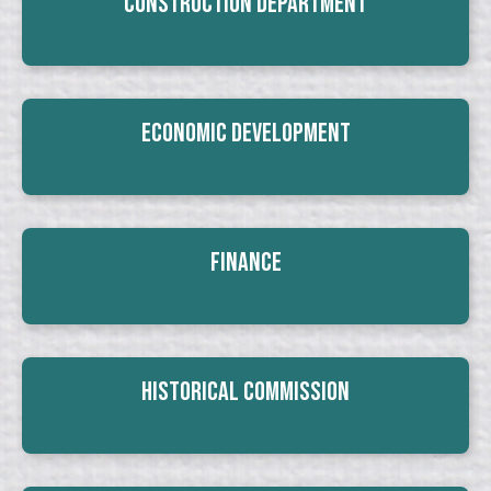
Construction Department
Economic Development
Finance
Historical Commission