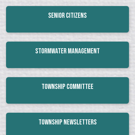
Senior Citizens
Stormwater Management
Township Committee
Township Newsletters