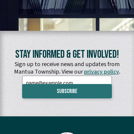
Stay Informed & Get Involved!
Sign up to receive news and updates from
Mantua Township. View our
privacy policy
.
Email: