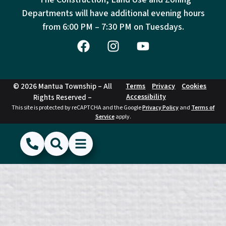
Departments will have additional evening hours
from
6:00 PM – 7:30 PM on Tuesdays.
© 2026 Mantua Township – All
Terms
Privacy
Cookies
Accessibility
Rights Reserved –
This site is protected by reCAPTCHA and the Google
Privacy Policy
and
Terms of
Service
apply.
(856) 468-1500
Search
Show Menu
Hide Menu