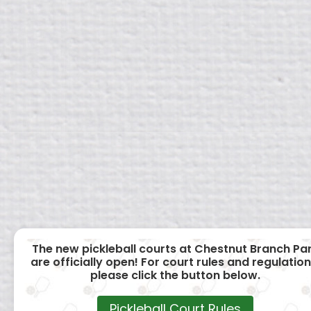
The new pickleball courts at Chestnut Branch Pa
are officially open! For court rules and regulation
please click the button below.
Pickleball Court Rules