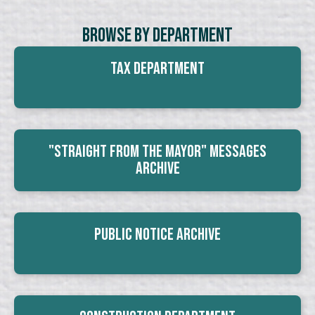
Browse By Department
Tax Department
"Straight From The Mayor" Messages
Archive
Public Notice Archive