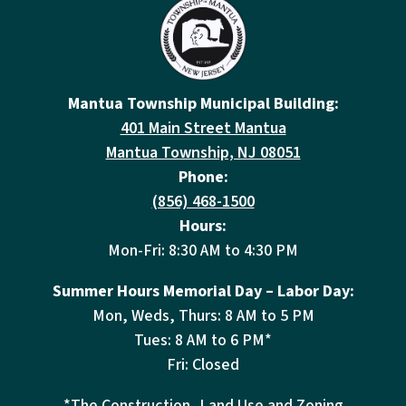
Mantua Township Municipal Building:
401 Main Street Mantua
Mantua Township, NJ 08051
Phone:
(856) 468-1500
Hours:
Mon-Fri: 8:30 AM to 4:30 PM
Summer Hours Memorial Day – Labor Day:
Mon, Weds, Thurs: 8 AM to 5 PM
Tues: 8 AM to 6 PM*
Fri: Closed
*The Construction, Land Use and Zoning