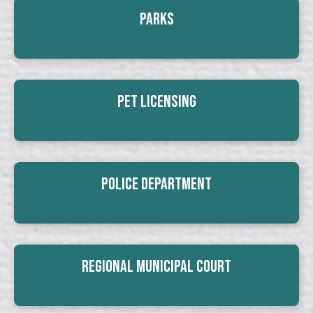
Parks
Pet Licensing
Police Department
Regional Municipal Court