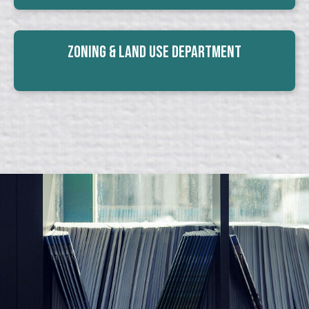
Zoning & Land Use Department