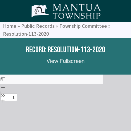
Home
»
Public Records
»
Township Committee
»
Resolution-113-2020
Record: Resolution-113-2020
View Fullscreen