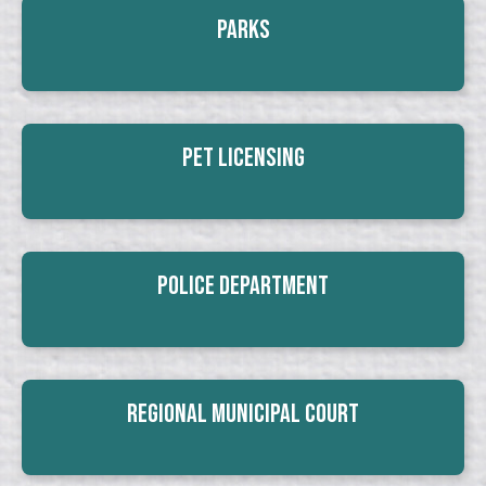
Parks
Pet Licensing
Police Department
Regional Municipal Court