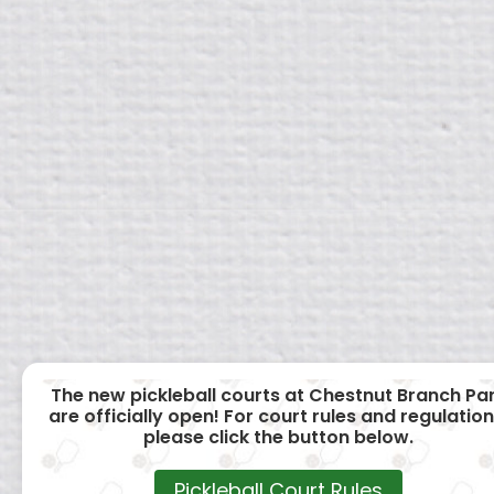
The new pickleball courts at Chestnut Branch Pa
are officially open! For court rules and regulation
please click the button below.
Pickleball Court Rules