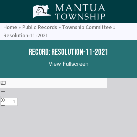
Home
»
Public Records
»
Township Committee
»
Resolution-11-2021
Record: Resolution-11-2021
View Fullscreen