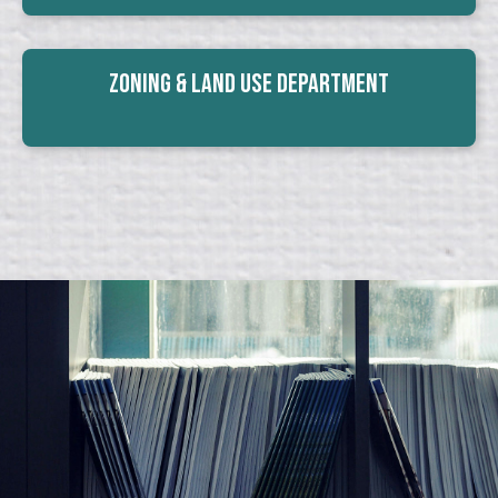
Zoning & Land Use Department