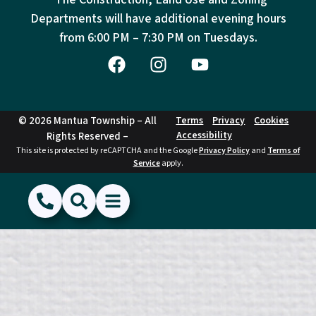
Departments will have additional evening hours
from
6:00 PM – 7:30 PM on Tuesdays.
© 2026 Mantua Township – All
Terms
Privacy
Cookies
Accessibility
Rights Reserved –
This site is protected by reCAPTCHA and the Google
Privacy Policy
and
Terms of
Service
apply.
(856) 468-1500
Search
Show Menu
Hide Menu