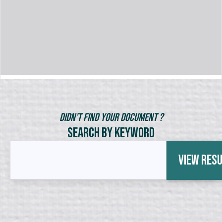
Didn't Find Your Document ?
Search by Keyword
View Res