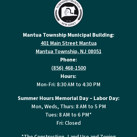
Mantua Township Municipal Building:
401 Main Street Mantua
Mantua Township, NJ 08051
Phone:
(856) 468-1500
Hours:
Mon-Fri: 8:30 AM to 4:30 PM
Summer Hours Memorial Day – Labor Day:
Mon, Weds, Thurs: 8 AM to 5 PM
Tues: 8 AM to 6 PM*
Fri: Closed
*The Construction, Land Use and Zoning