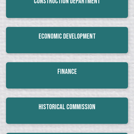
Construction Department
Economic Development
Finance
Historical Commission