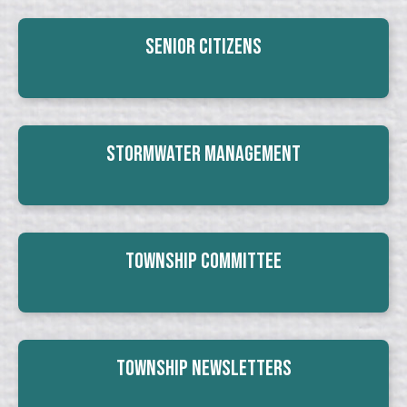
Senior Citizens
Stormwater Management
Township Committee
Township Newsletters