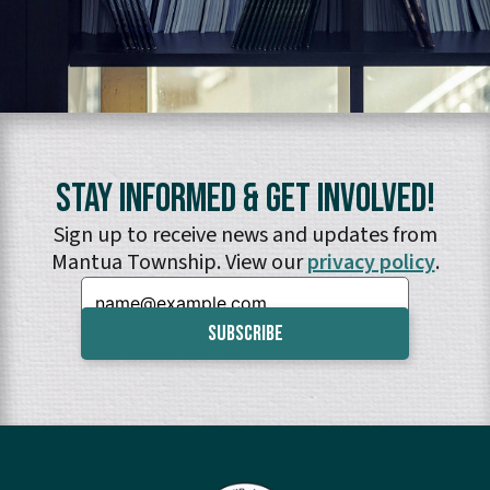
Stay Informed & Get Involved!
Sign up to receive news and updates from
Mantua Township. View our
privacy policy
.
Email: