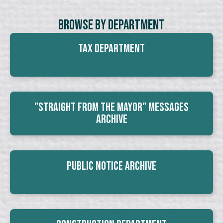
Browse By Department
Tax Department
"Straight From The Mayor" Messages
Archive
Public Notice Archive