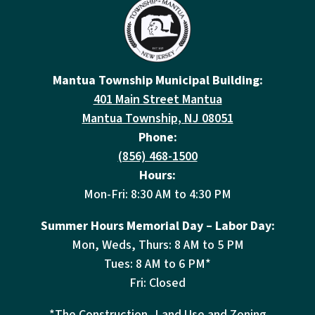
Mantua Township Municipal Building:
401 Main Street Mantua
Mantua Township, NJ 08051
Phone:
(856) 468-1500
Hours:
Mon-Fri: 8:30 AM to 4:30 PM
Summer Hours Memorial Day – Labor Day:
Mon, Weds, Thurs: 8 AM to 5 PM
Tues: 8 AM to 6 PM*
Fri: Closed
*The Construction, Land Use and Zoning