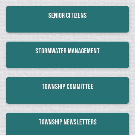
Senior Citizens
Stormwater Management
Township Committee
Township Newsletters