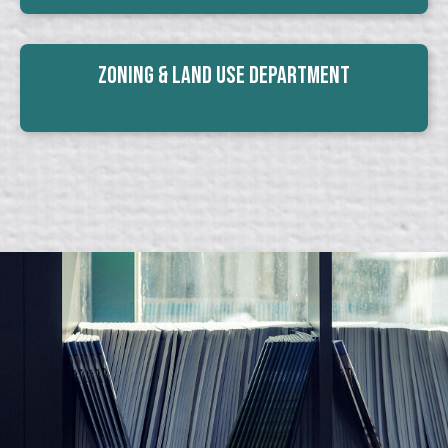
Zoning & Land Use Department