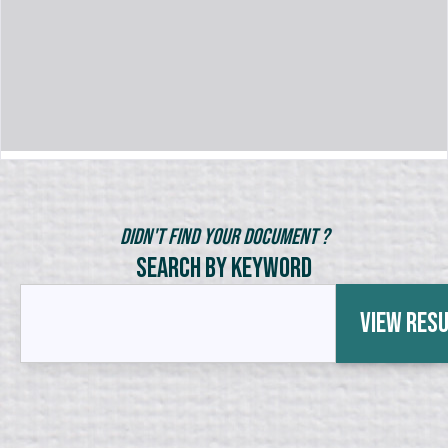
Didn't Find Your Document ?
Search by Keyword
View Res