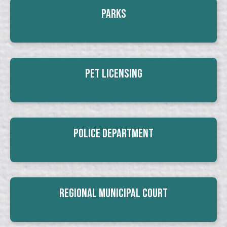
Parks
Pet Licensing
Police Department
Regional Municipal Court