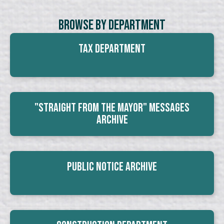
Browse By Department
Tax Department
"Straight From The Mayor" Messages
Archive
Public Notice Archive