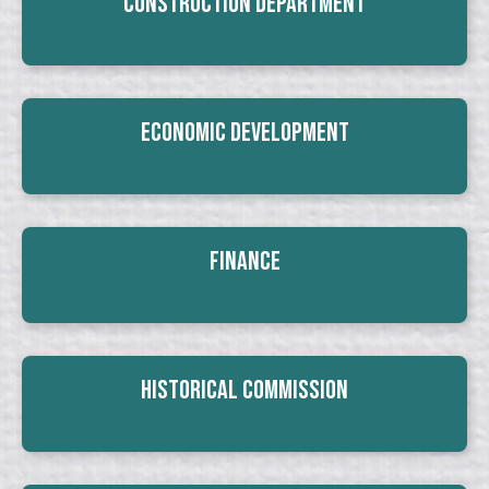
Construction Department
Economic Development
Finance
Historical Commission