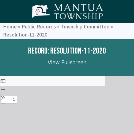
Home
»
Public Records
»
Township Committee
»
Resolution-11-2020
Record: Resolution-11-2020
View Fullscreen