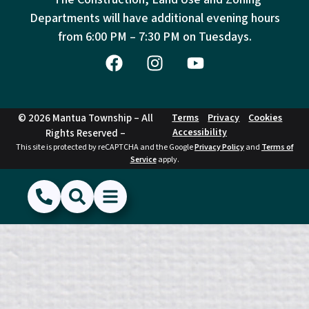
Departments will have additional evening hours
from
6:00 PM – 7:30 PM on Tuesdays.
© 2026 Mantua Township – All
Terms
Privacy
Cookies
Accessibility
Rights Reserved –
This site is protected by reCAPTCHA and the Google
Privacy Policy
and
Terms of
Service
apply.
(856) 468-1500
Search
Show Menu
Hide Menu