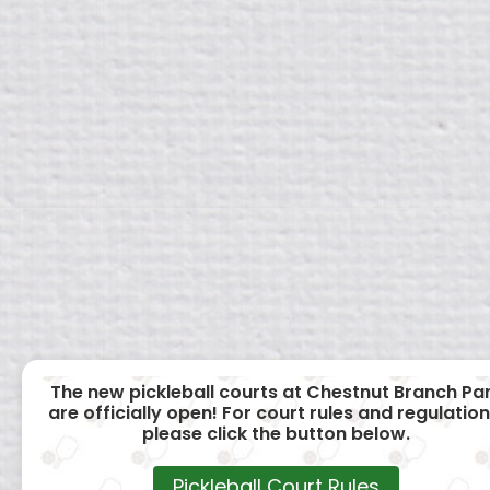
The new pickleball courts at Chestnut Branch Pa
are officially open! For court rules and regulation
please click the button below.
Pickleball Court Rules