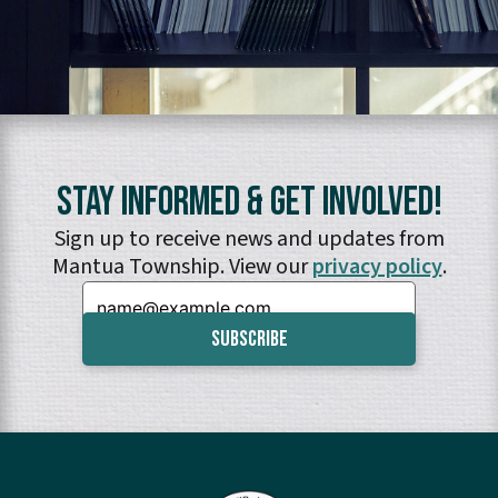
Stay Informed & Get Involved!
Sign up to receive news and updates from
Mantua Township. View our
privacy policy
.
Email: