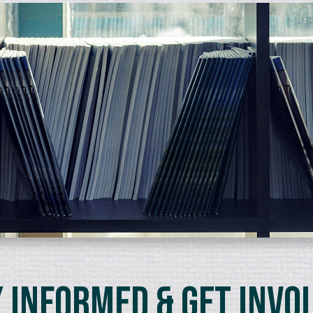
 Informed & Get Invo