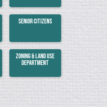
Senior Citizens
Zoning & Land Use
Department