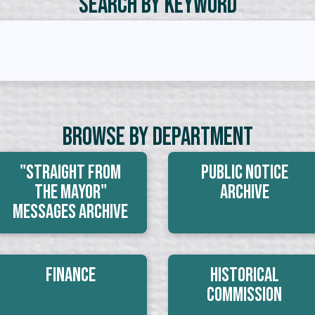
Search by Keyword
Browse By Department
"Straight From
Public Notice
The Mayor"
Archive
Messages Archive
Finance
Historical
Commission