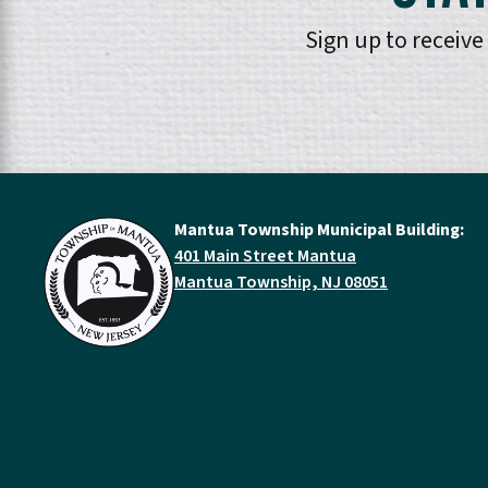
Sign up to receiv
Mantua Township Municipal Building:
401 Main Street Mantua
Mantua Township, NJ 08051