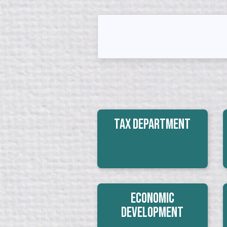
Tax Department
Economic
Development