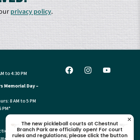
 our
privacy policy
.
AM to 4:30 PM
s Memorial Day –
urs: 8 AM to 5 PM
6 PM*
The new pickleball courts at Chestnut
Branch Park are officially open! For court
tion, Land Use and
rules and regulations, please click the button
ments will have