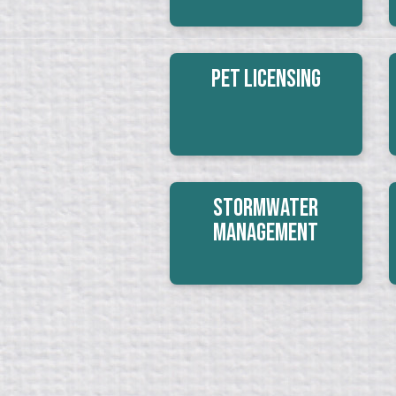
Pet Licensing
Stormwater
Management