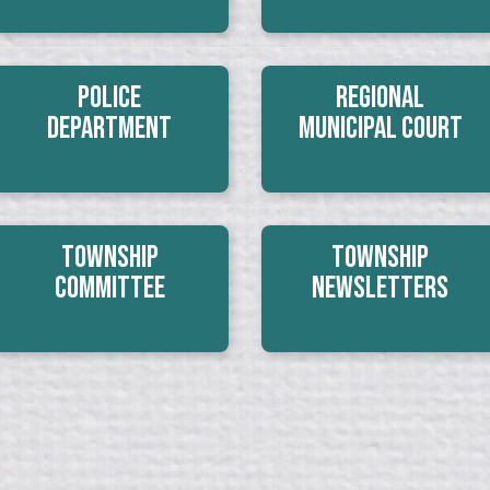
Police
Regional
Department
Municipal Court
Township
Township
Committee
Newsletters