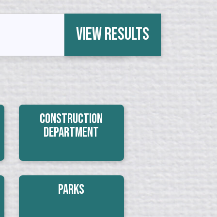
View Results
Construction
Department
Parks