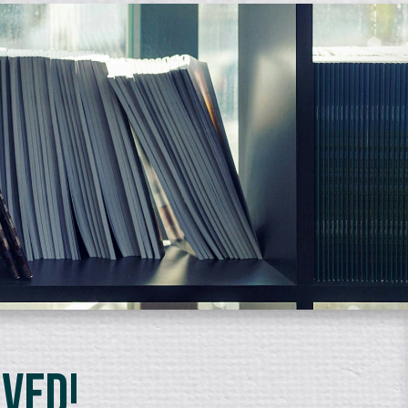
lved!