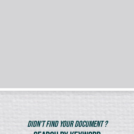
Didn't Find Your Document ?