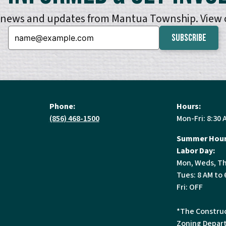
e news and updates from Mantua Township. View
Email:
Phone:
Hours:
(856) 468-1500
Mon-Fri: 8:30 
Summer Hour
Labor Day:
Mon, Weds, Th
Tues: 8 AM to 
Fri: OFF
*The Construc
Zoning Depart