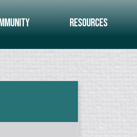
mmunity
Resources