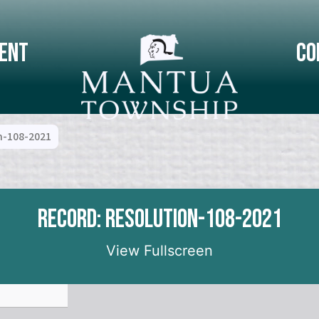
ent
Co
n-108-2021
Record: Resolution-108-2021
View Fullscreen