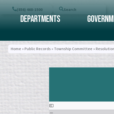
(856) 468-1500
Search
Departments
Governm
Home
»
Public Records
»
Township Committee
»
Resolutio