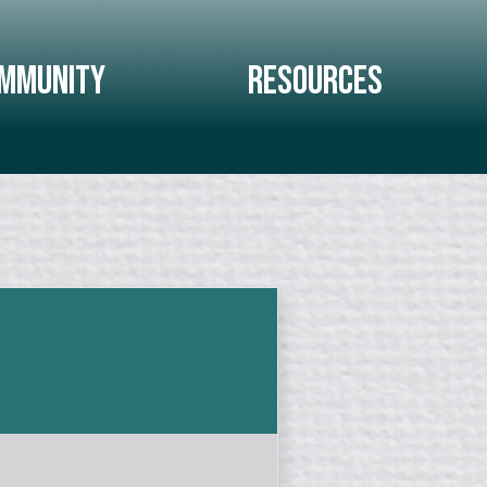
mmunity
Resources