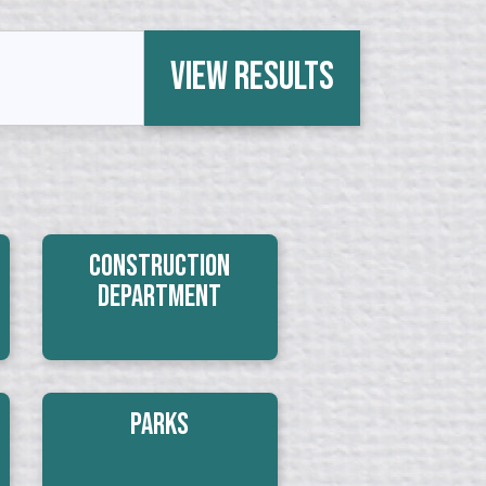
View Results
Construction
Department
Parks