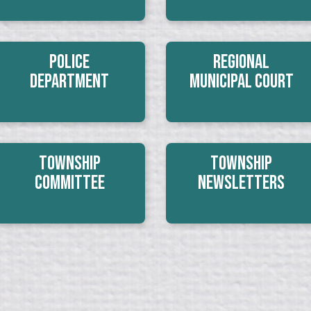
Police
Regional
Department
Municipal Court
Township
Township
Committee
Newsletters