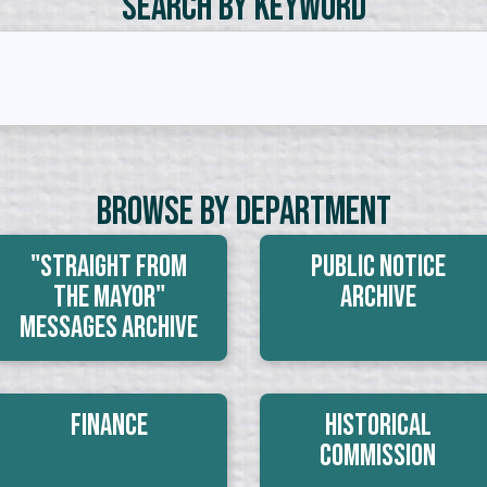
Search by Keyword
Browse By Department
"Straight From
Public Notice
The Mayor"
Archive
Messages Archive
Finance
Historical
Commission