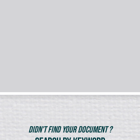
Didn't Find Your Document ?