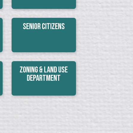
Senior Citizens
Zoning & Land Use
Department