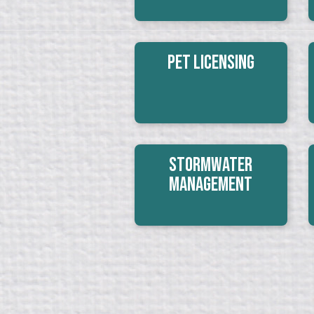
Pet Licensing
Stormwater
Management