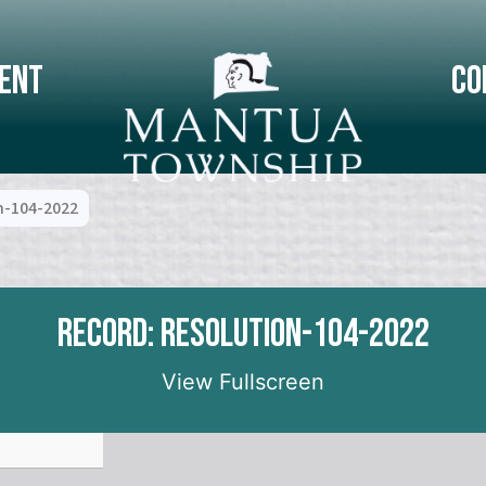
ent
Co
n-104-2022
Record: Resolution-104-2022
View Fullscreen