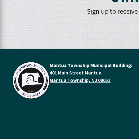
Sign up to receiv
Mantua Township Municipal Building:
401 Main Street Mantua
Mantua Township, NJ 08051