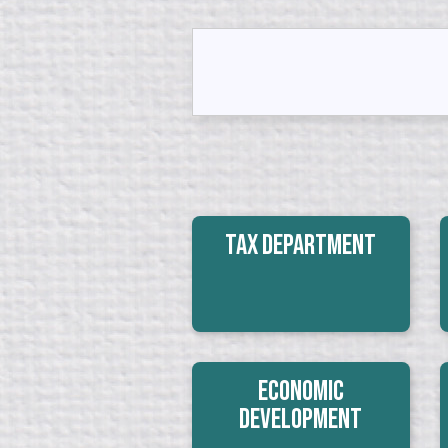
Tax Department
Economic
Development