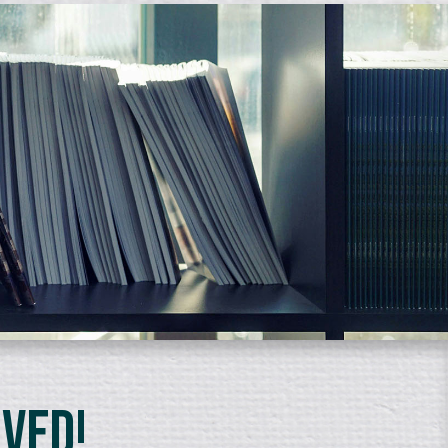
lved!