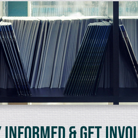
 Informed & Get Invo