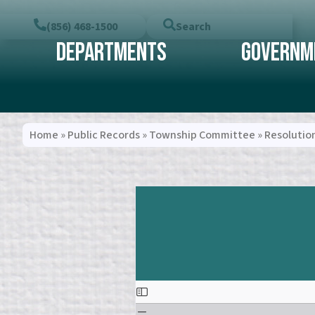
(856) 468-1500
Search
Departments
Governm
Home
»
Public Records
»
Township Committee
»
Resolutio