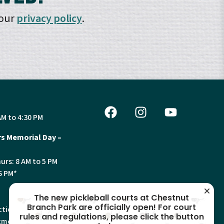
 our
privacy policy
.
AM to 4:30 PM
s Memorial Day –
urs: 8 AM to 5 PM
6 PM*
The new pickleball courts at Chestnut
Branch Park are officially open! For court
tion, Land Use and
rules and regulations, please click the button
ments will have