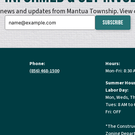
e news and updates from Mantua Township. View
Email:
Phone:
Hours:
(856) 468-1500
Mon-Fri: 8:30 
Summer Hour
Labor Day:
Mon, Weds, Th
Tues: 8 AM to 
Fri: OFF
*The Construc
Zoning Depart