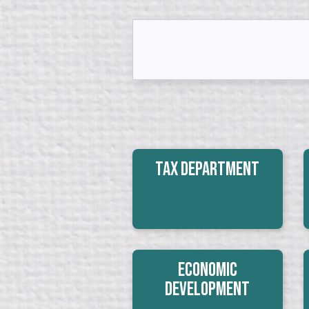
Tax Department
Economic
Development