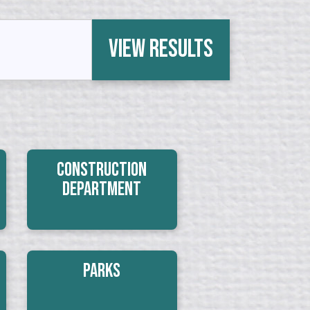
View Results
Construction
Department
Parks