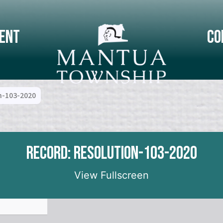
ent
Co
n-103-2020
Record: Resolution-103-2020
View Fullscreen