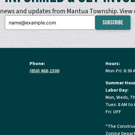
e news and updates from Mantua Township. View
Email:
Phone:
Hours:
(856) 468-1500
Mon-Fri: 8:30 
Summer Hour
Labor Day:
Mon, Weds, Th
Tues: 8 AM to 
Fri: OFF
*The Construc
Zoning Depart