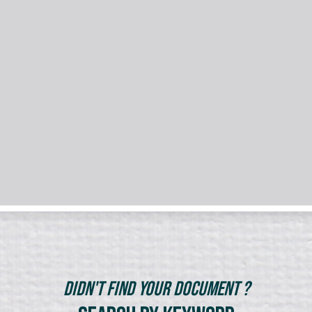
Didn't Find Your Document ?