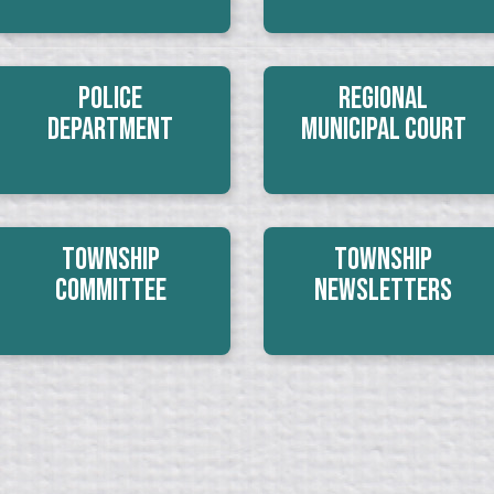
Police
Regional
Department
Municipal Court
Township
Township
Committee
Newsletters