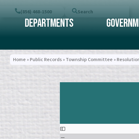
(856) 468-1500
Search
Departments
Governm
Home
»
Public Records
»
Township Committee
»
Resolutio