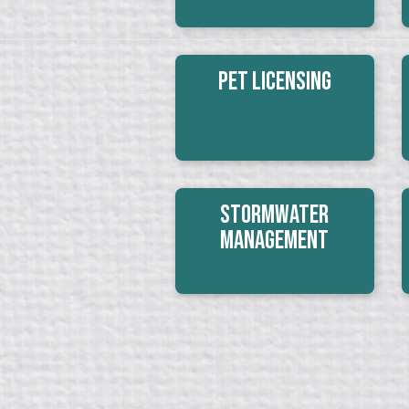
Pet Licensing
Stormwater
Management