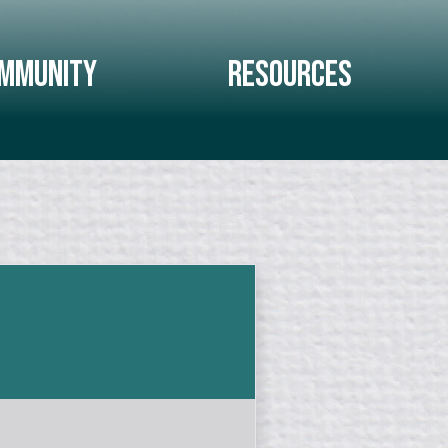
mmunity
Resources