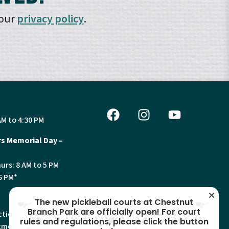
 our
privacy policy
.
AM to 4:30 PM
s Memorial Day –
urs: 8 AM to 5 PM
6 PM*
The new pickleball courts at Chestnut
Branch Park are officially open! For court
tion, Land Use and
rules and regulations, please click the button
ments will have