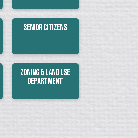
Senior Citizens
Zoning & Land Use
Department