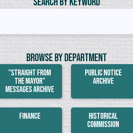
Search by Keyword
Browse By Department
"Straight From
Public Notice
The Mayor"
Archive
Messages Archive
Finance
Historical
Commission