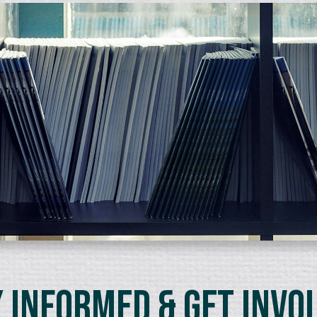
 Informed & Get Invo