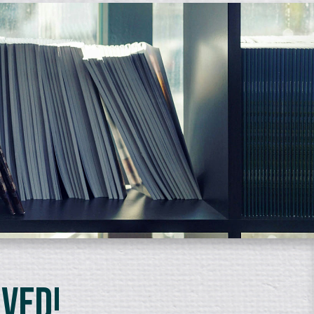
lved!