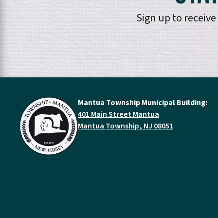
Sign up to receiv
Mantua Township Municipal Building:
401 Main Street Mantua
Mantua Township, NJ 08051