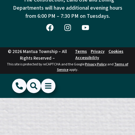
Departments will have additional evening hours
from
6:00 PM – 7:30 PM on Tuesdays.
© 2026 Mantua Township – All
Terms
Privacy
Cookies
Accessibility
Rights Reserved –
This site is protected by reCAPTCHA and the Google
Privacy Policy
and
Terms of
Service
apply.
(856) 468-1500
Search
Show Menu
Hide Menu