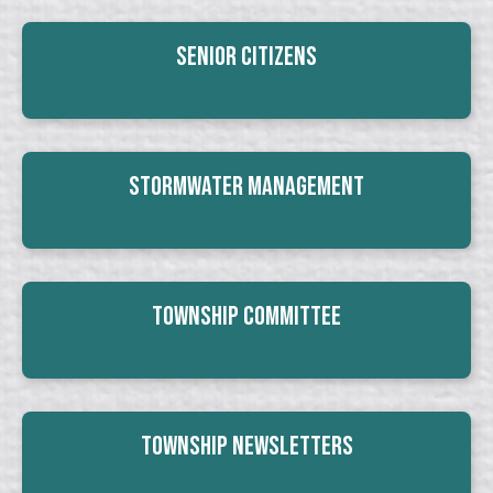
Senior Citizens
Stormwater Management
Township Committee
Township Newsletters