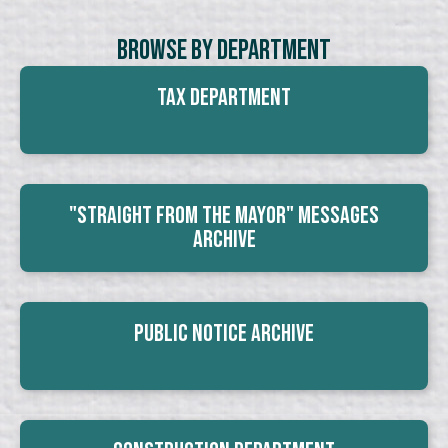
Browse By Department
Tax Department
"Straight From The Mayor" Messages
Archive
Public Notice Archive