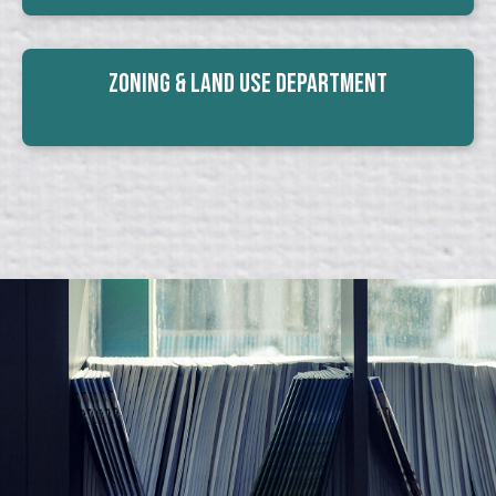
Zoning & Land Use Department