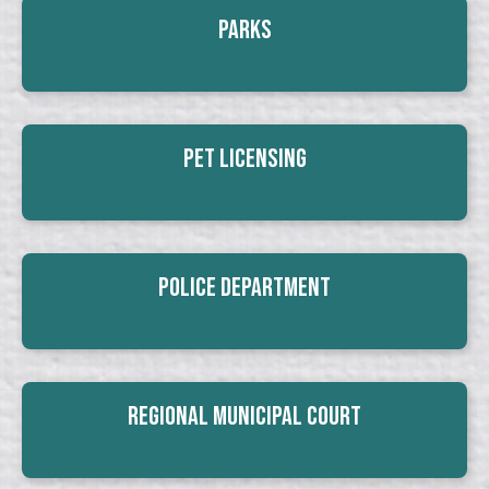
Parks
Pet Licensing
Police Department
Regional Municipal Court