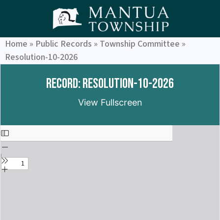
Home
»
Public Records
»
Township Committee
»
Resolution-10-2026
Record: Resolution-10-2026
View Fullscreen