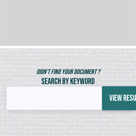
Didn't Find Your Document ?
Search by Keyword
View Res