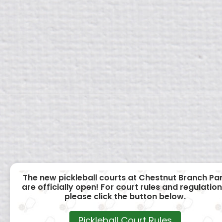
The new pickleball courts at Chestnut Branch Pa
are officially open! For court rules and regulation
please click the button below.
Pickleball Court Rules