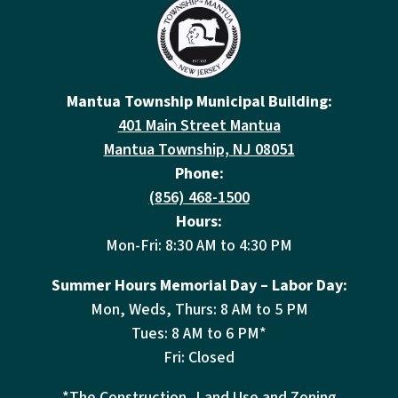
Mantua Township Municipal Building:
401 Main Street Mantua
Mantua Township, NJ 08051
Phone:
(856) 468-1500
Hours:
Mon-Fri: 8:30 AM to 4:30 PM
Summer Hours Memorial Day – Labor Day:
Mon, Weds, Thurs: 8 AM to 5 PM
Tues: 8 AM to 6 PM*
Fri: Closed
*The Construction, Land Use and Zoning