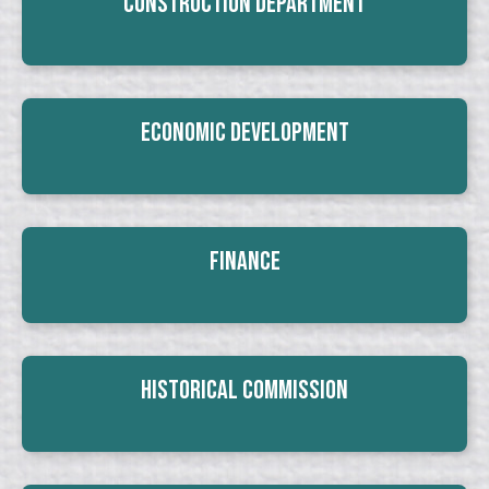
Construction Department
Economic Development
Finance
Historical Commission