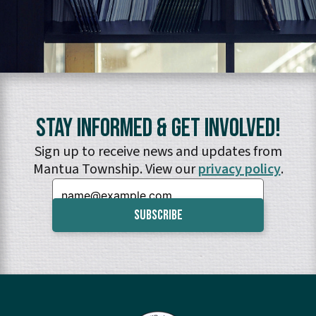
Stay Informed & Get Involved!
Sign up to receive news and updates from
Mantua Township. View our
privacy policy
.
Email: