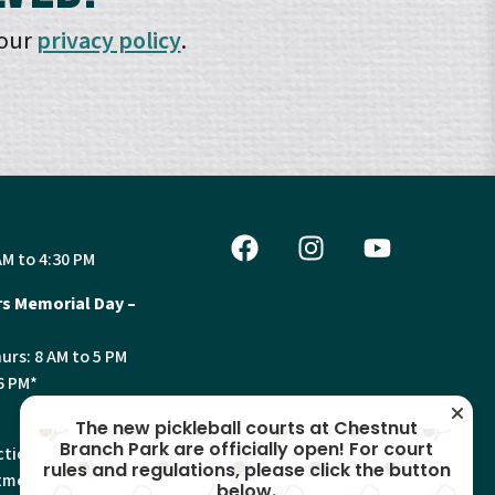
 our
privacy policy
.
AM to 4:30 PM
s Memorial Day –
urs: 8 AM to 5 PM
6 PM*
The new pickleball courts at Chestnut
Branch Park are officially open! For court
tion, Land Use and
rules and regulations, please click the button
ments will have
below.