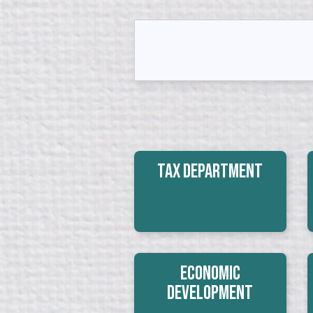
Tax Department
Economic
Development