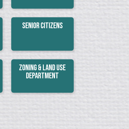
Senior Citizens
Zoning & Land Use
Department