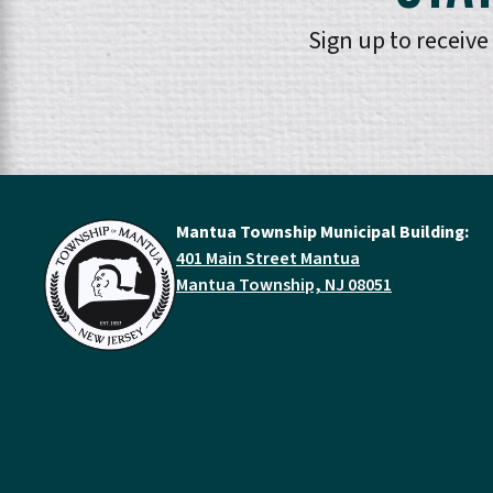
Sign up to receiv
Mantua Township Municipal Building:
401 Main Street Mantua
Mantua Township, NJ 08051