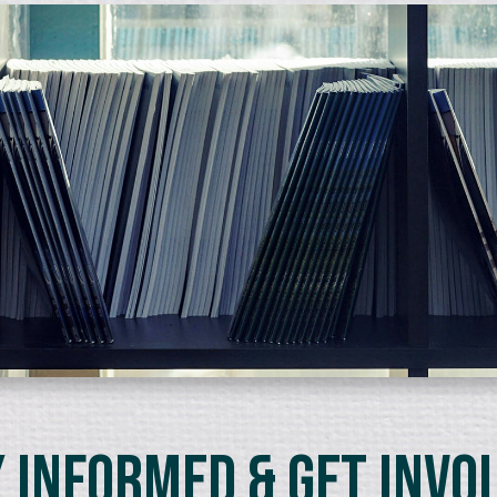
 Informed & Get Invo