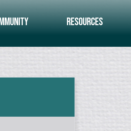
mmunity
Resources