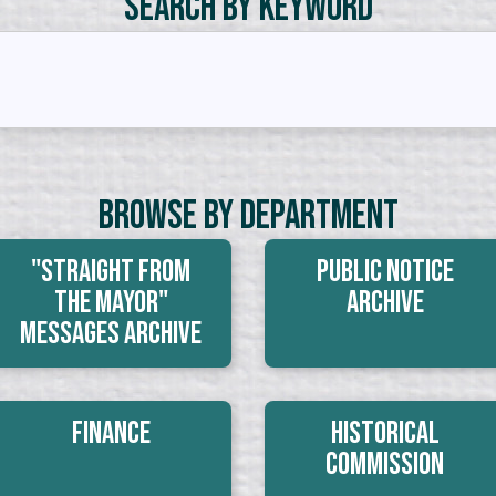
Search by Keyword
Browse By Department
"Straight From
Public Notice
The Mayor"
Archive
Messages Archive
Finance
Historical
Commission