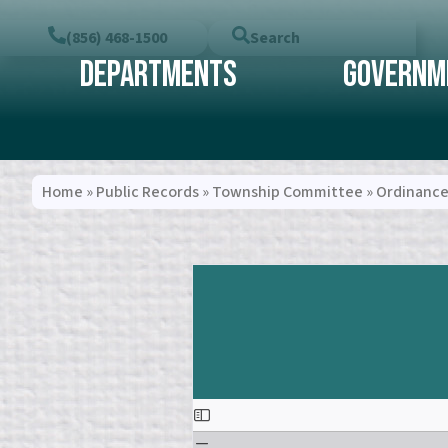
(856) 468-1500
Search
Departments
Governm
Home
»
Public Records
»
Township Committee
»
Ordinance