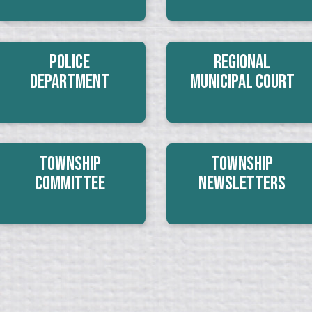
Police
Regional
Department
Municipal Court
Township
Township
Committee
Newsletters