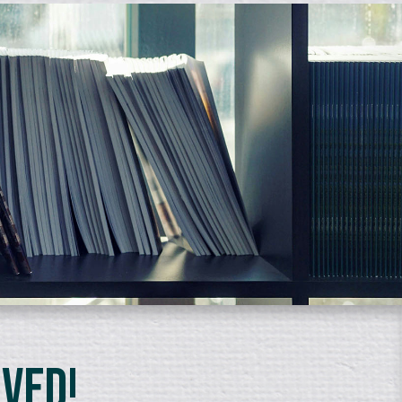
lved!