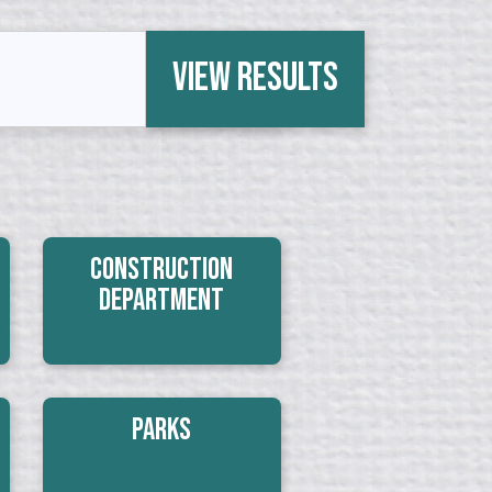
View Results
Construction
Department
Parks