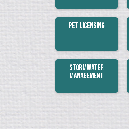
Pet Licensing
Stormwater
Management