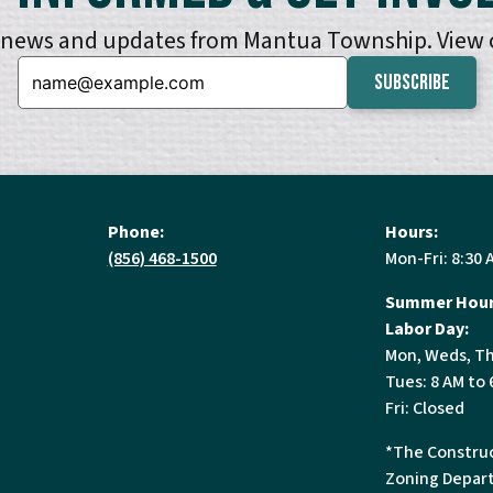
e news and updates from Mantua Township. View
Email:
Phone:
Hours:
(856) 468-1500
Mon-Fri: 8:30 
Summer Hour
Labor Day:
Mon, Weds, Th
Tues: 8 AM to 
Fri: Closed
*The Construc
Zoning Depart