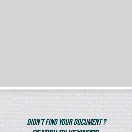
Didn't Find Your Document ?