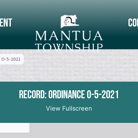
ent
Co
 O-5-2021
Record: Ordinance O-5-2021
View Fullscreen