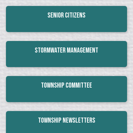
Senior Citizens
Stormwater Management
Township Committee
Township Newsletters