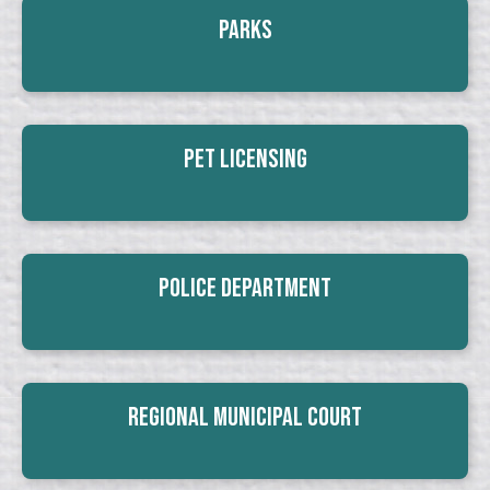
Parks
Pet Licensing
Police Department
Regional Municipal Court