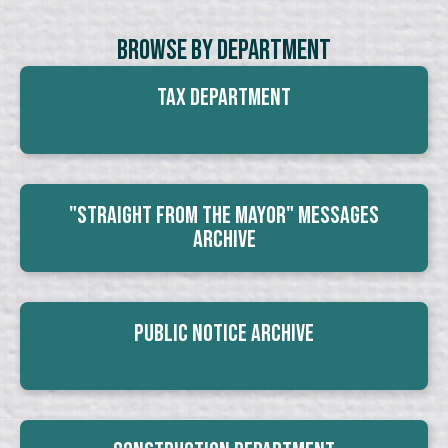
Browse By Department
Tax Department
"Straight From The Mayor" Messages
Archive
Public Notice Archive