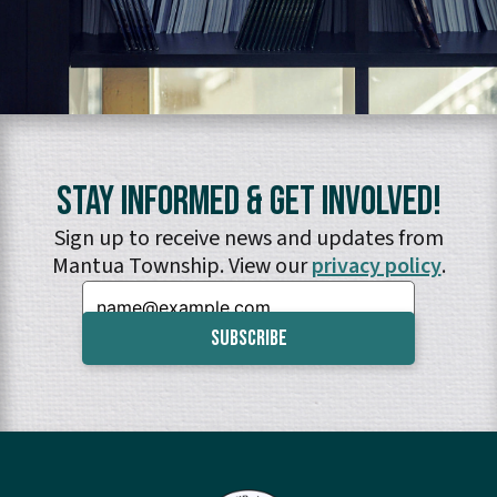
Stay Informed & Get Involved!
Sign up to receive news and updates from
Mantua Township. View our
privacy policy
.
Email: