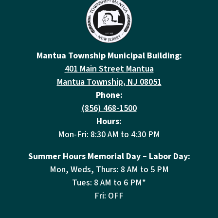
Mantua Township Municipal Building:
401 Main Street Mantua
Mantua Township, NJ 08051
Phone:
(856) 468-1500
Hours:
Mon-Fri: 8:30 AM to 4:30 PM
Summer Hours Memorial Day – Labor Day:
Mon, Weds, Thurs: 8 AM to 5 PM
Tues: 8 AM to 6 PM*
Fri: OFF