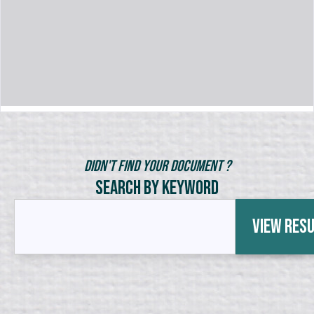
Didn't Find Your Document ?
Search by Keyword
View Res