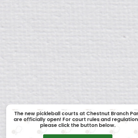
The new pickleball courts at Chestnut Branch Pa
are officially open! For court rules and regulation
please click the button below.