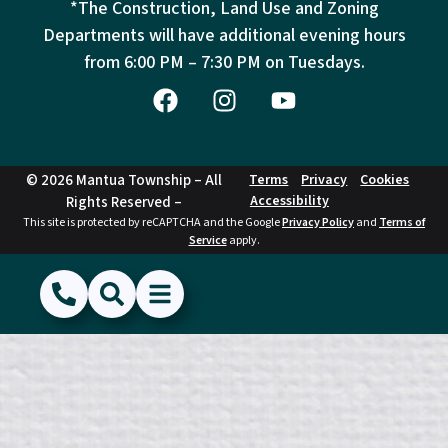
*The Construction, Land Use and Zoning
Departments will have additional evening hours
from
6:00 PM – 7:30 PM on Tuesdays.
© 2026 Mantua Township – All
Terms
Privacy
Cookies
Accessibility
Rights Reserved –
This site is protected by reCAPTCHA and the Google
Privacy Policy
and
Terms of
Service
apply.
(856) 468-1500
Search
Show Menu
Hide Menu