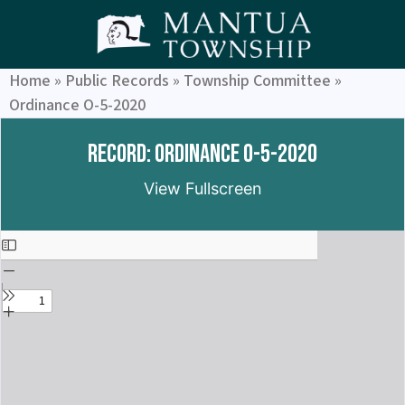
Home
»
Public Records
»
Township Committee
»
Ordinance O-5-2020
Record: Ordinance O-5-2020
View Fullscreen