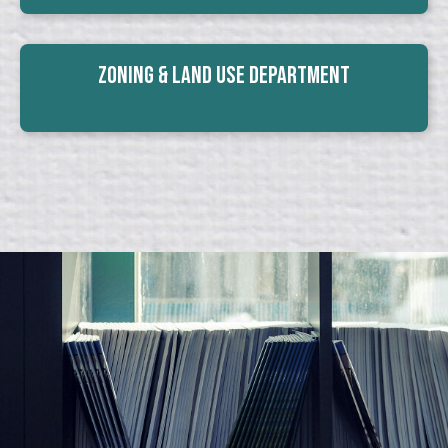
Zoning & Land Use Department