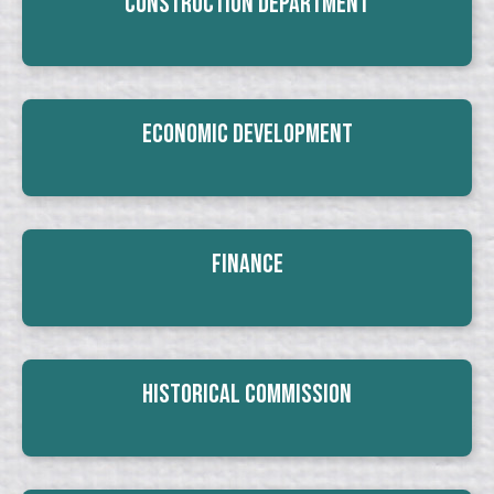
Construction Department
Economic Development
Finance
Historical Commission