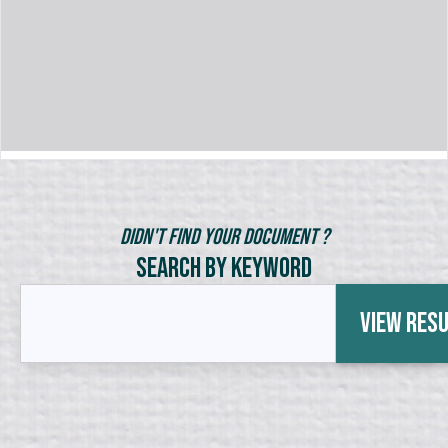
Didn't Find Your Document ?
Search by Keyword
View Res