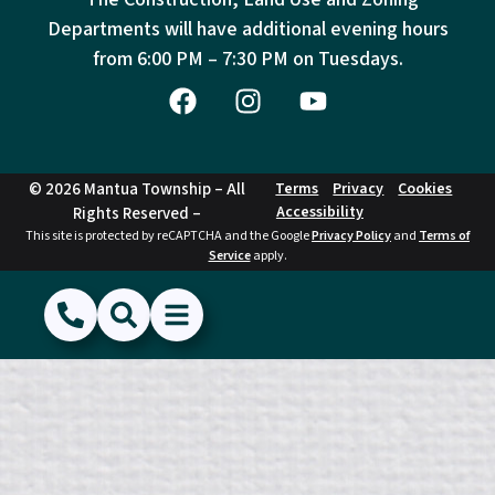
Departments will have additional evening hours
from
6:00 PM – 7:30 PM on Tuesdays.
© 2026 Mantua Township – All
Terms
Privacy
Cookies
Accessibility
Rights Reserved –
This site is protected by reCAPTCHA and the Google
Privacy Policy
and
Terms of
Service
apply.
(856) 468-1500
Search
Show Menu
Hide Menu