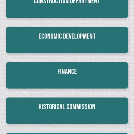
Construction Department
Economic Development
Finance
Historical Commission