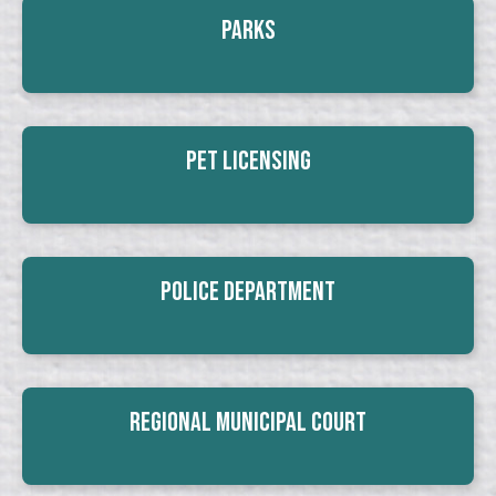
Parks
Pet Licensing
Police Department
Regional Municipal Court