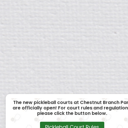
The new pickleball courts at Chestnut Branch Pa
are officially open! For court rules and regulation
please click the button below.
Pickleball Court Rules