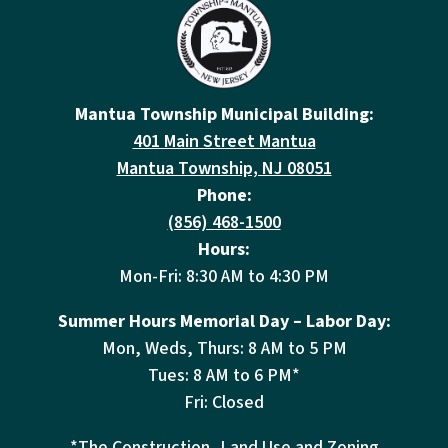
Mantua Township Municipal Building:
401 Main Street Mantua
Mantua Township, NJ 08051
Phone:
(856) 468-1500
Hours:
Mon-Fri: 8:30 AM to 4:30 PM
Summer Hours Memorial Day – Labor Day:
Mon, Weds, Thurs: 8 AM to 5 PM
Tues: 8 AM to 6 PM*
Fri: Closed
*The Construction, Land Use and Zoning