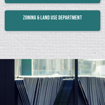
Zoning & Land Use Department