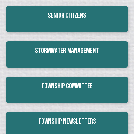
Senior Citizens
Stormwater Management
Township Committee
Township Newsletters