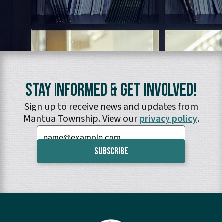
Stay Informed & Get Involved!
Sign up to receive news and updates from
Mantua Township. View our
privacy policy
.
Email: