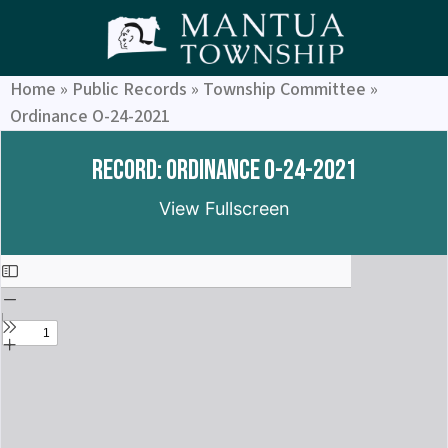
Home
»
Public Records
»
Township Committee
»
Ordinance O-24-2021
Record: Ordinance O-24-2021
View Fullscreen