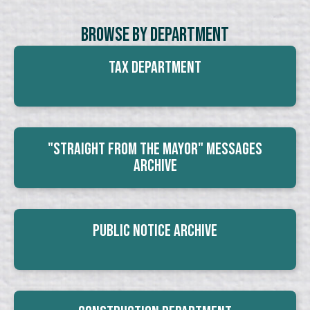
Browse By Department
Tax Department
"Straight From The Mayor" Messages
Archive
Public Notice Archive