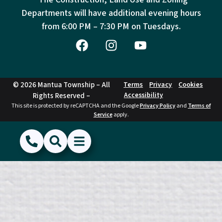
Departments will have additional evening hours
from
6:00 PM – 7:30 PM on Tuesdays.
© 2026 Mantua Township – All
Terms
Privacy
Cookies
Accessibility
Rights Reserved –
This site is protected by reCAPTCHA and the Google
Privacy Policy
and
Terms of
Service
apply.
(856) 468-1500
Search
Show Menu
Hide Menu