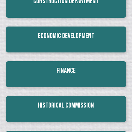
Construction Department
Economic Development
Finance
Historical Commission