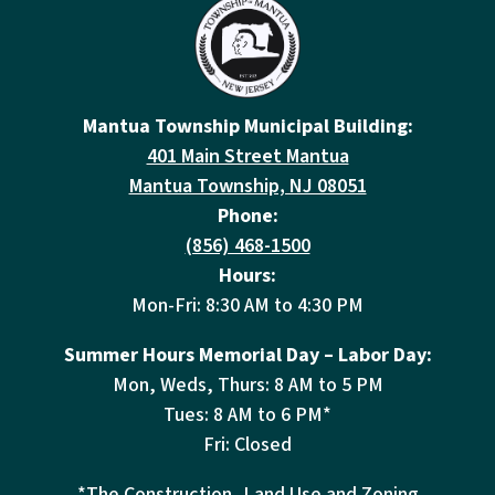
Mantua Township Municipal Building:
401 Main Street Mantua
Mantua Township, NJ 08051
Phone:
(856) 468-1500
Hours:
Mon-Fri: 8:30 AM to 4:30 PM
Summer Hours Memorial Day – Labor Day:
Mon, Weds, Thurs: 8 AM to 5 PM
Tues: 8 AM to 6 PM*
Fri: Closed
*The Construction, Land Use and Zoning