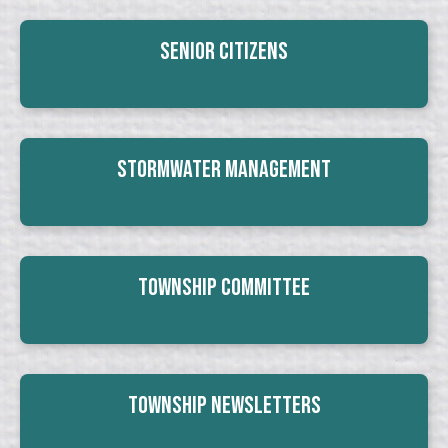
Senior Citizens
Stormwater Management
Township Committee
Township Newsletters