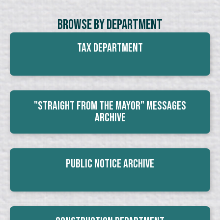
Browse By Department
Tax Department
"Straight From The Mayor" Messages
Archive
Public Notice Archive