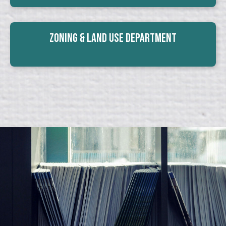
Zoning & Land Use Department