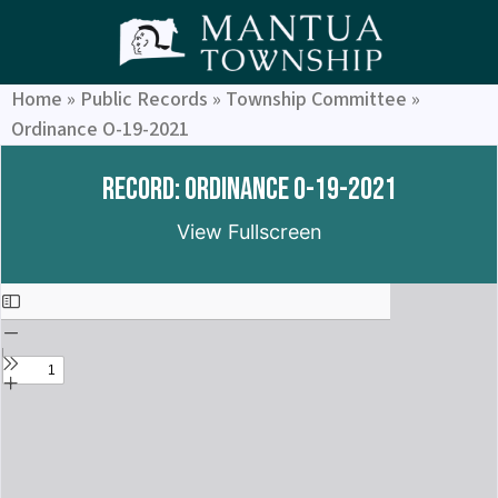
Home
»
Public Records
»
Township Committee
»
Ordinance O-19-2021
Record: Ordinance O-19-2021
View Fullscreen