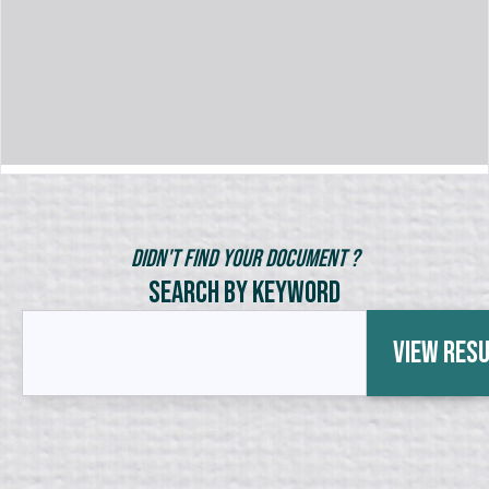
Didn't Find Your Document ?
Search by Keyword
View Res