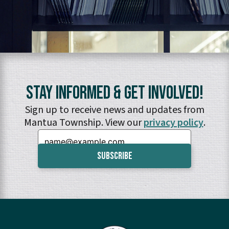
Stay Informed & Get Involved!
Sign up to receive news and updates from
Mantua Township. View our
privacy policy
.
Email: