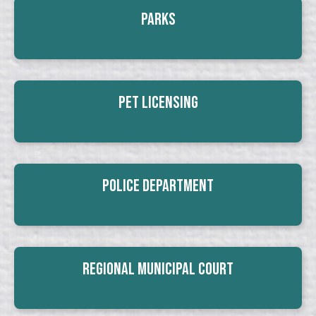
Parks
Pet Licensing
Police Department
Regional Municipal Court