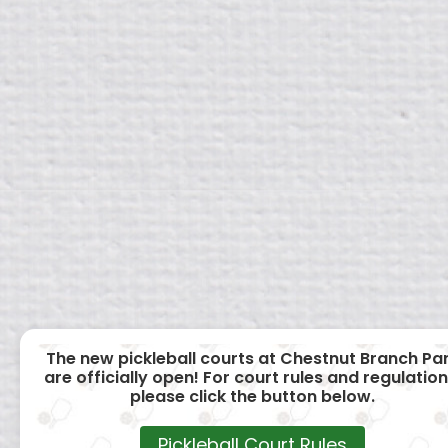
The new pickleball courts at Chestnut Branch Pa
are officially open! For court rules and regulation
please click the button below.
Pickleball Court Rules