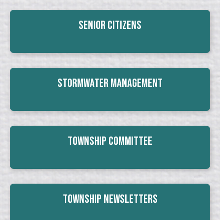
Senior Citizens
Stormwater Management
Township Committee
Township Newsletters