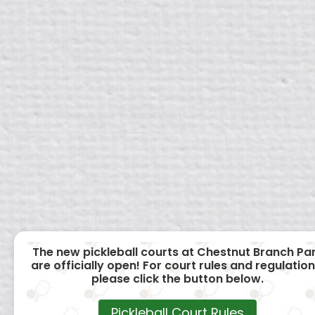
The new pickleball courts at Chestnut Branch Pa
are officially open! For court rules and regulation
please click the button below.
Pickleball Court Rules