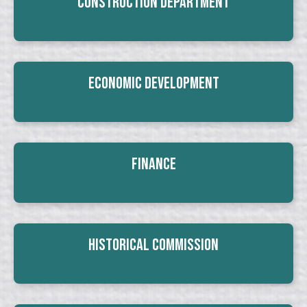
Construction Department
Economic Development
Finance
Historical Commission