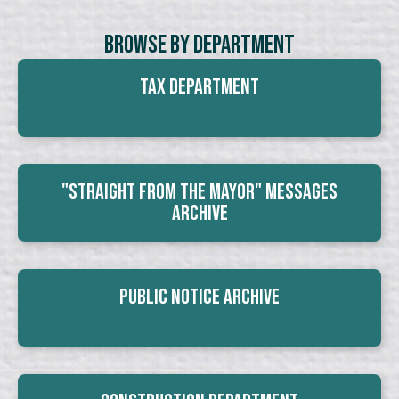
Browse By Department
Tax Department
"Straight From The Mayor" Messages
Archive
Public Notice Archive