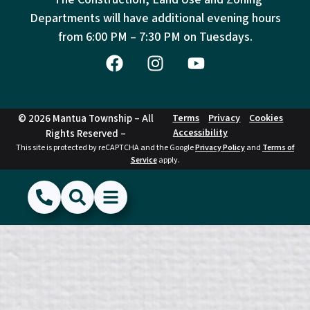
Departments will have additional evening hours
from
6:00 PM – 7:30 PM on Tuesdays.
© 2026 Mantua Township – All
Terms
Privacy
Cookies
Accessibility
Rights Reserved –
This site is protected by reCAPTCHA and the Google
Privacy Policy
and
Terms of
Service
apply.
(856) 468-1500
Search
Show Menu
Hide Menu