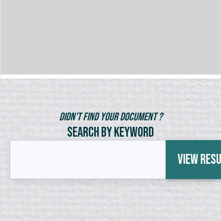
Didn't Find Your Document ?
Search by Keyword
View Res