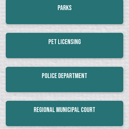
Parks
Pet Licensing
Police Department
Regional Municipal Court