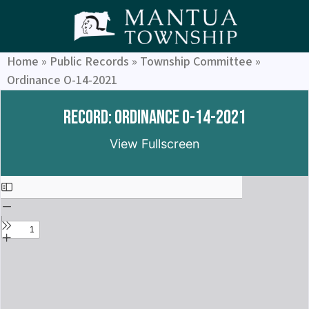
Home
»
Public Records
»
Township Committee
»
Ordinance O-14-2021
Record: Ordinance O-14-2021
View Fullscreen