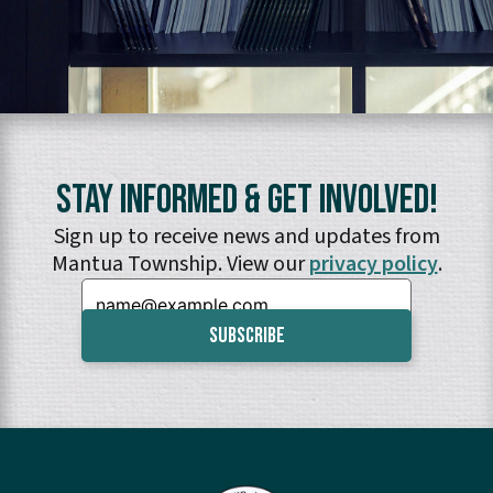
Stay Informed & Get Involved!
Sign up to receive news and updates from
Mantua Township. View our
privacy policy
.
Email: