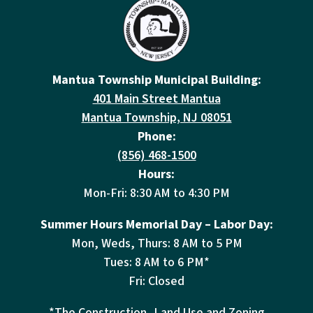
Mantua Township Municipal Building:
401 Main Street Mantua
Mantua Township, NJ 08051
Phone:
(856) 468-1500
Hours:
Mon-Fri: 8:30 AM to 4:30 PM
Summer Hours Memorial Day – Labor Day:
Mon, Weds, Thurs: 8 AM to 5 PM
Tues: 8 AM to 6 PM*
Fri: Closed
*The Construction, Land Use and Zoning