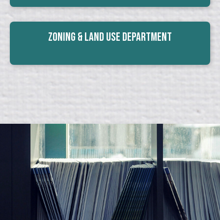
Zoning & Land Use Department