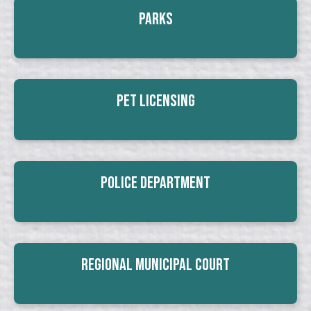
Parks
Pet Licensing
Police Department
Regional Municipal Court