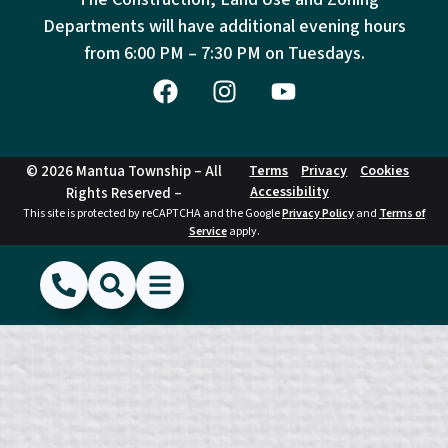
Departments will have additional evening hours
from
6:00 PM – 7:30 PM on Tuesdays.
© 2026 Mantua Township – All
Terms
Privacy
Cookies
Accessibility
Rights Reserved –
This site is protected by reCAPTCHA and the Google
Privacy Policy
and
Terms of
Service
apply.
(856) 468-1500
Search
Show Menu
Hide Menu