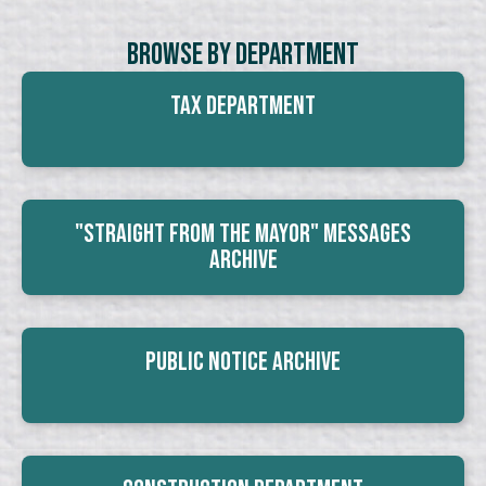
Browse By Department
Tax Department
"Straight From The Mayor" Messages
Archive
Public Notice Archive