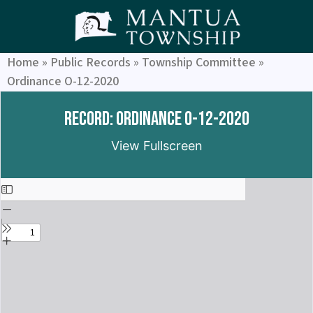
Home
»
Public Records
»
Township Committee
»
Ordinance O-12-2020
Record: Ordinance O-12-2020
View Fullscreen