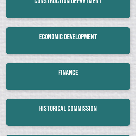
Construction Department
Economic Development
Finance
Historical Commission