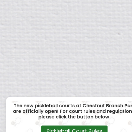
The new pickleball courts at Chestnut Branch Pa
are officially open! For court rules and regulation
please click the button below.
Pickleball Court Rules