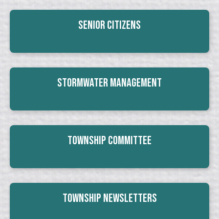
Senior Citizens
Stormwater Management
Township Committee
Township Newsletters