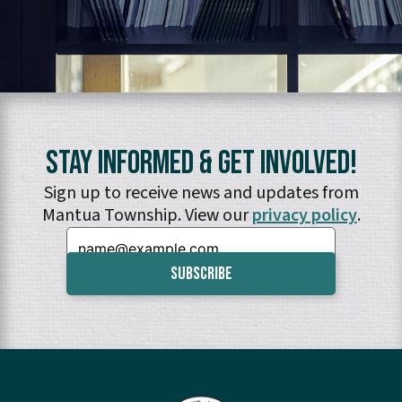
Stay Informed & Get Involved!
Sign up to receive news and updates from
Mantua Township. View our
privacy policy
.
Email: