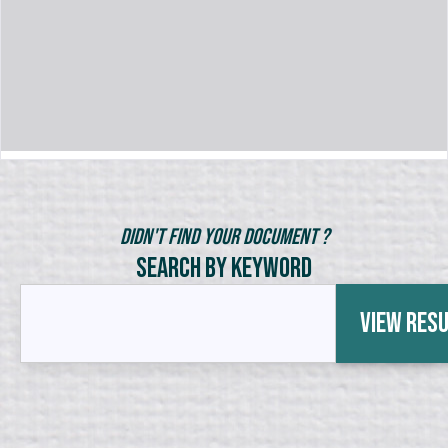
Didn't Find Your Document ?
Search by Keyword
View Res