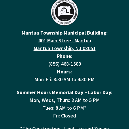
Mantua Township Municipal Building:
401 Main Street Mantua
Mantua Township, NJ 08051
Phone:
(856) 468-1500
Hours:
Mon-Fri: 8:30 AM to 4:30 PM
Summer Hours Memorial Day – Labor Day:
Mon, Weds, Thurs: 8 AM to 5 PM
Tues: 8 AM to 6 PM*
Fri: Closed
*The Construction, Land Use and Zoning