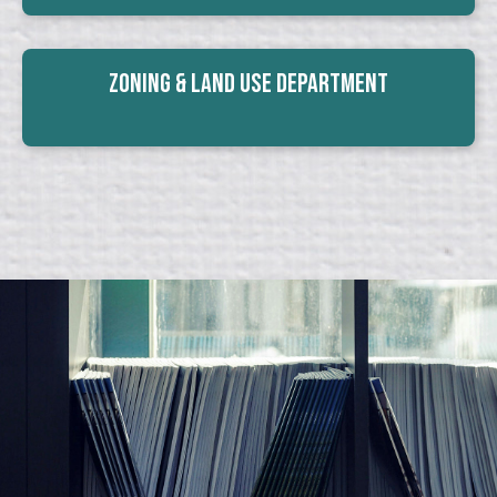
Zoning & Land Use Department