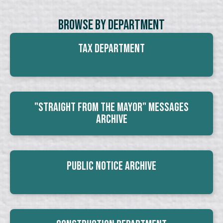
Browse By Department
Tax Department
"Straight From The Mayor" Messages
Archive
Public Notice Archive