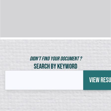
Didn't Find Your Document ?
Search by Keyword
View Res