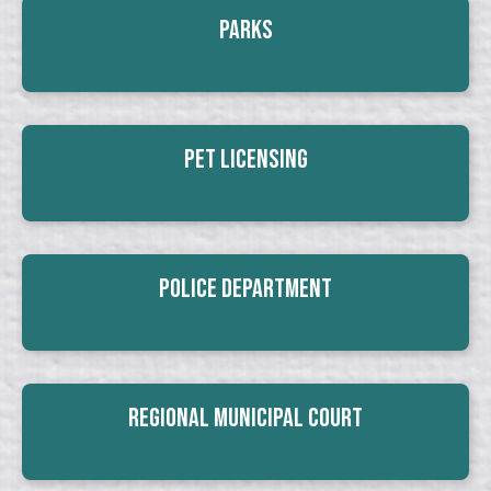
Parks
Pet Licensing
Police Department
Regional Municipal Court