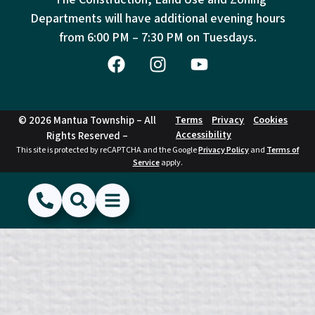
Departments will have additional evening hours
from
6:00 PM – 7:30 PM on Tuesdays.
© 2026 Mantua Township – All
Terms
Privacy
Cookies
Accessibility
Rights Reserved –
This site is protected by reCAPTCHA and the Google
Privacy Policy
and
Terms of
Service
apply.
(856) 468-1500
Search
Show Menu
Hide Menu