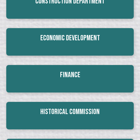
Construction Department
Economic Development
Finance
Historical Commission