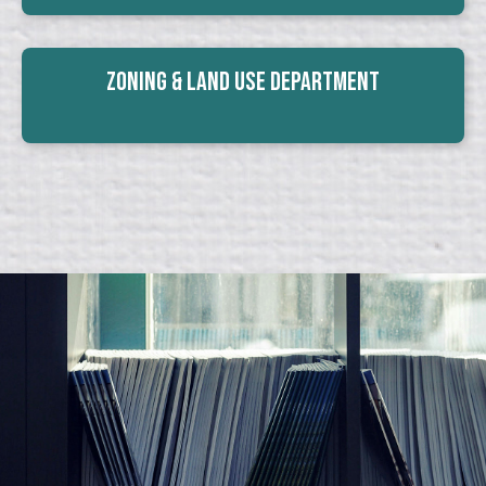
Zoning & Land Use Department