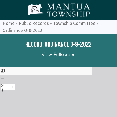
Home
»
Public Records
»
Township Committee
»
Ordinance O-9-2022
Record: Ordinance O-9-2022
View Fullscreen