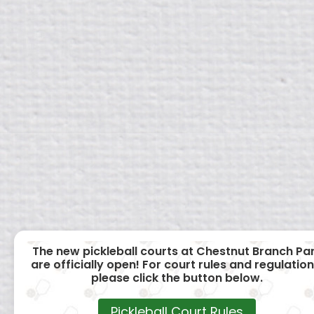
The new pickleball courts at Chestnut Branch Pa
are officially open! For court rules and regulation
please click the button below.
Pickleball Court Rules