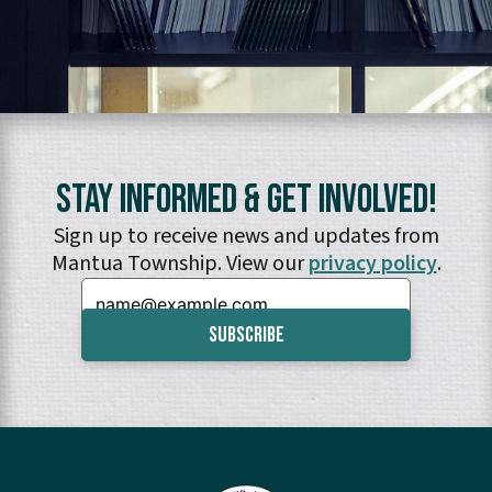
Stay Informed & Get Involved!
Sign up to receive news and updates from
Mantua Township. View our
privacy policy
.
Email: