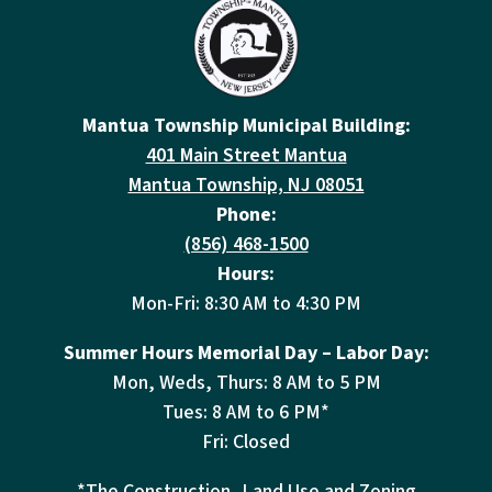
Mantua Township Municipal Building:
401 Main Street Mantua
Mantua Township, NJ 08051
Phone:
(856) 468-1500
Hours:
Mon-Fri: 8:30 AM to 4:30 PM
Summer Hours Memorial Day – Labor Day:
Mon, Weds, Thurs: 8 AM to 5 PM
Tues: 8 AM to 6 PM*
Fri: Closed
*The Construction, Land Use and Zoning