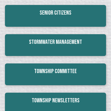
Senior Citizens
Stormwater Management
Township Committee
Township Newsletters