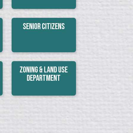
Senior Citizens
Zoning & Land Use
Department