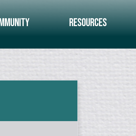
mmunity
Resources