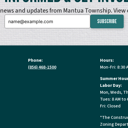
e news and updates from Mantua Township. View
Email:
Phone:
Hours:
(856) 468-1500
Mon-Fri: 8:30 
Summer Hour
Labor Day:
Mon, Weds, Th
Tues: 8 AM to 
Fri: Closed
*The Construc
Zoning Depart