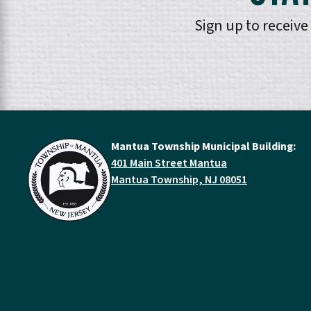
Sign up to receiv
Mantua Township Municipal Building:
401 Main Street Mantua
Mantua Township, NJ 08051