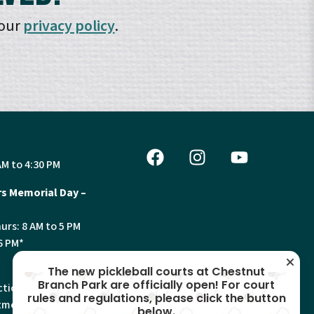
 our
privacy policy
.
AM to 4:30 PM
s Memorial Day –
urs: 8 AM to 5 PM
6 PM*
The new pickleball courts at Chestnut
Branch Park are officially open! For court
tion, Land Use and
rules and regulations, please click the button
ments will have
below.