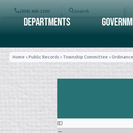
(856) 468-1500
Search
Departments
Governm
Home
»
Public Records
»
Township Committee
»
Ordinance