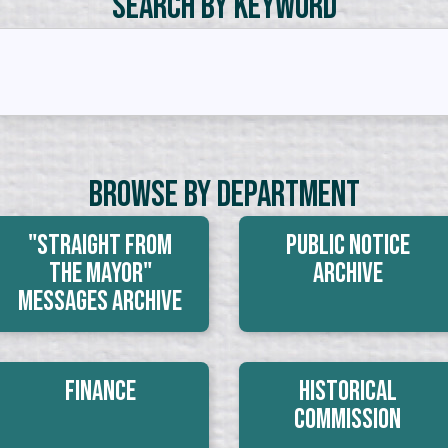
Search by Keyword
Browse By Department
"Straight From
Public Notice
The Mayor"
Archive
Messages Archive
Finance
Historical
Commission