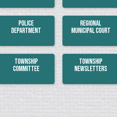
Police
Regional
Department
Municipal Court
Township
Township
Committee
Newsletters