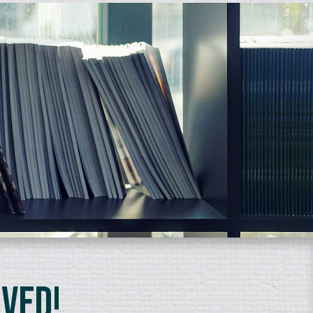
lved!