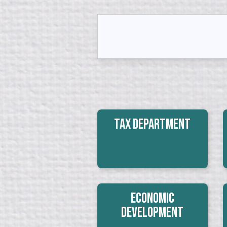
Tax Department
Economic
Development