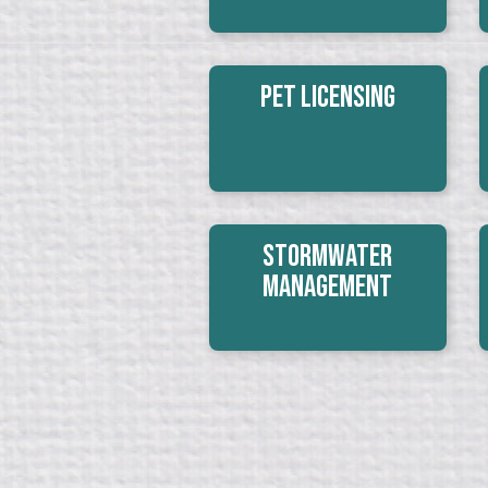
Pet Licensing
Stormwater
Management