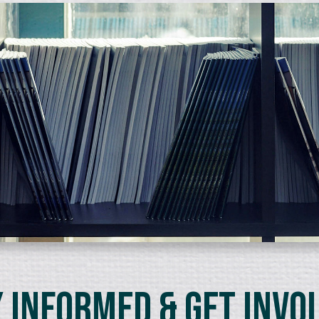
 Informed & Get Invo