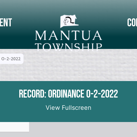
ent
Co
 O-2-2022
Record: Ordinance O-2-2022
View Fullscreen