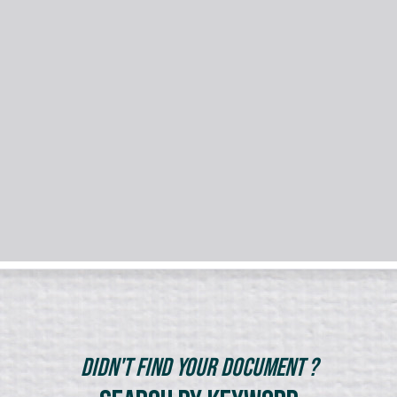
Didn't Find Your Document ?