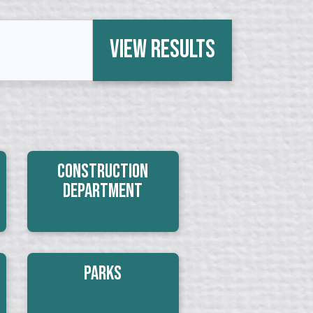
View Results
Construction
Department
Parks