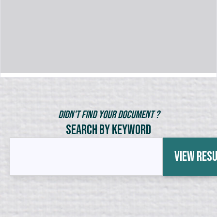
Didn't Find Your Document ?
Search by Keyword
View Res