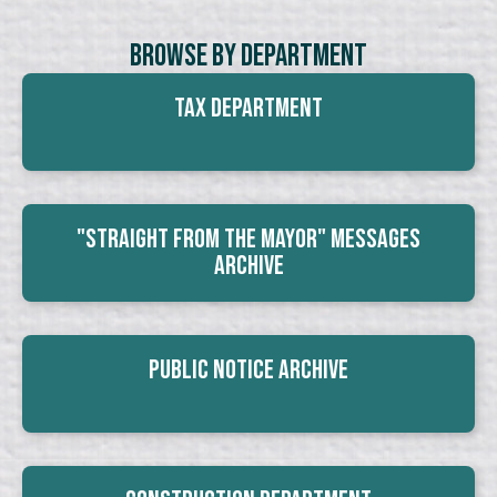
Browse By Department
Tax Department
"Straight From The Mayor" Messages
Archive
Public Notice Archive