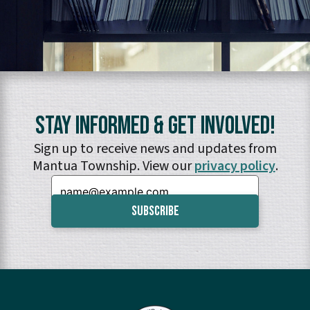
Stay Informed & Get Involved!
Sign up to receive news and updates from
Mantua Township. View our
privacy policy
.
Email: