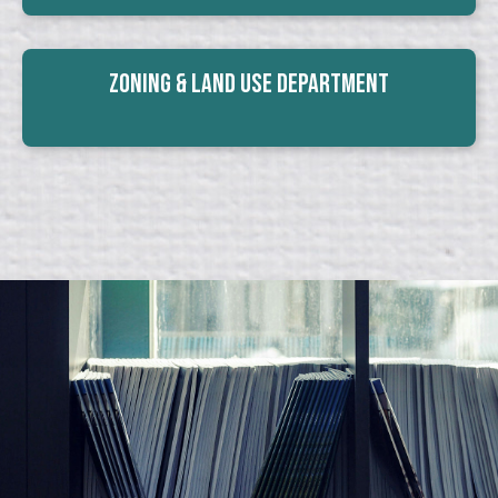
Zoning & Land Use Department