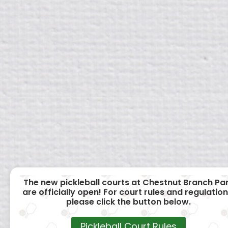
The new pickleball courts at Chestnut Branch Pa
are officially open! For court rules and regulation
please click the button below.
Pickleball Court Rules