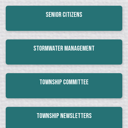
Senior Citizens
Stormwater Management
Township Committee
Township Newsletters