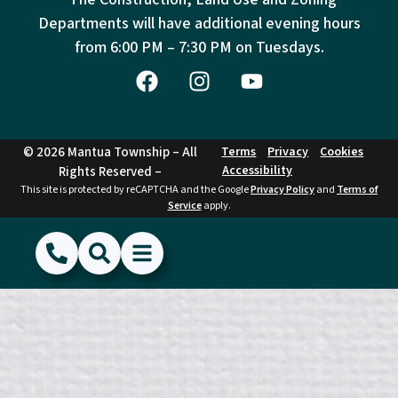
Departments will have additional evening hours
from
6:00 PM – 7:30 PM on Tuesdays.
© 2026 Mantua Township – All
Terms
Privacy
Cookies
Accessibility
Rights Reserved –
This site is protected by reCAPTCHA and the Google
Privacy Policy
and
Terms of
Service
apply.
(856) 468-1500
Search
Show Menu
Hide Menu