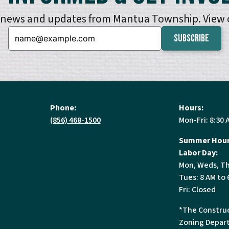
e news and updates from Mantua Township. View
Email:
Phone:
Hours:
(856) 468-1500
Mon-Fri: 8:30 
Summer Hour
Labor Day:
Mon, Weds, Th
Tues: 8 AM to 
Fri: Closed
*The Construc
Zoning Depart