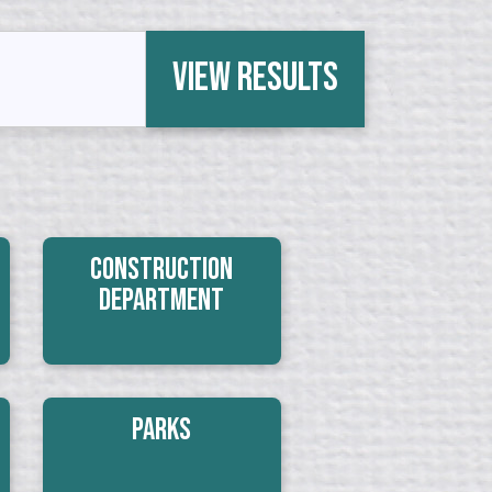
View Results
Construction
Department
Parks