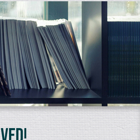
lved!