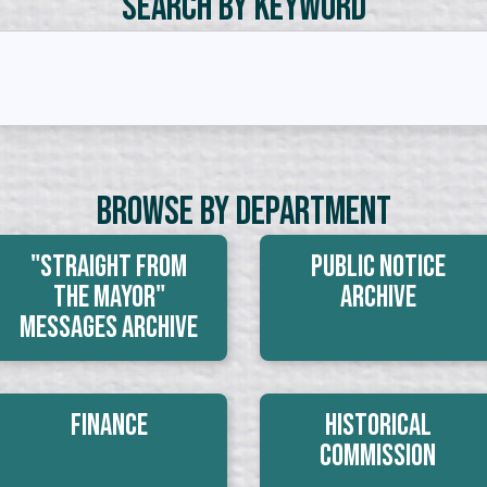
Search by Keyword
Browse By Department
"Straight From
Public Notice
The Mayor"
Archive
Messages Archive
Finance
Historical
Commission