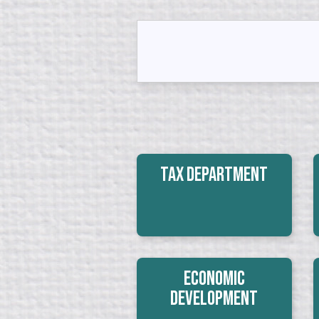
Tax Department
Economic
Development