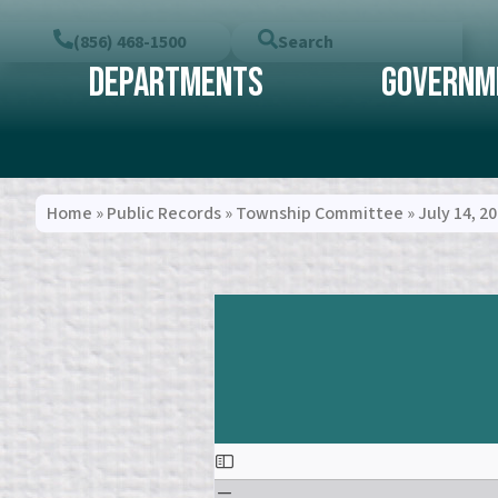
(856) 468-1500
Search
Departments
Governm
Home
»
Public Records
»
Township Committee
»
July 14, 2