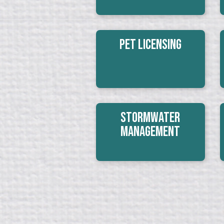
Pet Licensing
Stormwater
Management