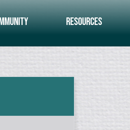
mmunity
Resources