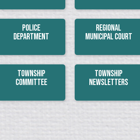
Police
Regional
Department
Municipal Court
Township
Township
Committee
Newsletters