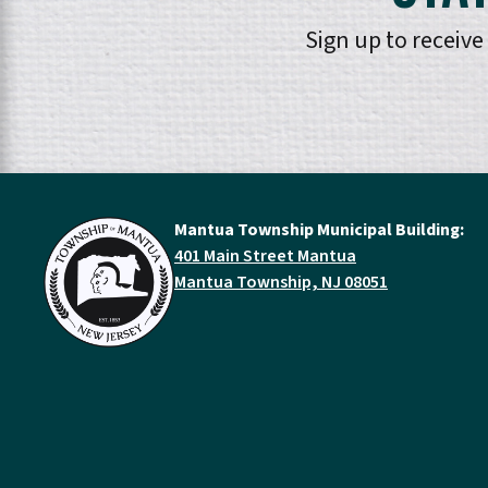
Sign up to receiv
Mantua Township Municipal Building:
401 Main Street Mantua
Mantua Township, NJ 08051