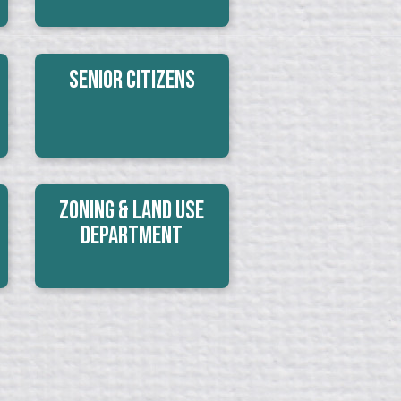
Senior Citizens
Zoning & Land Use
Department