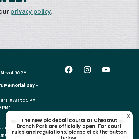
 our
privacy policy
.
AM to 4:30 PM
s Memorial Day –
urs: 8 AM to 5 PM
6 PM*
The new pickleball courts at Chestnut
Branch Park are officially open! For court
tion, Land Use and
rules and regulations, please click the button
ments will have
below.