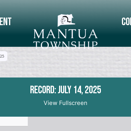
ent
Co
025
Record: July 14, 2025
View Fullscreen