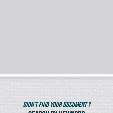
Didn't Find Your Document ?