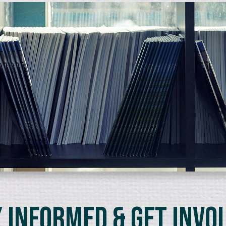
 Informed & Get Invo