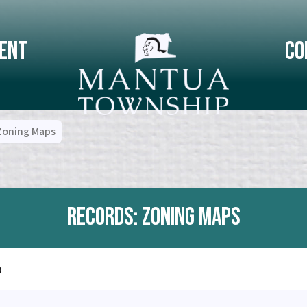
ent
Co
Zoning Maps
Records: Zoning Maps
p