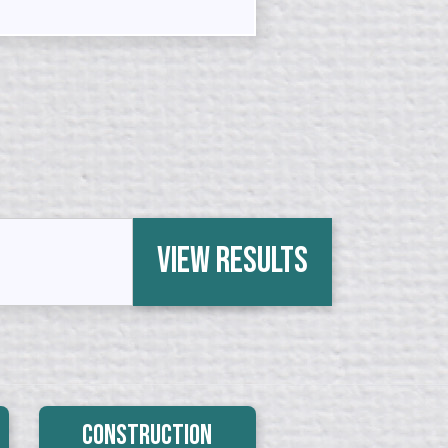
View Results
Construction