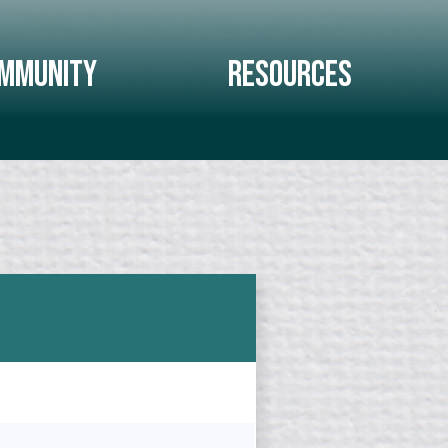
mmunity
Resources