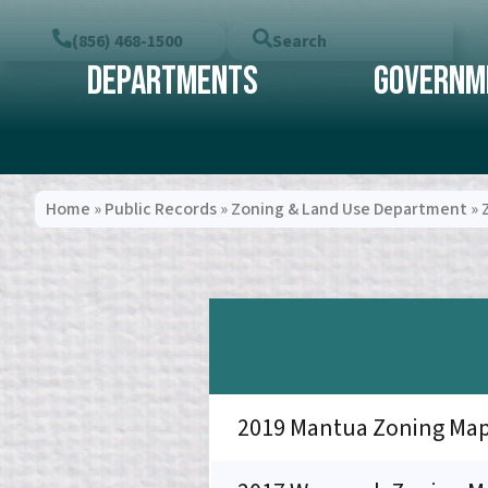
(856) 468-1500
Search
Departments
Governm
Home
»
Public Records
»
Zoning & Land Use Department
»
2019 Mantua Zoning Ma