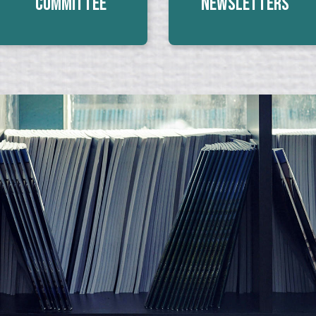
Committee
Newsletters