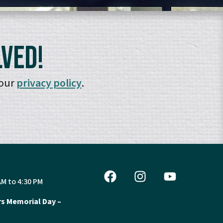
lved!
 our
privacy policy
.
AM to 4:30 PM
s Memorial Day –