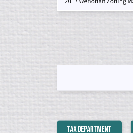
2017 Wenonah Zoning M
Tax Department