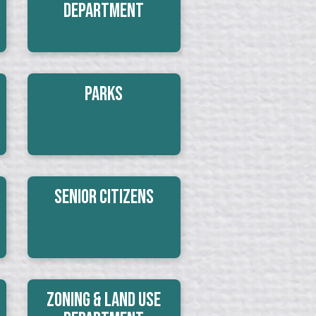
Department
Parks
Senior Citizens
Zoning & Land Use