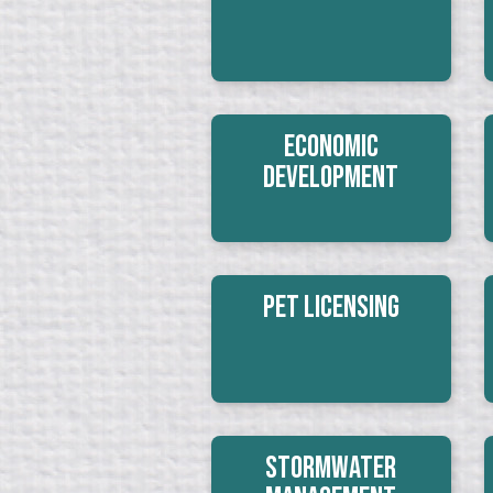
Economic
Development
Pet Licensing
Stormwater