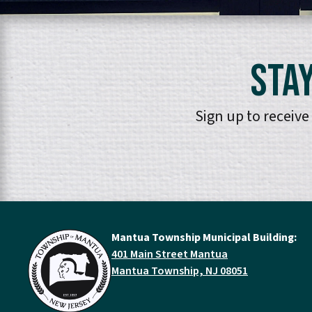
Stay
Sign up to receiv
Mantua Township Municipal Building:
401 Main Street Mantua
Mantua Township, NJ 08051