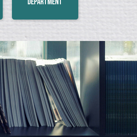
Department