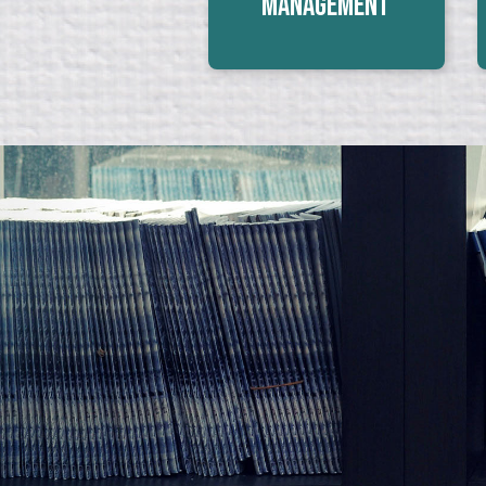
Management