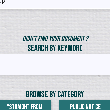
ap
Didn't Find Your Document ?
Search by Keyword
Browse By Category
"Straight From
Public Notice