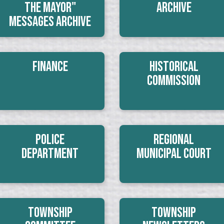
The Mayor"
Archive
Messages Archive
Finance
Historical
Commission
Police
Regional
Department
Municipal Court
Township
Township