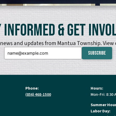
 Informed & Get Invo
e news and updates from Mantua Township. View
Email:
Phone:
Hours:
(856) 468-1500
Mon-Fri: 8:30 
Summer Hour
Labor Day: