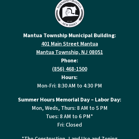
Mantua Township Municipal Building:
401 Main Street Mantua
Mantua Township, NJ 08051
Phone:
(856) 468-1500
Hours:
Mon-Fri: 8:30 AM to 4:30 PM
Summer Hours Memorial Day – Labor Day:
Mon, Weds, Thurs: 8 AM to 5 PM
Tues: 8 AM to 6 PM*
Fri: Closed
*The Construction, Land Use and Zoning