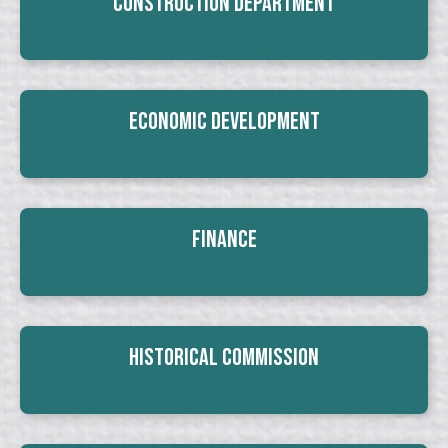
Construction Department
Economic Development
Finance
Historical Commission