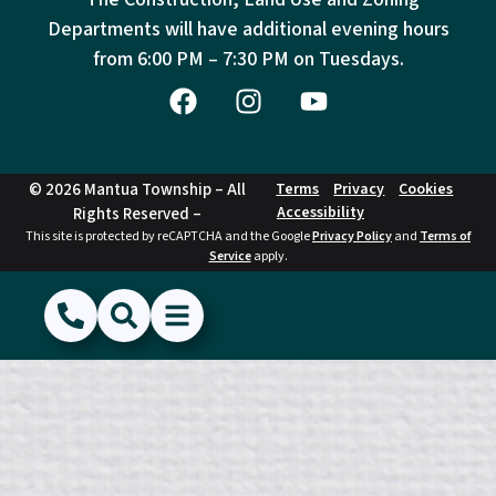
Departments will have additional evening hours
from
6:00 PM – 7:30 PM on Tuesdays.
© 2026 Mantua Township – All
Terms
Privacy
Cookies
Accessibility
Rights Reserved –
This site is protected by reCAPTCHA and the Google
Privacy Policy
and
Terms of
Service
apply.
(856) 468-1500
Search
Show Menu
Hide Menu