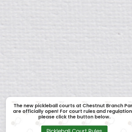
The new pickleball courts at Chestnut Branch Pa
are officially open! For court rules and regulation
please click the button below.
Pickleball Court Rules