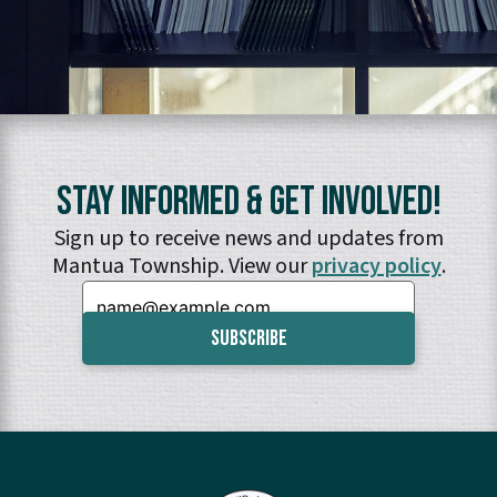
Stay Informed & Get Involved!
Sign up to receive news and updates from
Mantua Township. View our
privacy policy
.
Email: