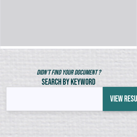
Didn't Find Your Document ?
Search by Keyword
View Res