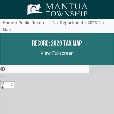
Home
»
Public Records
»
Tax Department
»
2026 Tax
Map
Record: 2026 Tax Map
View Fullscreen