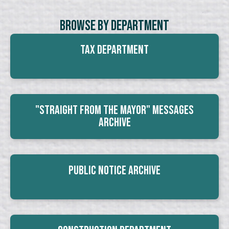
Browse By Department
Tax Department
"Straight From The Mayor" Messages
Archive
Public Notice Archive