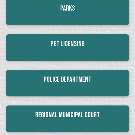
Parks
Pet Licensing
Police Department
Regional Municipal Court