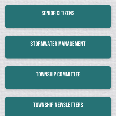
Senior Citizens
Stormwater Management
Township Committee
Township Newsletters