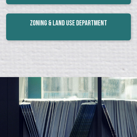
Zoning & Land Use Department