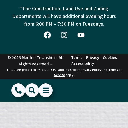
*The Construction, Land Use and Zoning
Departments will have additional evening hours
from
6:00 PM – 7:30 PM on Tuesdays.
© 2026 Mantua Township – All
Terms
Privacy
Cookies
Accessibility
Rights Reserved –
This site is protected by reCAPTCHA and the Google
Privacy Policy
and
Terms of
Service
apply.
(856) 468-1500
Search
Show Menu
Hide Menu