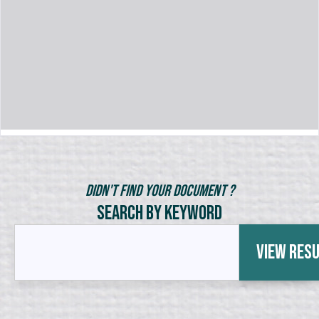
Didn't Find Your Document ?
Search by Keyword
View Res