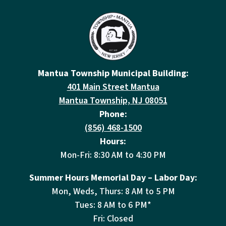
Mantua Township Municipal Building:
401 Main Street Mantua
Mantua Township, NJ 08051
Phone:
(856) 468-1500
Hours:
Mon-Fri: 8:30 AM to 4:30 PM
Summer Hours Memorial Day – Labor Day:
Mon, Weds, Thurs: 8 AM to 5 PM
Tues: 8 AM to 6 PM*
Fri: Closed