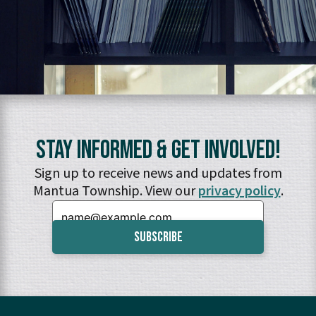
Stay Informed & Get Involved!
Sign up to receive news and updates from
Mantua Township. View our
privacy policy
.
Email: