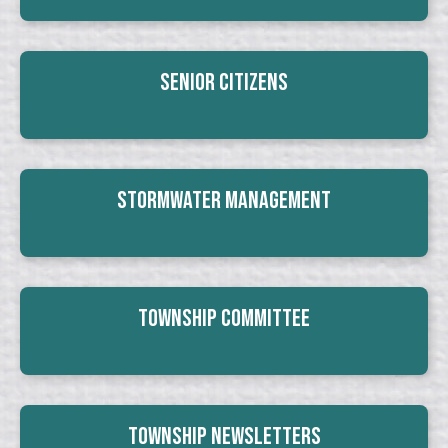
Senior Citizens
Stormwater Management
Township Committee
Township Newsletters