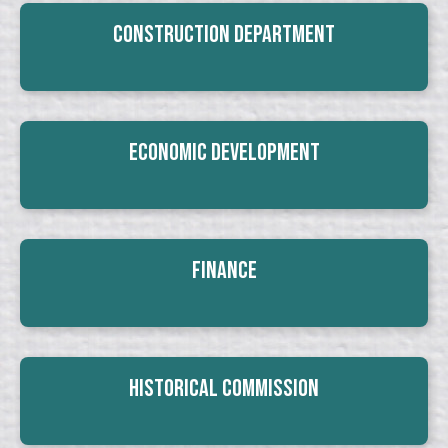
Construction Department
Economic Development
Finance
Historical Commission