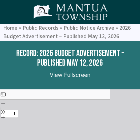
Home
»
Public Records
»
Public Notice Archive
»
2026
Budget Advertisement – Published May 12, 2026
Record: 2026 Budget Advertisement –
Published May 12, 2026
View Fullscreen