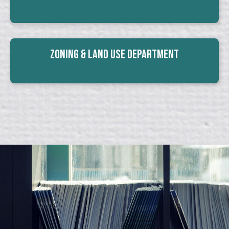
Zoning & Land Use Department