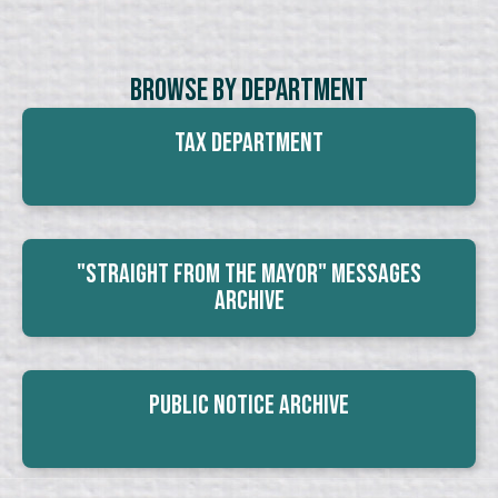
Browse By Department
Tax Department
"Straight From The Mayor" Messages
Archive
Public Notice Archive