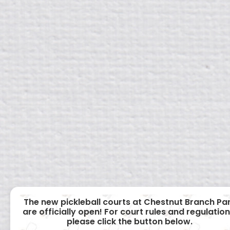
The new pickleball courts at Chestnut Branch Pa
are officially open! For court rules and regulation
please click the button below.