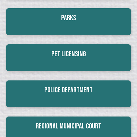
Parks
Pet Licensing
Police Department
Regional Municipal Court