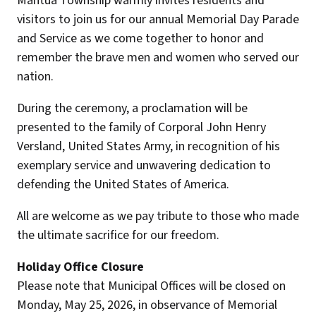
Mantua Township warmly invites residents and
visitors to join us for our annual Memorial Day Parade
and Service as we come together to honor and
remember the brave men and women who served our
nation.
During the ceremony, a proclamation will be
presented to the family of Corporal John Henry
Versland, United States Army, in recognition of his
exemplary service and unwavering dedication to
defending the United States of America.
All are welcome as we pay tribute to those who made
the ultimate sacrifice for our freedom.
Holiday Office Closure
Please note that Municipal Offices will be closed on
Monday, May 25, 2026, in observance of Memorial