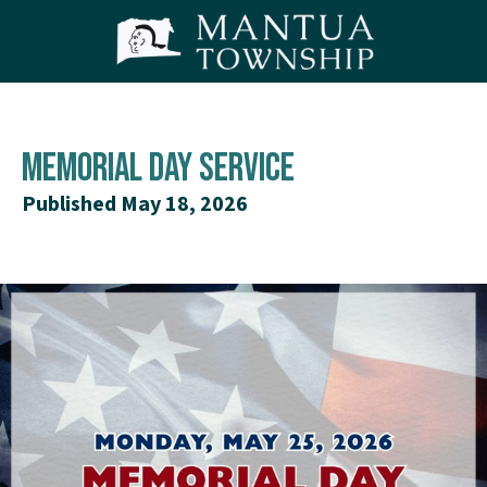
Memorial Day Service
Published May 18, 2026