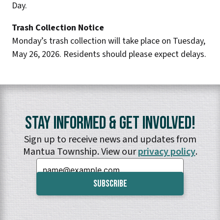
Day.
Trash Collection Notice
Monday’s trash collection will take place on Tuesday,
May 26, 2026. Residents should please expect delays.
Stay Informed & Get Involved!
Sign up to receive news and updates from
Mantua Township. View our
privacy policy
.
Email: