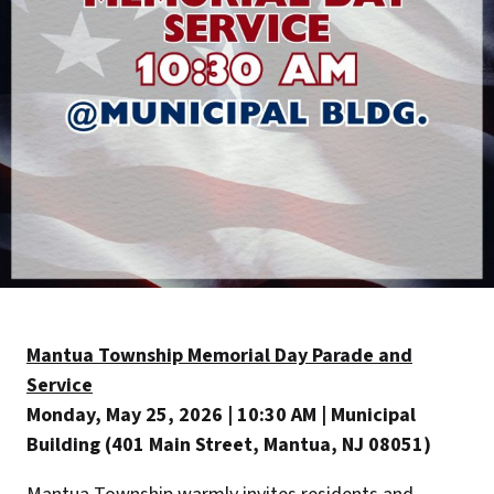
Mantua Township Memorial Day Parade and
Service
Monday, May 25, 2026 | 10:30 AM | Municipal
Building (401 Main Street, Mantua, NJ 08051)