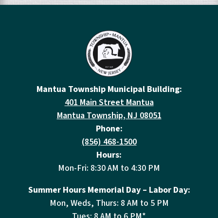
Mantua Township Municipal Building:
401 Main Street Mantua
Mantua Township, NJ 08051
Phone:
(856) 468-1500
Hours:
Mon-Fri: 8:30 AM to 4:30 PM
Summer Hours Memorial Day – Labor Day:
Mon, Weds, Thurs: 8 AM to 5 PM
Tues: 8 AM to 6 PM*