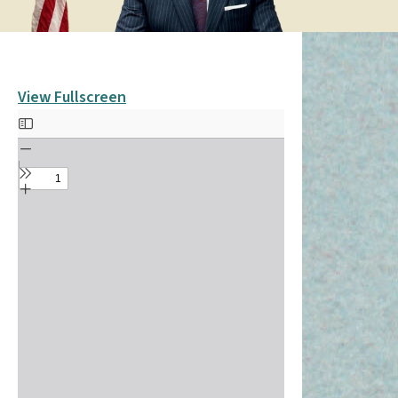
View Fullscreen