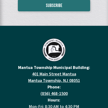
Mantua Township Municipal Building:
401 Main Street Mantua
Mantua Township, NJ 08051
Phone:
(856) 468-1500
Hours:
Mon-Fri: 8:30 AM to 4:30 PM