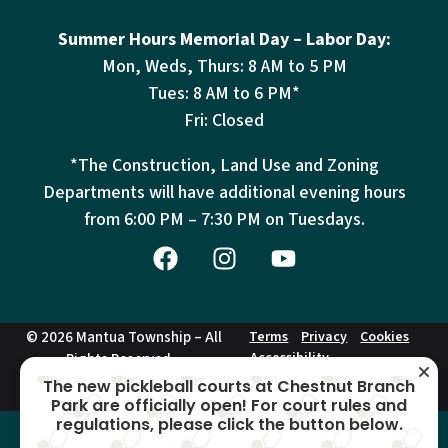
Summer Hours Memorial Day – Labor Day:
Mon, Weds, Thurs: 8 AM to 5 PM
Tues: 8 AM to 6 PM*
Fri: Closed
*The Construction, Land Use and Zoning
Departments will have additional evening hours
from
6:00 PM – 7:30 PM on Tuesdays.
© 2026 Mantua Township – All
Terms
Privacy
Cookies
Accessibility
Rights Reserved –
This site is protected by reCAPTCHA and the Google
Privacy Policy
and
Terms of
The new pickleball courts at Chestnut Branch
Service
apply.
Park are officially open! For court rules and
regulations, please click the button below.