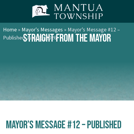
Home
»
Mayor's Messages
»
Mayor’s Message #12 –
STRAIGHT FROM THE MAYOR
Published June 23, 2026
Mayor’s Message #12 – Published