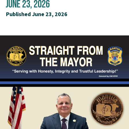
June 23, 2026
Published June 23, 2026