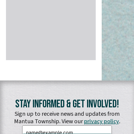
Stay Informed & Get Involved!
Sign up to receive news and updates from
Mantua Township. View our
privacy policy
.
Email: