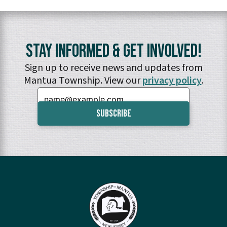
Stay Informed & Get Involved!
Sign up to receive news and updates from
Mantua Township. View our
privacy policy
.
Email: