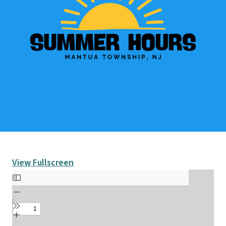
View Fullscreen