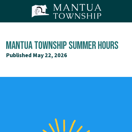
Mantua Township Summer Hours
Published May 22, 2026