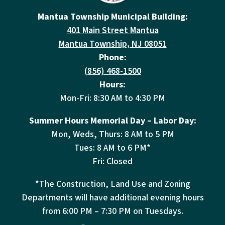
Mantua Township Municipal Building:
401 Main Street Mantua
Mantua Township, NJ 08051
Phone:
(856) 468-1500
Hours:
Mon-Fri: 8:30 AM to 4:30 PM
Summer Hours Memorial Day – Labor Day:
Mon, Weds, Thurs: 8 AM to 5 PM
Tues: 8 AM to 6 PM*
Fri: Closed
*The Construction, Land Use and Zoning
Departments will have additional evening hours
from
6:00 PM – 7:30 PM on Tuesdays.