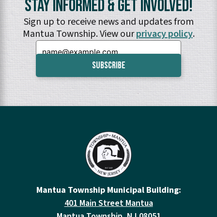
Stay Informed & Get Involved!
Sign up to receive news and updates from
Mantua Township. View our
privacy policy
.
Email:
Mantua Township Municipal Building:
401 Main Street Mantua
Mantua Township, NJ 08051