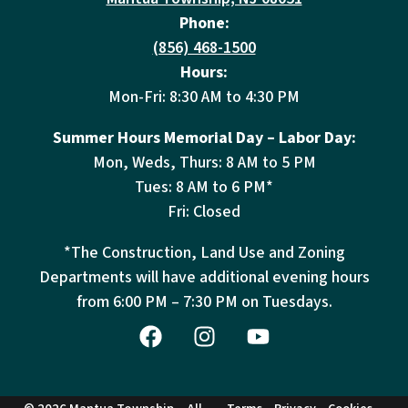
Phone:
(856) 468-1500
Hours:
Mon-Fri: 8:30 AM to 4:30 PM
Summer Hours Memorial Day – Labor Day:
Mon, Weds, Thurs: 8 AM to 5 PM
Tues: 8 AM to 6 PM*
Fri: Closed
*The Construction, Land Use and Zoning
Departments will have additional evening hours
from
6:00 PM – 7:30 PM on Tuesdays.