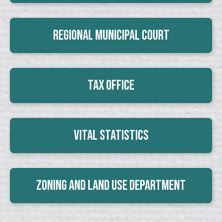
Regional Municipal Court
Tax Office
Vital Statistics
Zoning and Land Use Department