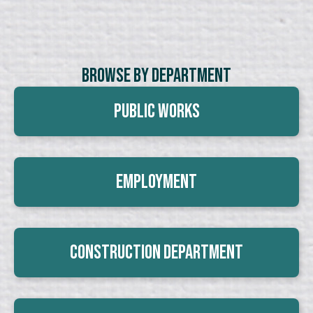
Browse By Department
Public Works
Employment
Construction Department