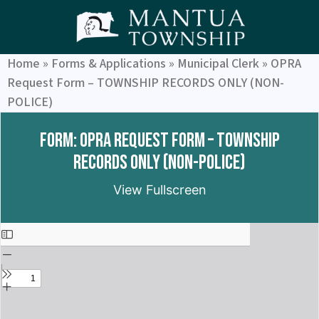
Home
»
Forms & Applications
»
Municipal Clerk
»
OPRA
Request Form – TOWNSHIP RECORDS ONLY (NON-
POLICE)
Form: OPRA Request Form – TOWNSHIP
RECORDS ONLY (NON-POLICE)
View Fullscreen