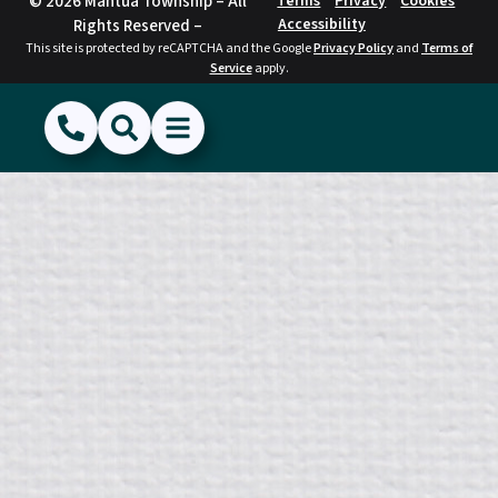
© 2026 Mantua Township – All
Terms
Privacy
Cookies
Accessibility
Rights Reserved –
This site is protected by reCAPTCHA and the Google
Privacy Policy
and
Terms of
Service
apply.
(856) 468-1500
Search
Show Menu
Hide Menu