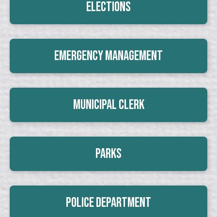
Elections
Emergency Management
Municipal Clerk
Parks
Police Department