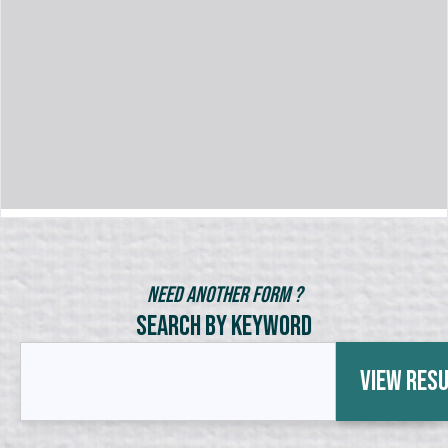
Need Another Form ?
Search by Keyword
View Res